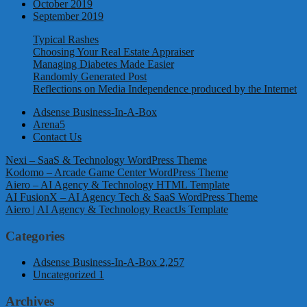
October 2019
September 2019
Typical Rashes
Choosing Your Real Estate Appraiser
Managing Diabetes Made Easier
Randomly Generated Post
Reflections on Media Independence produced by the Internet
Adsense Business-In-A-Box
Arena5
Contact Us
Nexi – SaaS & Technology WordPress Theme
Kodomo – Arcade Game Center WordPress Theme
Aiero – AI Agency & Technology HTML Template
AI FusionX – AI Agency Tech & SaaS WordPress Theme
Aiero | AI Agency & Technology ReactJs Template
Categories
Adsense Business-In-A-Box
2,257
Uncategorized
1
Archives