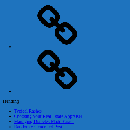
Adsense
Business-
In-
A-
Box
Contact
Us
Trending
Typical Rashes
Choosing Your Real Estate Appraiser
Managing Diabetes Made Easier
Randomly Generated Post