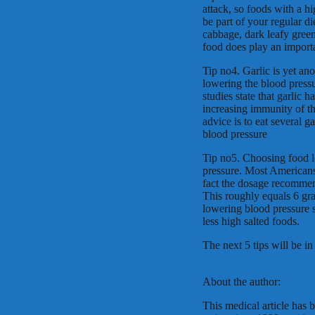
attack, so foods with a h
be part of your regular 
cabbage, dark leafy green
food does play an importa
Tip no4. Garlic is yet an
lowering the blood pressur
studies state that garlic 
increasing immunity of t
advice is to eat several g
blood pressure
Tip no5. Choosing food lo
pressure. Most Americans
fact the dosage recommen
This roughly equals 6 gram
lowering blood pressure s
less high salted foods.
The next 5 tips will be in 
About the author:
This medical article has 