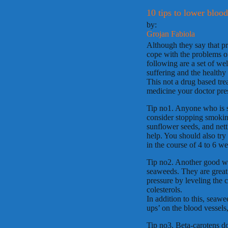
10 tips to lower blood
by:
Grojan Fabiola
Although they say that pre
cope with the problems o
following are a set of we
suffering and the healthy
This not a drug based tre
medicine your doctor pre
Tip no1. Anyone who is se
consider stopping smokin
sunflower seeds, and nett
help. You should also try 
in the course of 4 to 6 w
Tip no2. Another good wa
seaweeds. They are great 
pressure by leveling the 
colesterols.
In addition to this, seawe
ups’ on the blood vessels,
Tip no3. Beta-carotens do