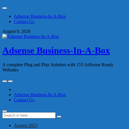
Skip
to
Adsense Business-In-A-Box
content
Contact Us
August 9, 2026
Adsense Business-In-A-Box
A complete Plug and Play Solution with 155 AdSense Ready
Websites
Skip
to
content
Adsense Business-In-A-Box
Contact Us
Search
Search
for:
August 2023