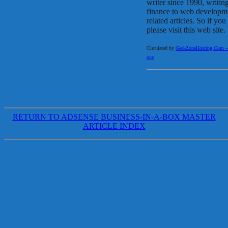
writer since 1990, writin
finance to web developme
related articles. So if y
please visit this web site.
Circulated by
GeekZoneHosting.Com – Re
one
RETURN TO ADSENSE BUSINESS-IN-A-BOX MASTER
ARTICLE INDEX