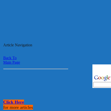
Article Navigation
Back To
Main Page
Click Here
for more articles