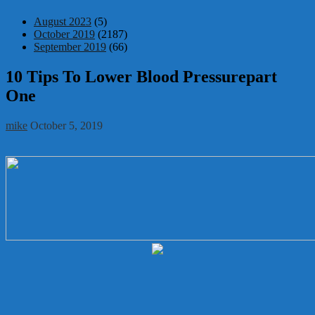
August 2023
(5)
October 2019
(2187)
September 2019
(66)
10 Tips To Lower Blood Pressurepart
One
mike
October 5, 2019