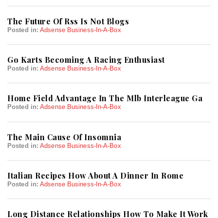
The Future Of Rss Is Not Blogs
Posted in:
Adsense Business-In-A-Box
Go Karts Becoming A Racing Enthusiast
Posted in:
Adsense Business-In-A-Box
Home Field Advantage In The Mlb Interleague Ga
Posted in:
Adsense Business-In-A-Box
The Main Cause Of Insomnia
Posted in:
Adsense Business-In-A-Box
Italian Recipes How About A Dinner In Rome
Posted in:
Adsense Business-In-A-Box
Long Distance Relationships How To Make It Work