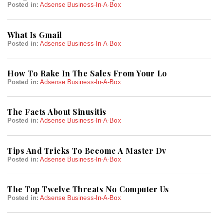
Posted in:
Adsense Business-In-A-Box
What Is Gmail
Posted in:
Adsense Business-In-A-Box
How To Rake In The Sales From Your Lo
Posted in:
Adsense Business-In-A-Box
The Facts About Sinusitis
Posted in:
Adsense Business-In-A-Box
Tips And Tricks To Become A Master Dv
Posted in:
Adsense Business-In-A-Box
The Top Twelve Threats No Computer Us
Posted in:
Adsense Business-In-A-Box