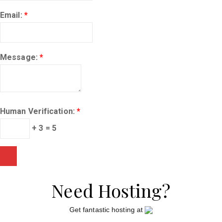
Email:
*
Message:
*
Human Verification:
*
+ 3 = 5
Need Hosting?
Get fantastic hosting at