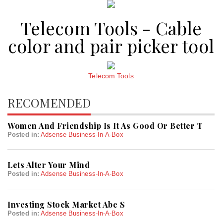
Telecom Tools - Cable
color and pair picker tool
Telecom Tools
RECOMENDED
Women And Friendship Is It As Good Or Better T
Posted in:
Adsense Business-In-A-Box
Lets Alter Your Mind
Posted in:
Adsense Business-In-A-Box
Investing Stock Market Abc S
Posted in:
Adsense Business-In-A-Box