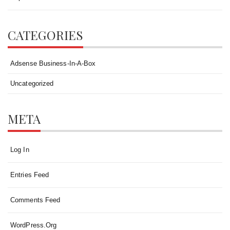
CATEGORIES
Adsense Business-In-A-Box
Uncategorized
META
Log In
Entries Feed
Comments Feed
WordPress.org