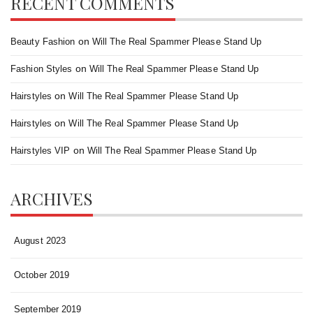
RECENT COMMENTS
on
Beauty Fashion
Will The Real Spammer Please Stand Up
on
Fashion Styles
Will The Real Spammer Please Stand Up
on
Hairstyles
Will The Real Spammer Please Stand Up
on
Hairstyles
Will The Real Spammer Please Stand Up
on
Hairstyles VIP
Will The Real Spammer Please Stand Up
ARCHIVES
August 2023
October 2019
September 2019