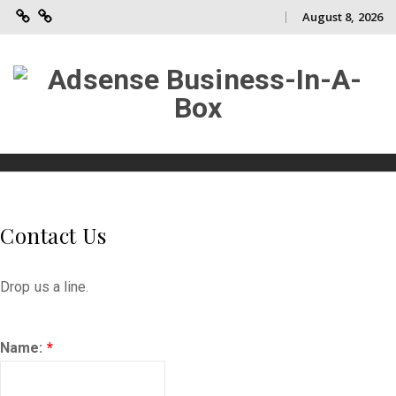
August 8, 2026
Adsense
Contact
Skip
Business-
Us
to
In-
A-
content
Box
Skip
to
content
Contact Us
Drop us a line.
Name:
*