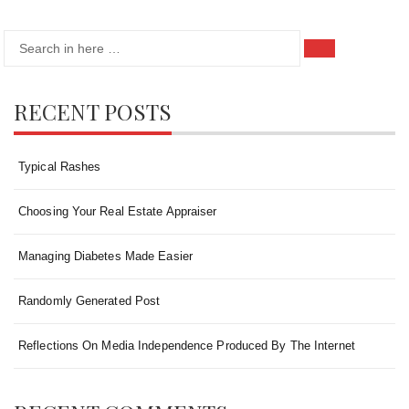
Search
Search
for:
RECENT POSTS
Typical Rashes
Choosing Your Real Estate Appraiser
Managing Diabetes Made Easier
Randomly Generated Post
Reflections On Media Independence Produced By The Internet