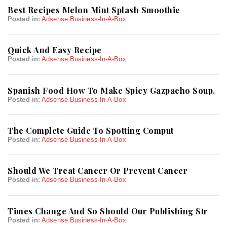
Best Recipes Melon Mint Splash Smoothie
Posted in:
Adsense Business-In-A-Box
Quick And Easy Recipe
Posted in:
Adsense Business-In-A-Box
Spanish Food How To Make Spicy Gazpacho Soup.
Posted in:
Adsense Business-In-A-Box
The Complete Guide To Spotting Comput
Posted in:
Adsense Business-In-A-Box
Should We Treat Cancer Or Prevent Cancer
Posted in:
Adsense Business-In-A-Box
Times Change And So Should Our Publishing Str
Posted in:
Adsense Business-In-A-Box