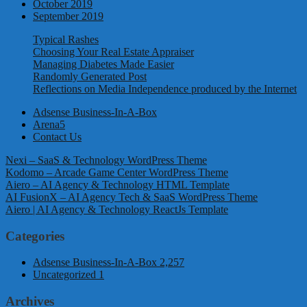
October 2019
September 2019
Typical Rashes
Choosing Your Real Estate Appraiser
Managing Diabetes Made Easier
Randomly Generated Post
Reflections on Media Independence produced by the Internet
Adsense Business-In-A-Box
Arena5
Contact Us
Nexi – SaaS & Technology WordPress Theme
Kodomo – Arcade Game Center WordPress Theme
Aiero – AI Agency & Technology HTML Template
AI FusionX – AI Agency Tech & SaaS WordPress Theme
Aiero | AI Agency & Technology ReactJs Template
Categories
Adsense Business-In-A-Box
2,257
Uncategorized
1
Archives