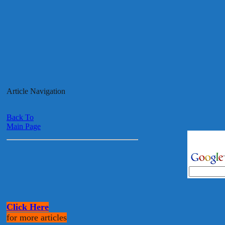
Article Navigation
Back To
Main Page
Click Here
for more articles