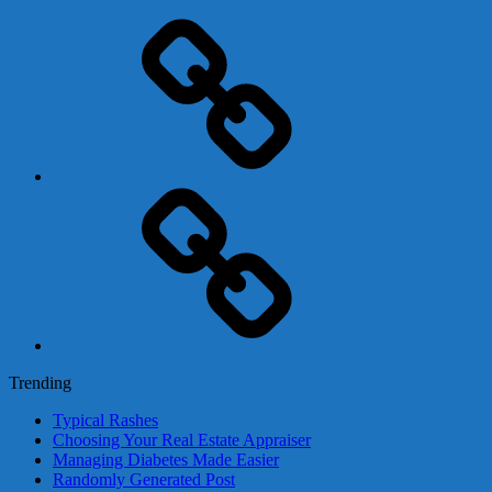
Adsense
Business-
In-
A-
Box
Contact
Us
Trending
Typical Rashes
Choosing Your Real Estate Appraiser
Managing Diabetes Made Easier
Randomly Generated Post