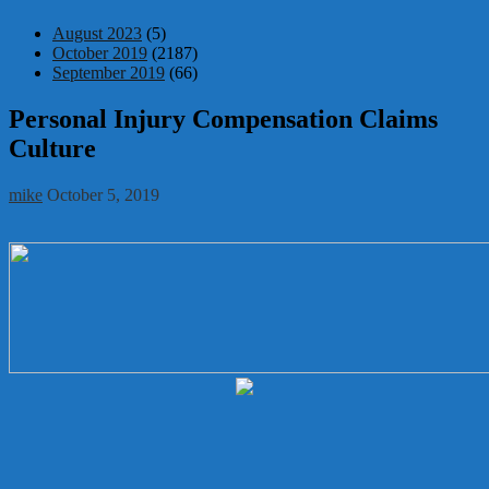
August 2023
(5)
October 2019
(2187)
September 2019
(66)
Personal Injury Compensation Claims
Culture
mike
October 5, 2019