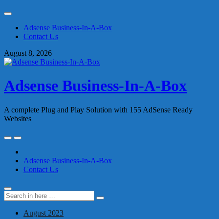
Skip
to
Adsense Business-In-A-Box
content
Contact Us
August 8, 2026
Adsense Business-In-A-Box
A complete Plug and Play Solution with 155 AdSense Ready
Websites
Skip
to
content
Adsense Business-In-A-Box
Contact Us
Search
Search
for:
August 2023