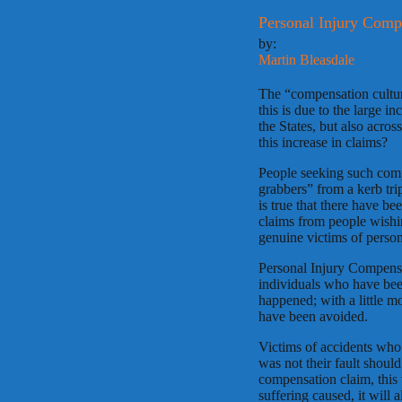
Personal Injury Comp
by:
Martin Bleasdale
The “compensation cultur
this is due to the large i
the States, but also acros
this increase in claims?
People seeking such com
grabbers” from a kerb trip
is true that there have b
claims from people wishin
genuine victims of perso
Personal Injury Compensa
individuals who have been
happened; with a little m
have been avoided.
Victims of accidents who 
was not their fault shoul
compensation claim, this 
suffering caused, it will