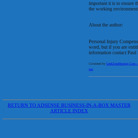
important it is to ensure 
the working environment
About the author:
Personal Injury Compensa
word, but if you are enti
information contact Pau
Circulated by
GeekZoneHosting.Com – Re
one
RETURN TO ADSENSE BUSINESS-IN-A-BOX MASTER
ARTICLE INDEX