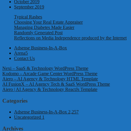
October 2019
September 2019
Typical Rashes
Choosing Your Real Estate Appraiser
Managing Diabetes Made Easier
Randomly Generated Post
Reflections on Media Independence produced by the Internet
Adsense Business-In-A-Box
Arena5
Contact Us
Nexi – SaaS & Technology WordPress Theme
Kodomo – Arcade Game Center WordPress Theme
Aiero – AI Agency & Technology HTML Template
AI FusionX – AI Agency Tech & SaaS WordPress Theme
Aiero | AI Agency & Technology ReactJs Template
Categories
Adsense Business-In-A-Box
2,257
Uncategorized
1
Archives