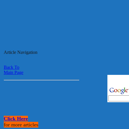
Article Navigation
Back To
Main Page
Click Here
for more articles