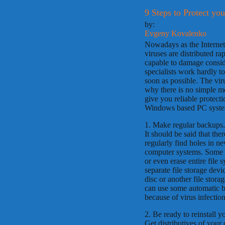
9 Steps to Protect y
by:
Evgeny Kovalenko
Nowadays as the Internet
viruses are distributed r
capable to damage consid
specialists work hardly t
soon as possible. The vir
why there is no simple m
give you reliable protect
Windows based PC system
1. Make regular backups.
It should be said that the
regularly find holes in n
computer systems. Some d
or even erase entire file 
separate file storage devi
disc or another file stor
can use some automatic b
because of virus infection
2. Be ready to reinstall y
Get distributives of your