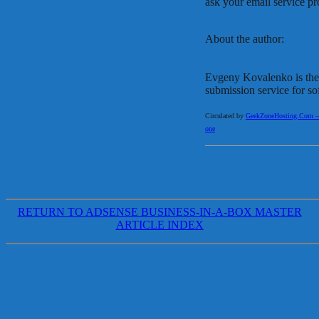
ask your email service pr
About the author:
Evgeny Kovalenko is the
submission service for so
Circulated by
GeekZoneHosting.Com – Re
one
RETURN TO ADSENSE BUSINESS-IN-A-BOX MASTER
ARTICLE INDEX