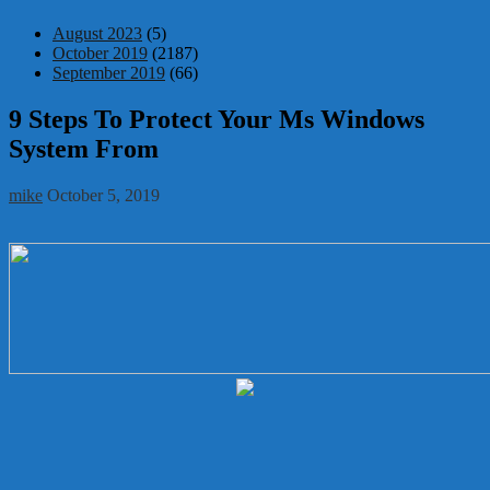
August 2023
(5)
October 2019
(2187)
September 2019
(66)
9 Steps To Protect Your Ms Windows
System From
mike
October 5, 2019