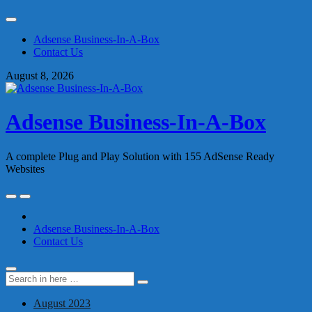
Skip
to
Adsense Business-In-A-Box
content
Contact Us
August 8, 2026
Adsense Business-In-A-Box
A complete Plug and Play Solution with 155 AdSense Ready
Websites
Skip
to
content
Adsense Business-In-A-Box
Contact Us
Search
Search
for:
August 2023