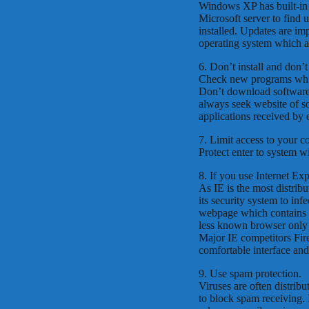
Windows XP has built-in a
Microsoft server to find u
installed. Updates are im
operating system which ar
6. Don’t install and don’
Check new programs which
Don’t download software
always seek website of so
applications received by
7. Limit access to your c
Protect enter to system w
8. If you use Internet Ex
As IE is the most distribu
its security system to inf
webpage which contains i
less known browser only b
Major IE competitors Fi
comfortable interface an
9. Use spam protection.
Viruses are often distrib
to block spam receiving. 