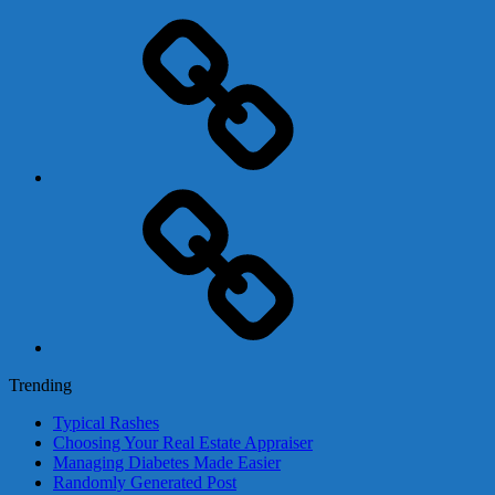
Adsense
Business-
In-
A-
Box
Contact
Us
Trending
Typical Rashes
Choosing Your Real Estate Appraiser
Managing Diabetes Made Easier
Randomly Generated Post