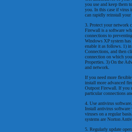
you use and keep them tog
you. In this case if virus
can rapidly reinstall yo
3. Protect your network 
Firewall is a software wh
connections to preventing
Windows XP system has qui
enable it as follows. 1) 
Connections, and then cl
connection on which you w
Properties. 3) On the Ad
and network.
If you need more flexibl
install more advanced fir
Outpost Firewall. If you u
particular connections an
4. Use antivirus software
Install antivirus softwar
viruses on a regular basi
systems are Norton Antiv
5. Regularly update oper