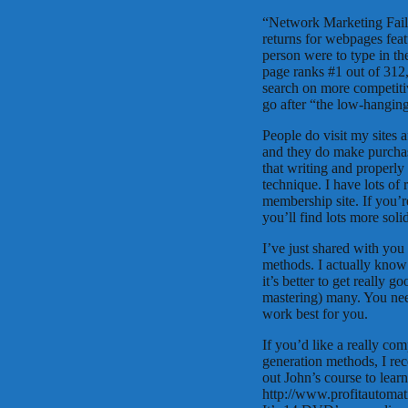
“Network Marketing Failin
returns for webpages featu
person were to type in t
page ranks #1 out of 312
search on more competiti
go after “the low-hanging 
People do visit my sites a
and they do make purchas
that writing and properly 
technique. I have lots of
membership site. If you’r
you’ll find lots more solid
I’ve just shared with you
methods. I actually kno
it’s better to get really 
mastering) many. You need
work best for you.
If you’d like a really co
generation methods, I re
out John’s course to lear
http://www.profitautom