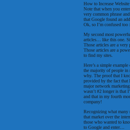
How to Increase Website
Note that when you enter 
very common phrase and t
that Google found an addi
Ok, so I’m confused too :
My second most powerful 
articles… like this one. 
Those articles are a very
Those articles are a powe
to find my sites.
Here’s a simple example o
the majority of people in
why. The proof that I kno
provided by the fact that
major network marketing
wasn’t #2 longer is that 
and that in my fourth mon
company!
Recognizing what many n
that market over the intern
those who wanted to know
to Google and enter…