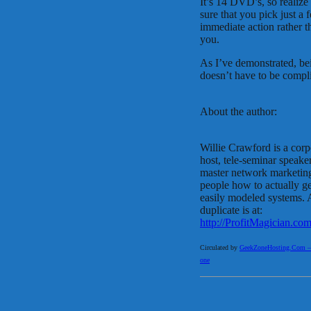
It’s 14 DVD’s, so realize
sure that you pick just a
immediate action rather 
you.
As I’ve demonstrated, bei
doesn’t have to be complic
About the author:
Willie Crawford is a corp
host, tele-seminar speaker 
master network marketing
people how to actually ge
easily modeled systems. 
duplicate is at:
http://ProfitMagician.co
Circulated by
GeekZoneHosting.Com – Re
one