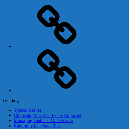
Adsense
Business-
In-
A-
Box
Contact
Us
Trending
Typical Rashes
Choosing Your Real Estate Appraiser
Managing Diabetes Made Easier
Randomly Generated Post