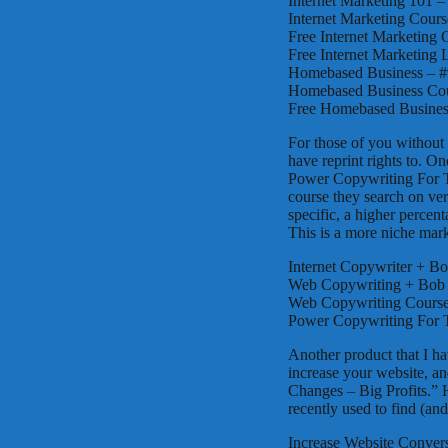
Internet Marketing 101 –
Internet Marketing Cours
Free Internet Marketing 
Free Internet Marketing 
Homebased Business – #9
Homebased Business Cour
Free Homebased Business
For those of you without 
have reprint rights to. O
Power Copywriting For Th
course they search on ver
specific, a higher percen
This is a more niche mar
Internet Copywriter + Bo
Web Copywriting + Bob S
Web Copywriting Course 
Power Copywriting For T
Another product that I hav
increase your website, and
Changes – Big Profits.”
recently used to find (and
Increase Website Convers