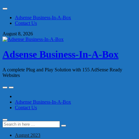
Skip
to
Adsense Business-In-A-Box
content
Contact Us
August 8, 2026
Adsense Business-In-A-Box
A complete Plug and Play Solution with 155 AdSense Ready
Websites
Skip
to
content
Adsense Business-In-A-Box
Contact Us
Search
Search
for:
August 2023