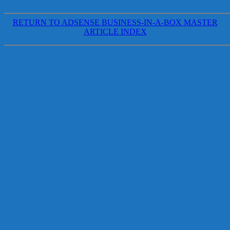
RETURN TO ADSENSE BUSINESS-IN-A-BOX MASTER
ARTICLE INDEX