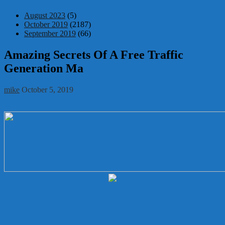
August 2023
(5)
October 2019
(2187)
September 2019
(66)
Amazing Secrets Of A Free Traffic
Generation Ma
mike
October 5, 2019