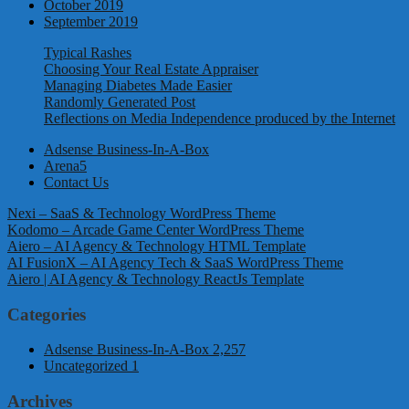
October 2019
September 2019
Typical Rashes
Choosing Your Real Estate Appraiser
Managing Diabetes Made Easier
Randomly Generated Post
Reflections on Media Independence produced by the Internet
Adsense Business-In-A-Box
Arena5
Contact Us
Nexi – SaaS & Technology WordPress Theme
Kodomo – Arcade Game Center WordPress Theme
Aiero – AI Agency & Technology HTML Template
AI FusionX – AI Agency Tech & SaaS WordPress Theme
Aiero | AI Agency & Technology ReactJs Template
Categories
Adsense Business-In-A-Box
2,257
Uncategorized
1
Archives