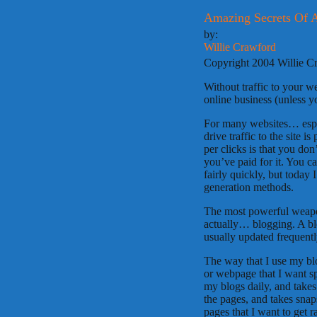
Amazing Secrets Of 
by:
Willie Crawford
Copyright 2004 Willie C
Without traffic to your 
online business (unless yo
For many websites… especi
drive traffic to the site 
per clicks is that you don
you’ve paid for it. You c
fairly quickly, but today
generation methods.
The most powerful weapon
actually… blogging. A blo
usually updated frequentl
The way that I use my blog
or webpage that I want sp
my blogs daily, and takes
the pages, and takes sna
pages that I want to get 