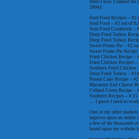
Here’s how I ranked for 
2004):
Soul Food Recipes – #2 
Soul Food – #3 out of 8
Soul Food Cookbook – #
Deep Fried Turkey Recip
Deep Fried Turkey Recip
Sweet Potato Pie – #2 ou
Sweet Potato Pie Recipe 
Fried Chicken Recipe – 
Fried Chicken Recipes – 
Southern Fried Chicken –
Deep Fried Turkey – #14
Pound Cake Recipe – #2 
Macaroni And Cheese Rec
Collard Green Recipe – #
Southern Recipes – # 15 
… I guess I need to work o
One of my other markets i
improve upon an online o
a few of the thousands of 
based upon my website l