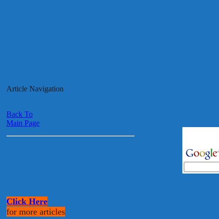
Article Navigation
Back To
Main Page
Click Here
for more articles