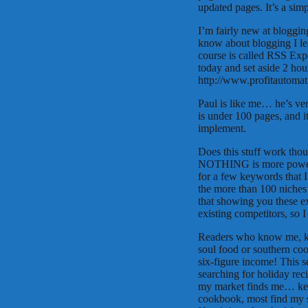
updated pages. It’s a sim
I’m fairly new at bloggin
know about blogging I le
course is called RSS Exp
today and set aside 2 hours
http://www.profitautom
Paul is like me… he’s ver
is under 100 pages, and i
implement.
Does this stuff work tho
NOTHING is more powerfu
for a few keywords that I
the more than 100 niches 
that showing you these ex
existing competitors, so 
Readers who know me, kno
soul food or southern co
six-figure income! This s
searching for holiday re
my market finds me… key
cookbook, most find my s