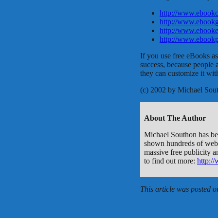
http://www.ebookc
http://www.ebookg
http://www.ebooke
http://www.ebookp
If you use free eBooks as 
success, because people 
they can customize it with
(c) 2002 by Michael Sou
About The Author
Michael Southon has been
shown hundreds of webma
massive free publicity a
to find out more:
http:/
This article was posted 