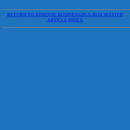
RETURN TO ADSENSE BUSINESS-IN-A-BOX MASTER
ARTICLE INDEX