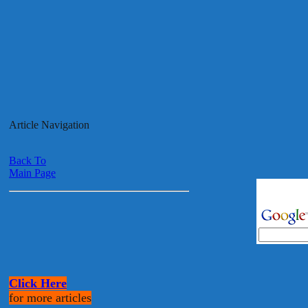
Article Navigation
Back To
Main Page
Click Here
for more articles