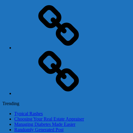
Adsense
Business-
In-
A-
Box
Contact
Us
Trending
Typical Rashes
Choosing Your Real Estate Appraiser
Managing Diabetes Made Easier
Randomly Generated Post