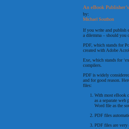
An eBook Publisher’
by:
Michael Southon
If you write and publish 
a dilemma – should you cr
PDF, which stands for Por
created with Adobe Acro
Exe, which stands for ‘ex
compilers.
PDF is widely considered 
and for good reason. Her
files:
With most eBook c
as a separate web 
Word file as the s
PDF files automati
PDF files are very 