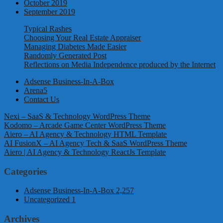
October 2019
September 2019
Typical Rashes
Choosing Your Real Estate Appraiser
Managing Diabetes Made Easier
Randomly Generated Post
Reflections on Media Independence produced by the Internet
Adsense Business-In-A-Box
Arena5
Contact Us
Nexi – SaaS & Technology WordPress Theme
Kodomo – Arcade Game Center WordPress Theme
Aiero – AI Agency & Technology HTML Template
AI FusionX – AI Agency Tech & SaaS WordPress Theme
Aiero | AI Agency & Technology ReactJs Template
Categories
Adsense Business-In-A-Box
2,257
Uncategorized
1
Archives