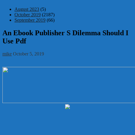
August 2023
(5)
October 2019
(2187)
September 2019
(66)
An Ebook Publisher S Dilemma Should I
Use Pdf
mike
October 5, 2019