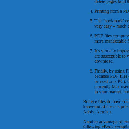
delete pages (and 
Printing from a PDF
The ‘bookmark’ col
very easy – much ea
PDF files compress 
more manageable fi
It’s virtually impos
are susceptible to
download.
Finally, by using 
because PDF files 
be read on a PC). O
currently Mac user
in your market, but
But exe files do have so
important of these is pric
Adobe Acrobat.
Another advantage of exe 
following eBook compilers