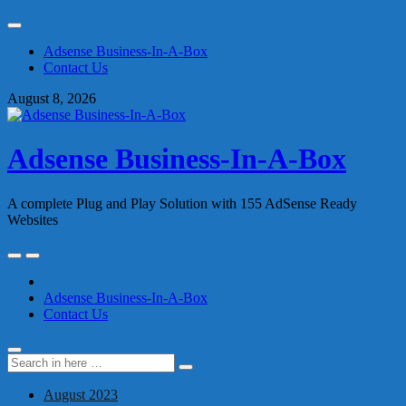
Skip
to
Adsense Business-In-A-Box
content
Contact Us
August 8, 2026
Adsense Business-In-A-Box
A complete Plug and Play Solution with 155 AdSense Ready
Websites
Skip
to
content
Adsense Business-In-A-Box
Contact Us
Search
Search
for:
August 2023