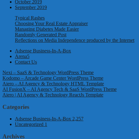
October 2019
September 2019
Typical Rashes
Choosing Your Real Estate Appraiser
Managing Diabetes Made Easier
Randomly Generated Post
Reflections on Media Independence produced by the Internet
Adsense Business-In-A-Box
Arena5
Contact Us
Nexi – SaaS & Technology WordPress Theme
Kodomo – Arcade Game Center WordPress Theme
Aiero – AI Agency & Technology HTML Template
AI FusionX – AI Agency Tech & SaaS WordPress Theme
Aiero | AI Agency & Technology ReactJs Template
Categories
Adsense Business-In-A-Box
2,257
Uncategorized
1
Archives