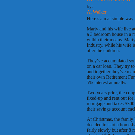
by:
Al Walker
Here’s a real simple way
Marty and his wife live 
a 3 bedroom house in a m
within their means. Marty
Industry, while his wife 
after the children.
They’ve accumulated some
on a car loan. They try t
and together they’ve mana
their own Retirement Fund
5% interest annually.
Two years prior, the coup
fixed-up and rent out for
mortgage and taxes $300 i
their savings account ea
At Christmas, the famil
decided to start a home-b
fairly slowly but after 8