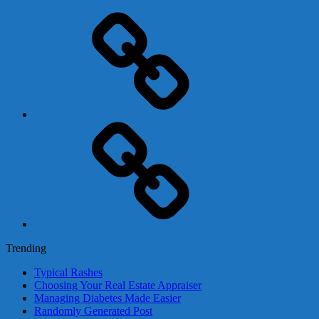
Adsense
Business-
In-
A-
Box
Contact
Us
Trending
Typical Rashes
Choosing Your Real Estate Appraiser
Managing Diabetes Made Easier
Randomly Generated Post