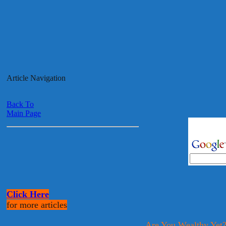
Article Navigation
Back To
Main Page
Click Here
for more articles
Are You Wealthy Yet