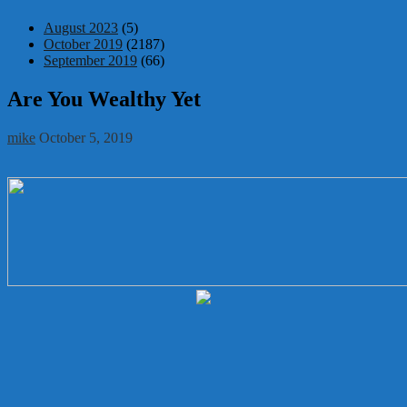
August 2023
(5)
October 2019
(2187)
September 2019
(66)
Are You Wealthy Yet
mike
October 5, 2019