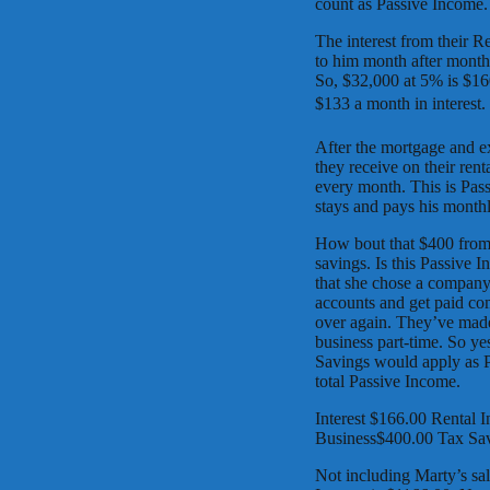
count as Passive Income.
The interest from their R
to him month after month a
So, $32,000 at 5% is $16
$133 a month in interest.
After the mortgage and e
they receive on their rent
every month. This is Pass
stays and pays his monthl
How bout that $400 from
savings. Is this Passive 
that she chose a company
accounts and get paid co
over again. They’ve made
business part-time. So ye
Savings would apply as P
total Passive Income.
Interest $166.00 Rental
Business$400.00 Tax Sav
Not including Marty’s sal