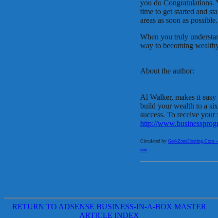
you do Congratulations. Y
time to get started and s
areas as soon as possible.
When you truly understand
way to becoming wealth
About the author:
Al Walker, makes it easy 
build your wealth to a si
success. To receive your f
http://www.businesspro
Circulated by
GeekZoneHosting.Com – Re
one
RETURN TO ADSENSE BUSINESS-IN-A-BOX MASTER
ARTICLE INDEX