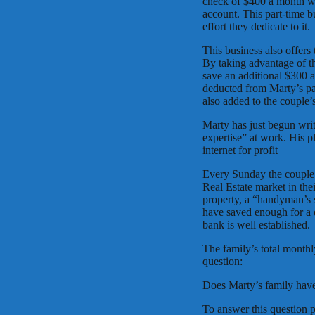
check of $400 a month wh
account. This part-time b
effort they dedicate to it.
This business also offers
By taking advantage of th
save an additional $300 
deducted from Marty’s p
also added to the couple’
Marty has just begun wri
expertise” at work. His p
internet for profit
Every Sunday the couple t
Real Estate market in the
property, a “handyman’s s
have saved enough for a 
bank is well established.
The family’s total month
question:
Does Marty’s family hav
To answer this question p