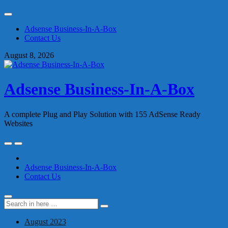
Skip
to
Adsense Business-In-A-Box
content
Contact Us
August 8, 2026
Adsense Business-In-A-Box
A complete Plug and Play Solution with 155 AdSense Ready
Websites
Skip
to
content
Adsense Business-In-A-Box
Contact Us
Search
Search
for:
August 2023