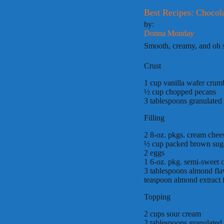
Best Recipes: Chocol
by:
Donna Monday
Smooth, creamy, and oh so
Crust
1 cup vanilla wafer crum
½ cup chopped pecans
3 tablespoons granulated
Filling
2 8-oz. pkgs. cream chee
½ cup packed brown sug
2 eggs
1 6-oz. pkg. semi-sweet c
3 tablespoons almond fla
teaspoon almond extract 
Topping
2 cups sour cream
2 tablespoons granulated