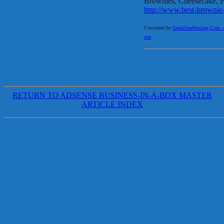
Brownies, Cheesecake, Fu
http://www.best-brownie
Circulated by
GeekZoneHosting.Com – Re
one
RETURN TO ADSENSE BUSINESS-IN-A-BOX MASTER
ARTICLE INDEX