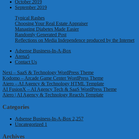
October 2019
September 2019
Typical Rashes
Choosing Your Real Estate Appraiser
Managing Diabetes Made Easier
Randomly Generated Post
Reflections on Media Independence produced by the Internet
Adsense Business-In-A-Box
Arena5
Contact Us
Nexi – SaaS & Technology WordPress Theme
Kodomo – Arcade Game Center WordPress Theme
Aiero – AI Agency & Technology HTML Template
AI FusionX – AI Agency Tech & SaaS WordPress Theme
Aiero | AI Agency & Technology ReactJs Template
Categories
Adsense Business-In-A-Box
2,257
Uncategorized
1
Archives