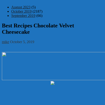
August 2023
(5)
October 2019
(2187)
September 2019
(66)
Best Recipes Chocolate Velvet
Cheesecake
mike
October 5, 2019