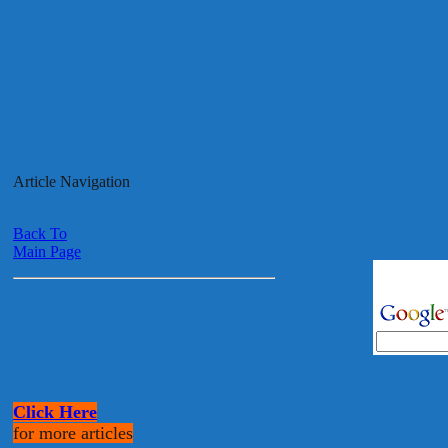
Article Navigation
Back To
Main Page
Click Here
for more articles