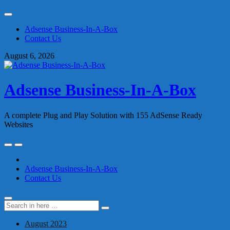
Skip
to
Adsense Business-In-A-Box
content
Contact Us
August 6, 2026
Adsense Business-In-A-Box
A complete Plug and Play Solution with 155 AdSense Ready
Websites
Skip
to
content
Adsense Business-In-A-Box
Contact Us
Search
Search
for:
August 2023