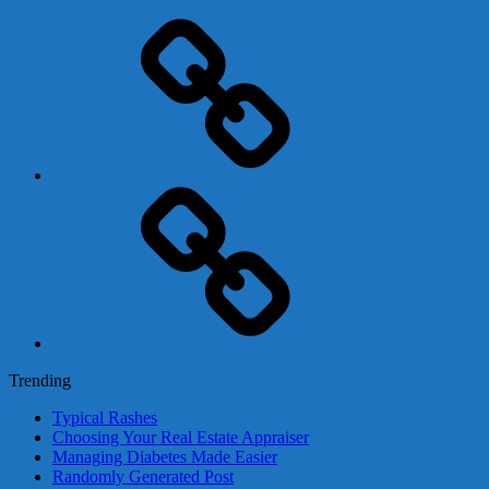
Adsense
Business-
In-
A-
Box
Contact
Us
Trending
Typical Rashes
Choosing Your Real Estate Appraiser
Managing Diabetes Made Easier
Randomly Generated Post