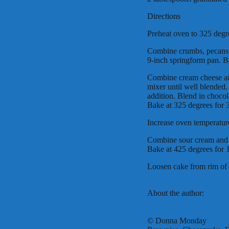
Directions
Preheat oven to 325 degr
Combine crumbs, pecans, 
9-inch springform pan. B
Combine cream cheese an
mixer until well blended.
addition. Blend in chocola
Bake at 325 degrees for 
Increase oven temperatur
Combine sour cream and g
Bake at 425 degrees for 
Loosen cake from rim of 
About the author:
© Donna Monday