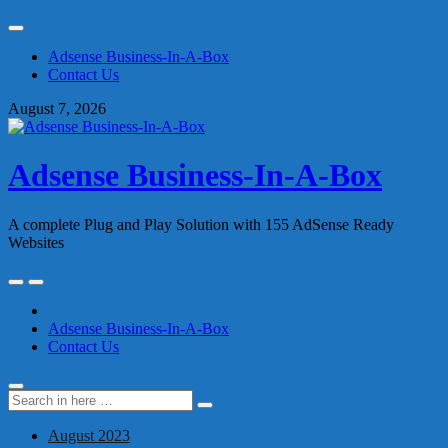
Skip
to
Adsense Business-In-A-Box
content
Contact Us
August 7, 2026
Adsense Business-In-A-Box
A complete Plug and Play Solution with 155 AdSense Ready
Websites
Skip
to
content
Adsense Business-In-A-Box
Contact Us
Search
Search
for:
August 2023