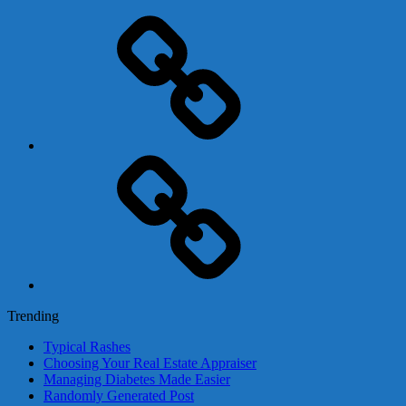
Adsense
Business-
In-
A-
Box
Contact
Us
Trending
Typical Rashes
Choosing Your Real Estate Appraiser
Managing Diabetes Made Easier
Randomly Generated Post