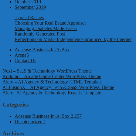
October 2019
September 2019
Typical Rashes
Choosing Your Real Estate Appraiser
Managing Diabetes Made Easier
Randomly Generated Post
Reflections on Media Independence produced by the Internet
Adsense Business-In-A-Box
Arena5
Contact Us
Nexi – SaaS & Technology WordPress Theme
Kodomo – Arcade Game Center WordPress Theme
Aiero – AI Agency & Technology HTML Template
AI FusionX – AI Agency Tech & SaaS WordPress Theme
Aiero | AI Agency & Technology ReactJs Template
Categories
Adsense Business-In-A-Box
2,257
Uncategorized
1
Archives