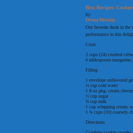
Best Recipes: Cooki
by:
Donna Monday
Our favorite dunk in the
performance in this deli
Crust
2 cups (24) crushed crème
6 tablespoons margarine,
Filling
1 envelope unflavored ge
¼ cup cold water
1 8-oz pkg. cream cheese
½ cup sugar
¾ cup milk
1 cup whipping cream, 
1 ¾ cups (10) coarsely c
Directions
Combine cookie crumbs an