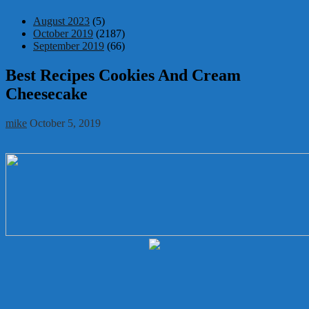
August 2023
(5)
October 2019
(2187)
September 2019
(66)
Best Recipes Cookies And Cream
Cheesecake
mike
October 5, 2019