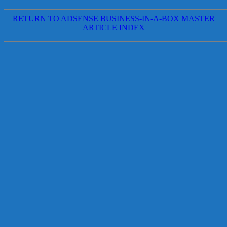
RETURN TO ADSENSE BUSINESS-IN-A-BOX MASTER
ARTICLE INDEX