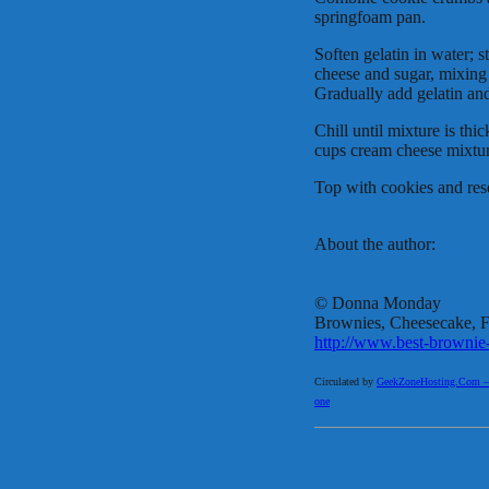
springfoam pan.
Soften gelatin in water; 
cheese and sugar, mixing 
Gradually add gelatin and
Chill until mixture is th
cups cream cheese mixtur
Top with cookies and rese
About the author:
© Donna Monday
Brownies, Cheesecake, Fu
http://www.best-brownie
Circulated by
GeekZoneHosting.Com – Re
one