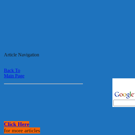
Article Navigation
Back To
Main Page
Click Here
for more articles