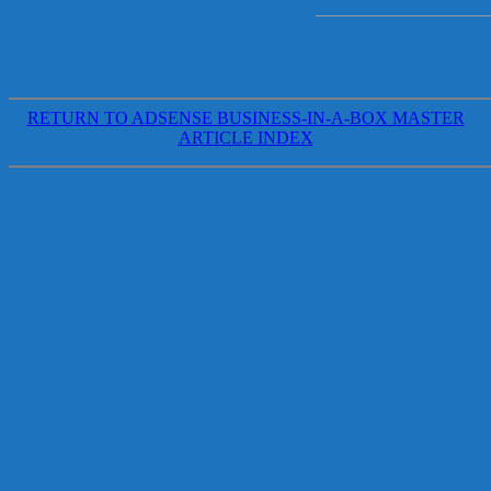
RETURN TO ADSENSE BUSINESS-IN-A-BOX MASTER
ARTICLE INDEX