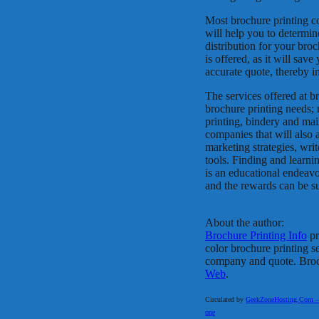
Most brochure printing c
will help you to determin
distribution for your broch
is offered, as it will sav
accurate quote, thereby in
The services offered at b
brochure printing needs; 
printing, bindery and mai
companies that will also
marketing strategies, wri
tools. Finding and learni
is an educational endeav
and the rewards can be su
About the author:
Brochure Printing Info
pr
color brochure printing s
company and quote. Brochu
Web
.
Circulated by
GeekZoneHosting.Com – Re
one