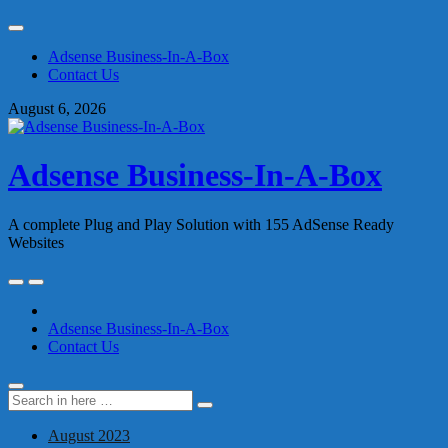
Skip
to
Adsense Business-In-A-Box
content
Contact Us
August 6, 2026
Adsense Business-In-A-Box
A complete Plug and Play Solution with 155 AdSense Ready
Websites
Skip
to
content
Adsense Business-In-A-Box
Contact Us
Search
Search
for:
August 2023