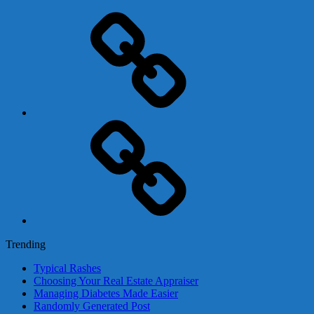
Adsense
Business-
In-
A-
Box
Contact
Us
Trending
Typical Rashes
Choosing Your Real Estate Appraiser
Managing Diabetes Made Easier
Randomly Generated Post