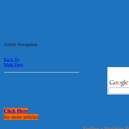
Article Navigation
Back To
Main Page
Click Here
for more articles
Finding a Brochure P