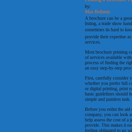
by:
Max Bellamy
A brochure can be a great 
listing, a trade show hand
sometimes its hard to kn
provide their expertise a
services.
Most brochure printing co
of services available wit
process of finding the ri
an easy step-by-step proc
First, carefully consider
whether you prefer full co
or digital printing, print
basic guidelines should 
simple and painless task.
Before you enlist the aid 
company, you can look at o
help assess the cost of a
provide. This makes it ea
feeling obligated to go w