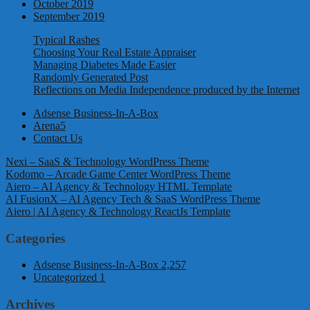
October 2019
September 2019
Typical Rashes
Choosing Your Real Estate Appraiser
Managing Diabetes Made Easier
Randomly Generated Post
Reflections on Media Independence produced by the Internet
Adsense Business-In-A-Box
Arena5
Contact Us
Nexi – SaaS & Technology WordPress Theme
Kodomo – Arcade Game Center WordPress Theme
Aiero – AI Agency & Technology HTML Template
AI FusionX – AI Agency Tech & SaaS WordPress Theme
Aiero | AI Agency & Technology ReactJs Template
Categories
Adsense Business-In-A-Box
2,257
Uncategorized
1
Archives