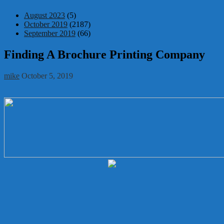
August 2023
(5)
October 2019
(2187)
September 2019
(66)
Finding A Brochure Printing Company
mike
October 5, 2019