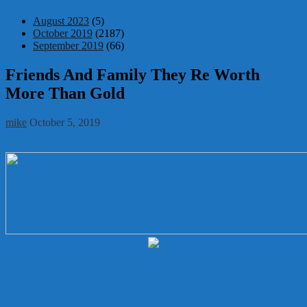
August 2023
(5)
October 2019
(2187)
September 2019
(66)
Friends And Family They Re Worth
More Than Gold
mike
October 5, 2019