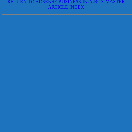
RETURN TO ADSENSE BUSINESS-IN-A-BOX MASTER
ARTICLE INDEX