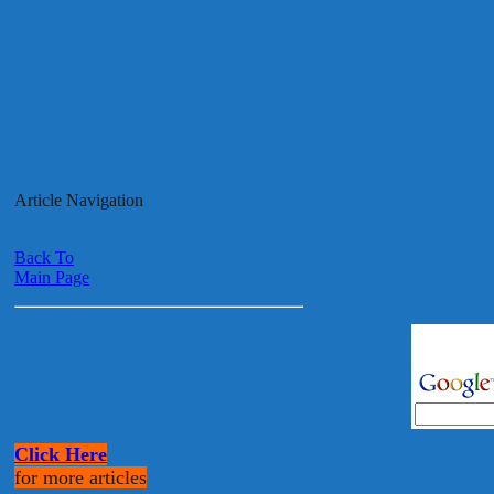
Article Navigation
Back To
Main Page
Click Here
for more articles