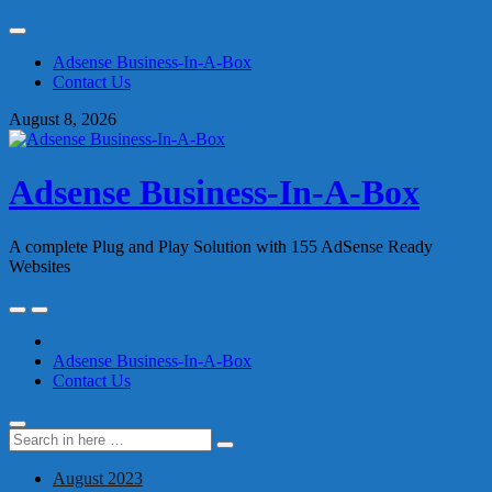
Skip
to
Adsense Business-In-A-Box
content
Contact Us
August 8, 2026
Adsense Business-In-A-Box
A complete Plug and Play Solution with 155 AdSense Ready
Websites
Skip
to
content
Adsense Business-In-A-Box
Contact Us
Search
Search
for:
August 2023