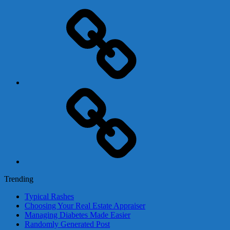
Adsense
Business-
In-
A-
Box
Contact
Us
Trending
Typical Rashes
Choosing Your Real Estate Appraiser
Managing Diabetes Made Easier
Randomly Generated Post