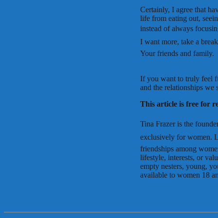
Certainly, I agree that h
life from eating out, see
instead of always focusing
I want more, take a break
Your friends and family.
If you want to truly feel 
and the relationships we
This article is free for 
Tina Frazer is the founder
exclusively for women. L
friendships among women
lifestyle, interests, or 
empty nesters, young, yo
available to women 18 and