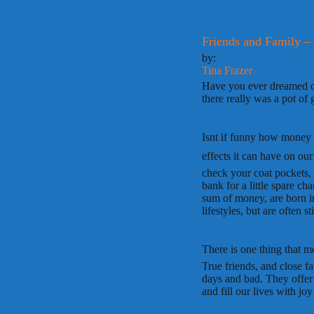
Friends and Family –
by:
Tina Frazer
Have you ever dreamed of
there really was a pot of 
Isnt if funny how money 
effects it can have on ou
check your coat pockets, 
bank for a little spare c
sum of money, are born i
lifestyles, but are often s
There is one thing that mo
True friends, and close f
days and bad. They offer 
and fill our lives with joy