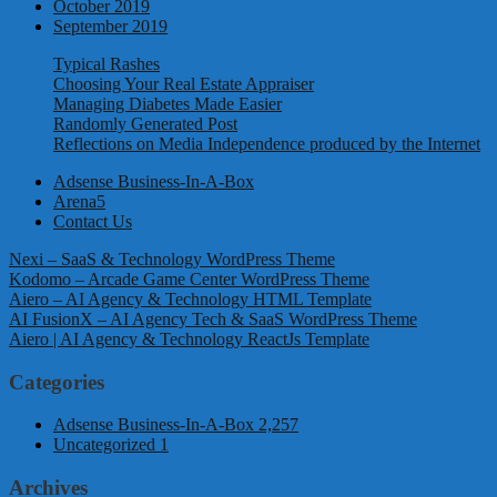
October 2019
September 2019
Typical Rashes
Choosing Your Real Estate Appraiser
Managing Diabetes Made Easier
Randomly Generated Post
Reflections on Media Independence produced by the Internet
Adsense Business-In-A-Box
Arena5
Contact Us
Nexi – SaaS & Technology WordPress Theme
Kodomo – Arcade Game Center WordPress Theme
Aiero – AI Agency & Technology HTML Template
AI FusionX – AI Agency Tech & SaaS WordPress Theme
Aiero | AI Agency & Technology ReactJs Template
Categories
Adsense Business-In-A-Box
2,257
Uncategorized
1
Archives