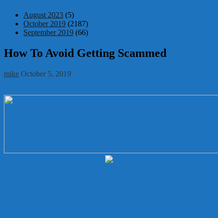
August 2023
(5)
October 2019
(2187)
September 2019
(66)
How To Avoid Getting Scammed
mike
October 5, 2019