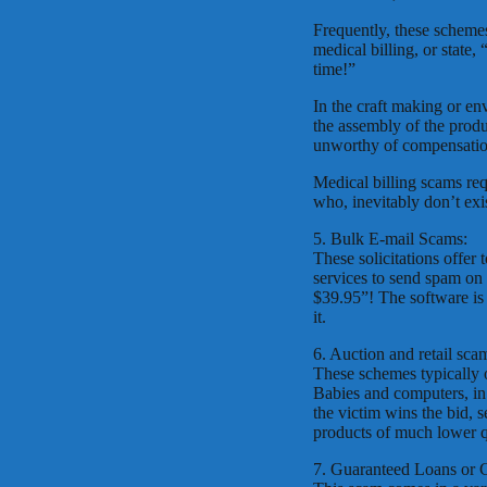
Frequently, these schemes
medical billing, or stat
time!”
In the craft making or en
the assembly of the produ
unworthy of compensatio
Medical billing scams req
who, inevitably don’t exis
5. Bulk E-mail Scams:
These solicitations offer 
services to send spam on
$39.95”! The software is 
it.
6. Auction and retail sca
These schemes typically o
Babies and computers, in
the victim wins the bid, 
products of much lower qu
7. Guaranteed Loans or 