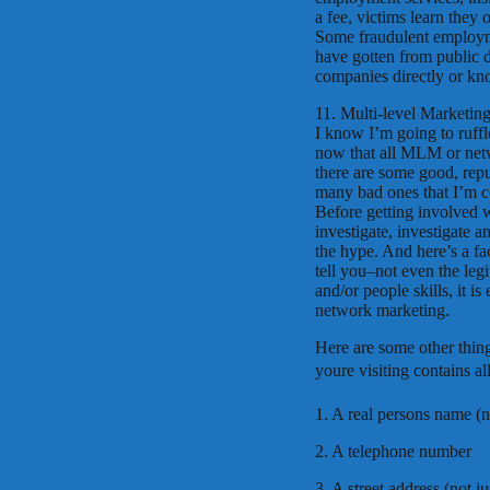
a fee, victims learn they
Some fraudulent employmen
have gotten from public d
companies directly or kno
11. Multi-level Marketi
I know I’m going to ruffle
now that all MLM or net
there are some good, rep
many bad ones that I’m com
Before getting involved
investigate, investigate 
the hype. And here’s a 
tell you–not even the leg
and/or people skills, it 
network marketing.
Here are some other thin
youre visiting contains al
1. A real persons name (
2. A telephone number
3. A street address (not j