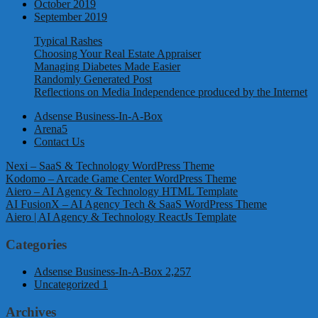
October 2019
September 2019
Typical Rashes
Choosing Your Real Estate Appraiser
Managing Diabetes Made Easier
Randomly Generated Post
Reflections on Media Independence produced by the Internet
Adsense Business-In-A-Box
Arena5
Contact Us
Nexi – SaaS & Technology WordPress Theme
Kodomo – Arcade Game Center WordPress Theme
Aiero – AI Agency & Technology HTML Template
AI FusionX – AI Agency Tech & SaaS WordPress Theme
Aiero | AI Agency & Technology ReactJs Template
Categories
Adsense Business-In-A-Box
2,257
Uncategorized
1
Archives