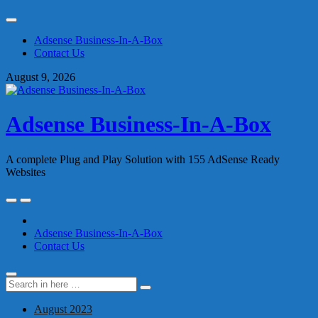
Skip
to
Adsense Business-In-A-Box
content
Contact Us
August 9, 2026
Adsense Business-In-A-Box
A complete Plug and Play Solution with 155 AdSense Ready
Websites
Skip
to
content
Adsense Business-In-A-Box
Contact Us
Search
Search
for:
August 2023