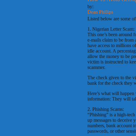
by:
Dean Phillips
Listed below are some o
1. Nigerian Letter Scam:
This one’s been around fo
e-mails claim to be from 
have access to millions o
idle account. A percentage
allow the money to be pr
victim is instructed to k
scammer.
The check given to the vic
bank for the check they 
Here’s what will happen 
information: They will t
2. Phishing Scams:
“Phishing” is a high-tech
up messages to deceive yo
numbers, bank account in
passwords, or other sensi