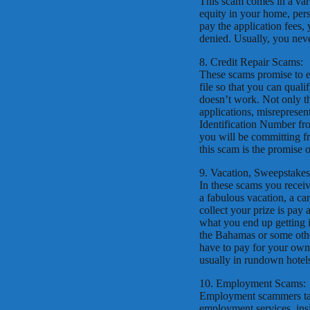
This scam comes in a vari
equity in your home, perso
pay the application fees, 
denied. Usually, you nev
8. Credit Repair Scams:
These scams promise to er
file so that you can quali
doesn’t work. Not only tha
applications, misrepresen
Identification Number fro
you will be committing fr
this scam is the promise o
9. Vacation, Sweepstake
In these scams you recei
a fabulous vacation, a ca
collect your prize is pay 
what you end up getting is
the Bahamas or some other
have to pay for your own
usually in rundown hotel
10. Employment Scams:
Employment scammers take
employment services, insi