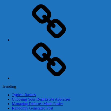
Adsense
Business-
In-
A-
Box
Contact
Us
Trending
Typical Rashes
Choosing Your Real Estate Appraiser
Managing Diabetes Made Easier
Randomly Generated Post