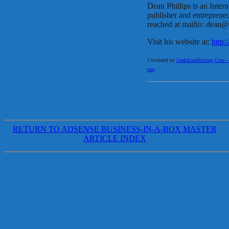
Dean Phillips is an Intern
publisher and entrepren
reached at mailto: dean
Visit his website at:
http
Circulated by
GeekZoneHosting.Com – Re
one
RETURN TO ADSENSE BUSINESS-IN-A-BOX MASTER
ARTICLE INDEX