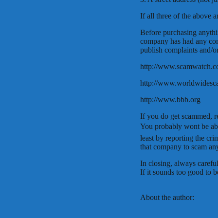
If all three of the above 
Before purchasing anythin
company has had any comp
publish complaints and/o
http://www.scamwatch.
http://www.worldwides
http://www.bbb.org
If you do get scammed, re
You probably wont be ab
least by reporting the cr
that company to scam any
In closing, always carefu
If it sounds too good to be
About the author: