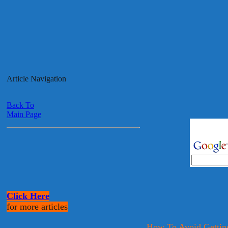
Article Navigation
Back To
Main Page
Click Here
for more articles
How To Avoid Getti