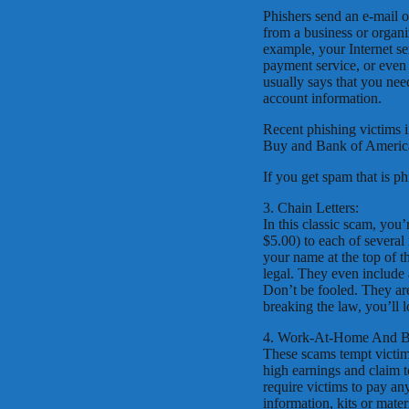
Phishers send an e-mail o
from a business or organi
example, your Internet se
payment service, or eve
usually says that you nee
account information.
Recent phishing victims 
Buy and Bank of Americ
If you get spam that is p
3. Chain Letters:
In this classic scam, you
$5.00) to each of several 
your name at the top of th
legal. They even include 
Don’t be fooled. They are
breaking the law, you’ll 
4. Work-At-Home And Bu
These scams tempt victim
high earnings and claim 
require victims to pay an
information, kits or mater