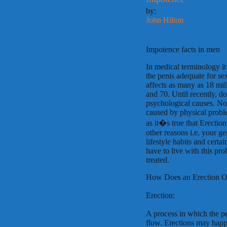
by:
John Hilton
Impotence facts in men
In medical terminology it 
the penis adequate for se
affects as many as 18 mil
and 70. Until recently, d
psychological causes. Now 
caused by physical problem
as it�s true that Erection
other reasons i.e. your g
lifestyle habits and certa
have to live with this pr
treated.
How Does an Erection O
Erection:
A process in which the p
flow. Erections may happe