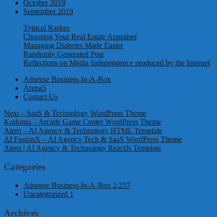
October 2019
September 2019
Typical Rashes
Choosing Your Real Estate Appraiser
Managing Diabetes Made Easier
Randomly Generated Post
Reflections on Media Independence produced by the Internet
Adsense Business-In-A-Box
Arena5
Contact Us
Nexi – SaaS & Technology WordPress Theme
Kodomo – Arcade Game Center WordPress Theme
Aiero – AI Agency & Technology HTML Template
AI FusionX – AI Agency Tech & SaaS WordPress Theme
Aiero | AI Agency & Technology ReactJs Template
Categories
Adsense Business-In-A-Box
2,257
Uncategorized
1
Archives