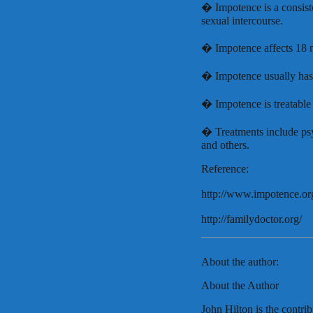
� Impotence is a consisten
sexual intercourse.
� Impotence affects 18 
� Impotence usually has 
� Impotence is treatable 
� Treatments include psy
and others.
Reference:
http://www.impotence.or
http://familydoctor.org/
About the author:
About the Author
John Hilton is the contrib