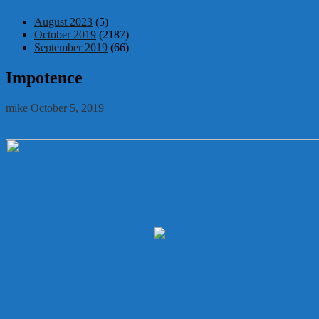
August 2023
(5)
October 2019
(2187)
September 2019
(66)
Impotence
mike
October 5, 2019