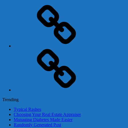
Adsense
Business-
In-
A-
Box
Contact
Us
Trending
Typical Rashes
Choosing Your Real Estate Appraiser
Managing Diabetes Made Easier
Randomly Generated Post