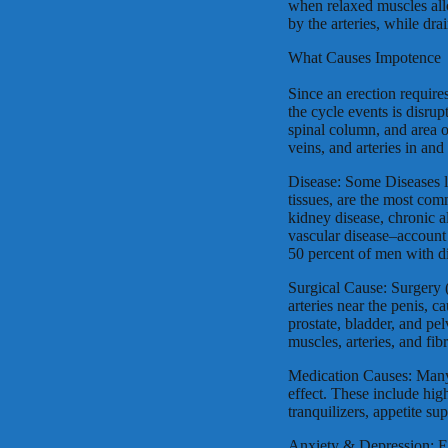
when relaxed muscles allo
by the arteries, while dr
What Causes Impotence
Since an erection require
the cycle events is disru
spinal column, and area o
veins, and arteries in an
Disease: Some Diseases l
tissues, are the most co
kidney disease, chronic al
vascular disease–account
50 percent of men with d
Surgical Cause: Surgery 
arteries near the penis, 
prostate, bladder, and pe
muscles, arteries, and fib
Medication Causes: Many
effect. These include hig
tranquilizers, appetite su
Anxiety & Depression: Ex