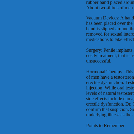
rubber band placed around
About two-thirds of men r
Vacuum Devices: A hand p
has been placed over the 
band is slipped around the
removed for sexual interc
medications to take effec
Surgery: Penile implants 
costly treatment, that is
unsuccessful.
Hormonal Therapy: This 
of men have a testosteron
erectile dysfunction. Test
injection. While oral te
levels of natural testost
side effects include dama
erectile dysfunction, Dr.
confirm that suspicion. S
underlying illness as the 
Points to Remember: