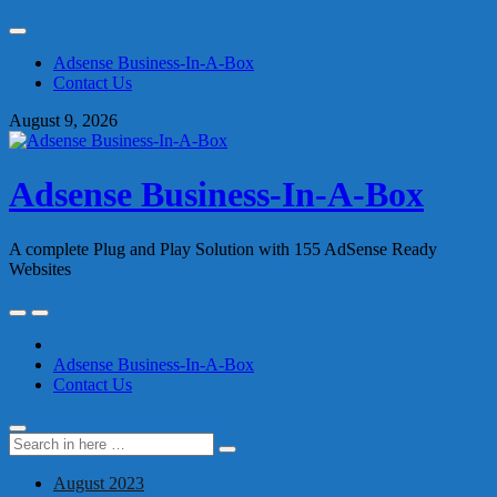
Skip
to
Adsense Business-In-A-Box
content
Contact Us
August 9, 2026
Adsense Business-In-A-Box
A complete Plug and Play Solution with 155 AdSense Ready
Websites
Skip
to
content
Adsense Business-In-A-Box
Contact Us
Search
Search
for:
August 2023