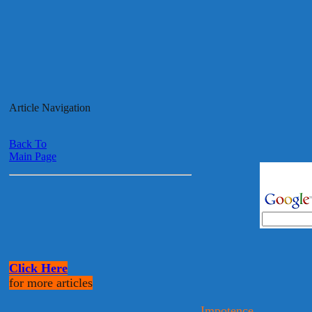
Article Navigation
Back To
Main Page
Click Here
for more articles
Impotence