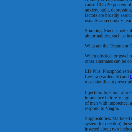
cause 10 to 20 percent of
anxiety, guilt, depression
factors are broadly assoc
usually as secondary reac
Smoking: Since smoke aff
abnormalities, such as ins
What are the Treatment 
When physical or psycholo
other alternates can be c
ED Pills: Phosphodiester
Levitra (vardenafil) and
C
most significant prescript
Injection: Injection of me
impotence before Viagra 
of men with impotence, 
respond to Viagra.
Suppositories: Marketed
system for erection) these
inserted about two inches