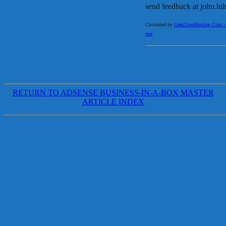
send feedback at john.h
Circulated by
GeekZoneHosting.Com – Re
one
RETURN TO ADSENSE BUSINESS-IN-A-BOX MASTER
ARTICLE INDEX