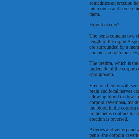
sometimes an erection hap
intercourse and some other 
them.
How it occurs?
The penis contains two c
length of the organ A spo
are surrounded by a memb
contains smooth muscles, f
The urethra, which is the
underside of the corpora
spongiosum.
Erection begins with sens
brain and local nerves ca
allowing blood to flow in 
corpora cavernosa, makin
the blood in the corpora
in the penis contract to 
erection is reversed.
Arteries and veins penetra
penis–the corpora cavern