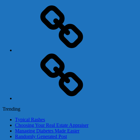
Adsense
Business-
In-
A-
Box
Contact
Us
Trending
Typical Rashes
Choosing Your Real Estate Appraiser
Managing Diabetes Made Easier
Randomly Generated Post