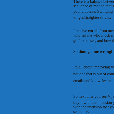
There is a balance betwe
sequence of motion that ge
your clubface. Swinging 
longer/straighter drives.
I receive emails from me
who tell me who much mo
golf exercises, and how th
So dont get me wrong!
Im all about improving 
not one that is out of co
emails and know Ive made
So next time you see Vija
buy it with the intension
with the intension that yo
sequence.