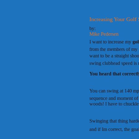
Increasing Your Golf
by:
Mike Pedersen
I want to increase my
go
from the members of my go
want to be a straight sh
swing clubhead speed is 
You heard that correctl
You can swing at 140 mph
sequence and moment of im
woods! I have to chuckle
Swinging that thing harder
and if Im correct, the goal