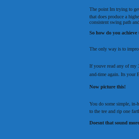
The point Im trying to g
that does produce a highe
consistent swing path and
So how do you achieve 
The only way is to improv
If youve read any of my 3
and-time again. Its your 
Now picture this!
You do some simple, in-h
to the tee and rip one far
Doesnt that sound more 