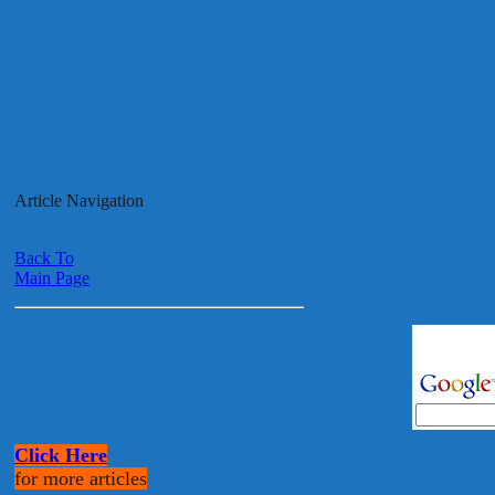
Article Navigation
Back To
Main Page
Click Here
for more articles