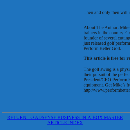
Then and only then will 
About The Author: Mike P
trainers in the country. 
founder of several cuttin
just released golf perfo
Perform Better Golf.
This article is free for 
The golf swing is a physi
their pursuit of the perf
President/CEO Perform Be
equipment. Get Mike’s fr
http://www.performbette
RETURN TO ADSENSE BUSINESS-IN-A-BOX MASTER
ARTICLE INDEX