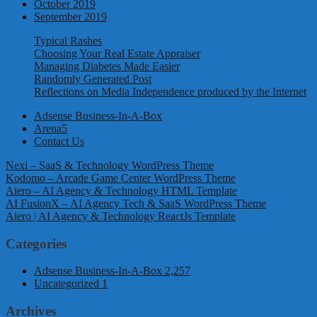
October 2019
September 2019
Typical Rashes
Choosing Your Real Estate Appraiser
Managing Diabetes Made Easier
Randomly Generated Post
Reflections on Media Independence produced by the Internet
Adsense Business-In-A-Box
Arena5
Contact Us
Nexi – SaaS & Technology WordPress Theme
Kodomo – Arcade Game Center WordPress Theme
Aiero – AI Agency & Technology HTML Template
AI FusionX – AI Agency Tech & SaaS WordPress Theme
Aiero | AI Agency & Technology ReactJs Template
Categories
Adsense Business-In-A-Box
2,257
Uncategorized
1
Archives