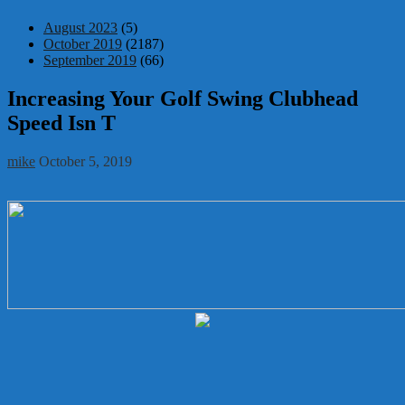
August 2023
(5)
October 2019
(2187)
September 2019
(66)
Increasing Your Golf Swing Clubhead
Speed Isn T
mike
October 5, 2019