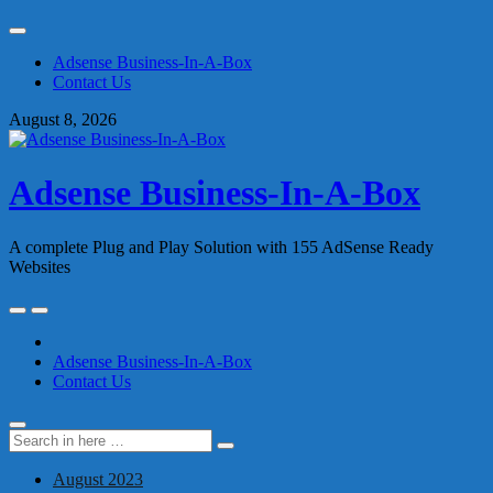
Skip
to
Adsense Business-In-A-Box
content
Contact Us
August 8, 2026
Adsense Business-In-A-Box
A complete Plug and Play Solution with 155 AdSense Ready
Websites
Skip
to
content
Adsense Business-In-A-Box
Contact Us
Search
Search
for:
August 2023