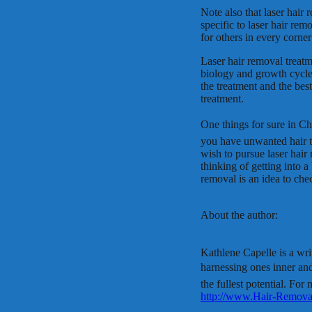
Note also that laser hair 
specific to laser hair rem
for others in every corner
Laser hair removal treatm
biology and growth cycles
the treatment and the bes
treatment.
One things for sure in Ch
you have unwanted hair 
wish to pursue laser hair 
thinking of getting into a
removal is an idea to che
About the author:
Kathlene Capelle is a wri
harnessing ones inner an
the fullest potential. For 
http://www.Hair-Remova