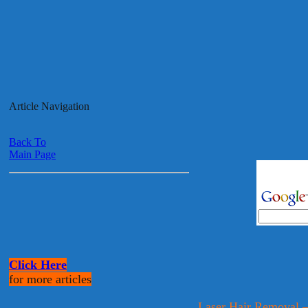
Article Navigation
Back To
Main Page
Click Here
for more articles
Laser Hair Removal 