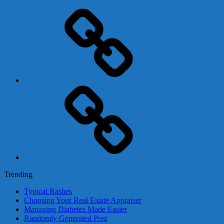
Adsense
Business-
In-
A-
Box
Contact
Us
Trending
Typical Rashes
Choosing Your Real Estate Appraiser
Managing Diabetes Made Easier
Randomly Generated Post