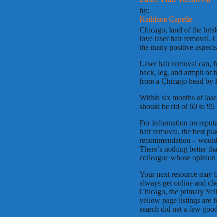
by:
Kathlene Capelle
Chicago, land of the bri
love laser hair removal. 
the many positive aspects
Laser hair removal can, f
back, leg, and armpit or 
from a Chicago head by la
Within six months of lase
should be rid of 60 to 95
For information on reputa
hair removal, the best pla
recommendation – would b
There’s nothing better t
colleague whose opinion 
Your next resource may be
always get online and che
Chicago, the primary Yel
yellow page listings are f
search did net a few good