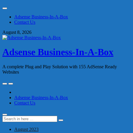
Skip
to
Adsense Business-In-A-Box
content
Contact Us
August 8, 2026
Adsense Business-In-A-Box
A complete Plug and Play Solution with 155 AdSense Ready
Websites
Skip
to
content
Adsense Business-In-A-Box
Contact Us
Search
Search
for:
August 2023