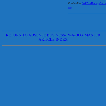
Circulated by
GeekZoneHosting.Com – Re
one
RETURN TO ADSENSE BUSINESS-IN-A-BOX MASTER
ARTICLE INDEX