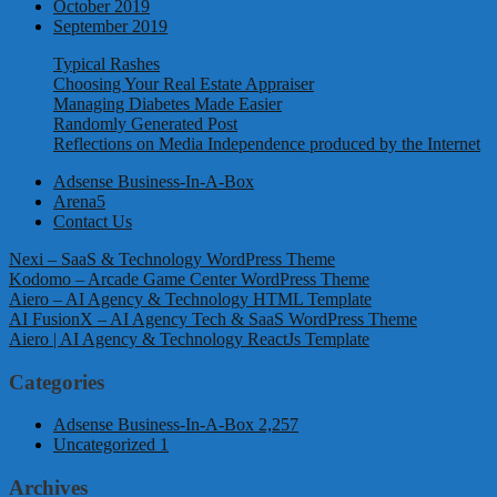
October 2019
September 2019
Typical Rashes
Choosing Your Real Estate Appraiser
Managing Diabetes Made Easier
Randomly Generated Post
Reflections on Media Independence produced by the Internet
Adsense Business-In-A-Box
Arena5
Contact Us
Nexi – SaaS & Technology WordPress Theme
Kodomo – Arcade Game Center WordPress Theme
Aiero – AI Agency & Technology HTML Template
AI FusionX – AI Agency Tech & SaaS WordPress Theme
Aiero | AI Agency & Technology ReactJs Template
Categories
Adsense Business-In-A-Box
2,257
Uncategorized
1
Archives