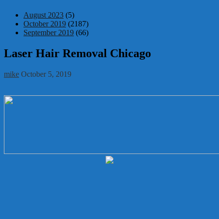
August 2023
(5)
October 2019
(2187)
September 2019
(66)
Laser Hair Removal Chicago
mike
October 5, 2019