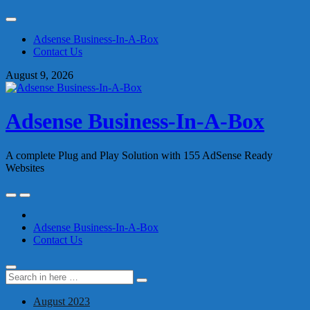
Skip
to
Adsense Business-In-A-Box
content
Contact Us
August 9, 2026
Adsense Business-In-A-Box
A complete Plug and Play Solution with 155 AdSense Ready
Websites
Skip
to
content
Adsense Business-In-A-Box
Contact Us
Search
Search
for:
August 2023