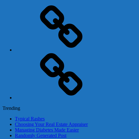
Adsense
Business-
In-
A-
Box
Contact
Us
Trending
Typical Rashes
Choosing Your Real Estate Appraiser
Managing Diabetes Made Easier
Randomly Generated Post