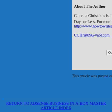
About The Author
Caterina Christakos is 
Days or Less. For more w
http://www.howtowrite
CCHrist896@aol.com
This article was posted 
RETURN TO ADSENSE BUSINESS-IN-A-BOX MASTER
ARTICLE INDEX