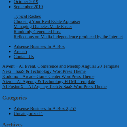
October 2019
September 2019
Typical Rashes
Choosing Your Real Estate Appraiser
Managing Diabetes Made Easier
Randomly Generated Post
Reflections on Media Independence produced by the Internet
Adsense Business-In-A-Box
Arena5
Contact Us
Aivent – AI Event, Conference and Meetup Angular 20 Template
Nexi – SaaS & Technology WordPress Theme
Kodomo – Arcade Game Center WordPress Theme
Aiero – AI Agency & Technology HTML Template
AI FusionX – AI Agency Tech & SaaS WordPress Theme
Categories
Adsense Business-In-A-Box
2,257
Uncategorized
1
Archives