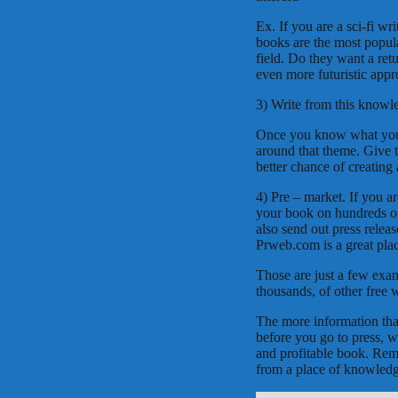
Ex. If you are a sci-fi wr
books are the most popula
field. Do they want a retu
even more futuristic app
3) Write from this knowl
Once you know what your 
around that theme. Give 
better chance of creating 
4) Pre – market. If you a
your book on hundreds of 
also send out press releas
Prweb.com is a great place
Those are just a few exam
thousands, of other free w
The more information tha
before you go to press, w
and profitable book. Reme
from a place of knowledge