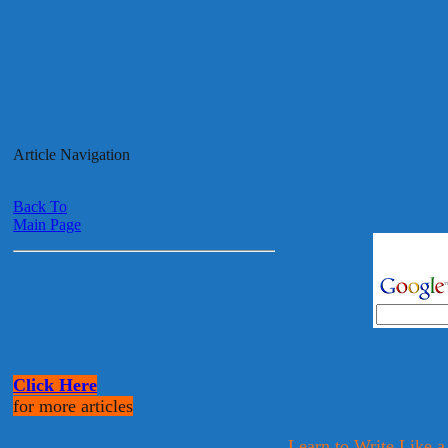
Article Navigation
Back To
Main Page
Click Here
for more articles
Learn to Write Like a