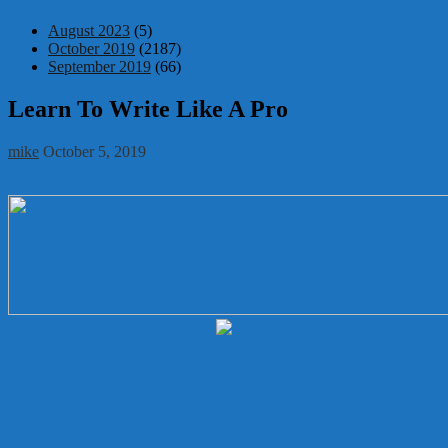
August 2023
(5)
October 2019
(2187)
September 2019
(66)
Learn To Write Like A Pro
mike
October 5, 2019