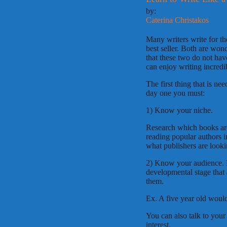
by:
Caterina Christakos
Many writers write for t
best seller. Both are wond
that these two do not have
can enjoy writing incredibl
The first thing that is ne
day one you must:
1) Know your niche.
Research which books are
reading popular authors i
what publishers are looki
2) Know your audience. I
developmental stage that 
them.
Ex. A five year old would
You can also talk to your 
interest.