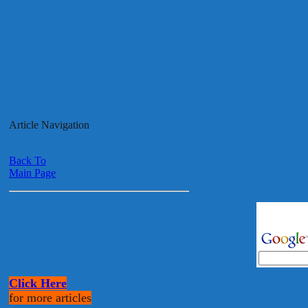
Article Navigation
Back To
Main Page
Click Here
for more articles