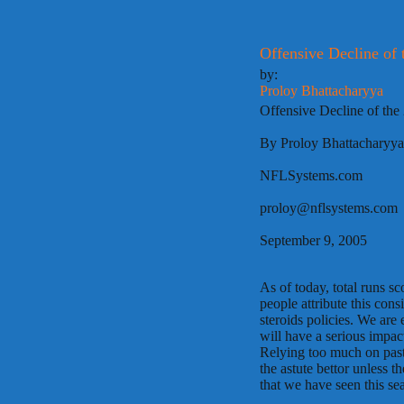
Offensive Decline of
by:
Proloy Bhattacharyya
Offensive Decline of th
By Proloy Bhattacharyya
NFLSystems.com
proloy@nflsystems.com
September 9, 2005
As of today, total runs 
people attribute this con
steroids policies. We are
will have a serious impact
Relying too much on past
the astute bettor unless 
that we have seen this se