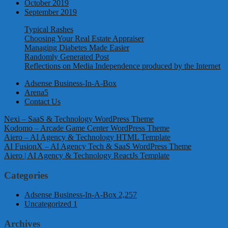
October 2019
September 2019
Typical Rashes
Choosing Your Real Estate Appraiser
Managing Diabetes Made Easier
Randomly Generated Post
Reflections on Media Independence produced by the Internet
Adsense Business-In-A-Box
Arena5
Contact Us
Nexi – SaaS & Technology WordPress Theme
Kodomo – Arcade Game Center WordPress Theme
Aiero – AI Agency & Technology HTML Template
AI FusionX – AI Agency Tech & SaaS WordPress Theme
Aiero | AI Agency & Technology ReactJs Template
Categories
Adsense Business-In-A-Box
2,257
Uncategorized
1
Archives