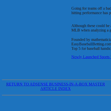
Going for teams off a bad
hitting performance has p
Although these could be ab
MLB when analyzing a ga
Founded by mathematicia
EasyBaseballBetting.com a
Top 5 for baseball handica
Newly Launched Sports 
RETURN TO ADSENSE BUSINESS-IN-A-BOX MASTER
ARTICLE INDEX