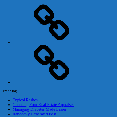
Adsense
Business-
In-
A-
Box
Contact
Us
Trending
Typical Rashes
Choosing Your Real Estate Appraiser
Managing Diabetes Made Easier
Randomly Generated Post