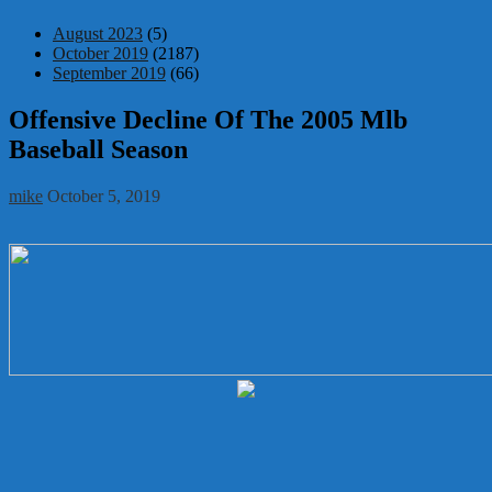
August 2023
(5)
October 2019
(2187)
September 2019
(66)
Offensive Decline Of The 2005 Mlb
Baseball Season
mike
October 5, 2019