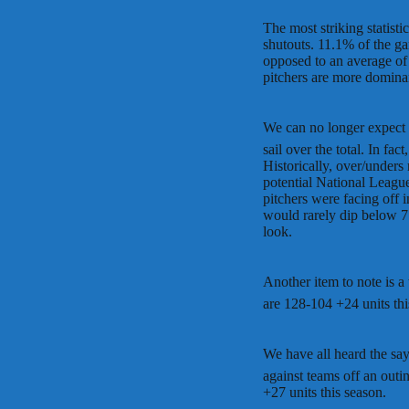
The most striking statisti
shutouts. 11.1% of the ga
opposed to an average of 
pitchers are more dominan
We can no longer expect
sail over the total. In f
Historically, over/under
potential National Leagu
pitchers were facing off
would rarely dip below 7
look.
Another item to note is a
are 128-104 +24 units thi
We have all heard the say
against teams off an outi
+27 units this season.