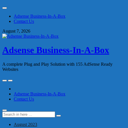
Skip
to
Adsense Business-In-A-Box
content
Contact Us
August 7, 2026
Adsense Business-In-A-Box
A complete Plug and Play Solution with 155 AdSense Ready
Websites
Skip
to
content
Adsense Business-In-A-Box
Contact Us
Search
Search
for:
August 2023