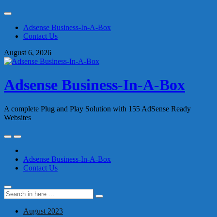
Skip
to
Adsense Business-In-A-Box
content
Contact Us
August 6, 2026
Adsense Business-In-A-Box
A complete Plug and Play Solution with 155 AdSense Ready
Websites
Skip
to
content
Adsense Business-In-A-Box
Contact Us
Search
Search
for:
August 2023