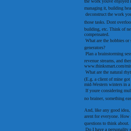
the work youve enjoyed m
managing it, building heal
 deconstruct the work you
those tasks. Dont overlook
building, etc. Think of ne
compensated.
 What are the hobbies or
generators?
 Plan a brainstorming se
revenue streams, and th
www.thinksmart.com/mis
 What are the natural rh
(E.g. a client of mine go
mid-Western winters in a 
 If youre considering mu
no brainer, something ea
And, like any good idea, 
arent for everyone. How
questions to think about.
 Do I have a personality s