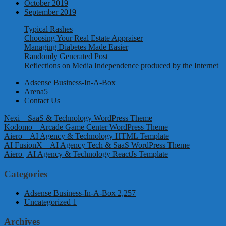
October 2019
September 2019
Typical Rashes
Choosing Your Real Estate Appraiser
Managing Diabetes Made Easier
Randomly Generated Post
Reflections on Media Independence produced by the Internet
Adsense Business-In-A-Box
Arena5
Contact Us
Nexi – SaaS & Technology WordPress Theme
Kodomo – Arcade Game Center WordPress Theme
Aiero – AI Agency & Technology HTML Template
AI FusionX – AI Agency Tech & SaaS WordPress Theme
Aiero | AI Agency & Technology ReactJs Template
Categories
Adsense Business-In-A-Box
2,257
Uncategorized
1
Archives