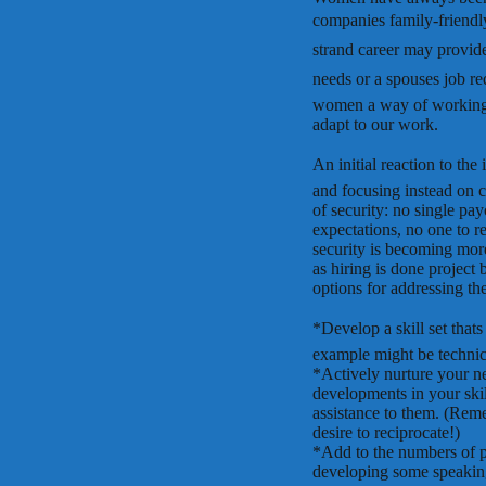
companies family-friendly
strand career may provide 
needs or a spouses job r
women a way of working th
adapt to our work.
An initial reaction to the 
and focusing instead on c
of security: no single pay
expectations, no one to rep
security is becoming mor
as hiring is done project 
options for addressing the
*Develop a skill set that
example might be technica
*Actively nurture your n
developments in your skill
assistance to them. (Remem
desire to reciprocate!)
*Add to the numbers of 
developing some speaking