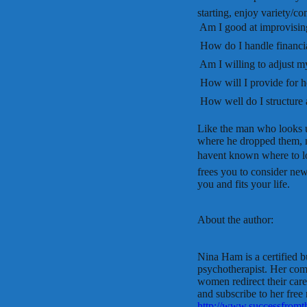
starting, enjoy variety/c
 Am I good at improvisin
 How do I handle financi
 Am I willing to adjust m
 How will I provide for 
 How well do I structur
Like the man who looks u
where he dropped them, 
havent known where to loo
frees you to consider new 
you and fits your life.
About the author:
Nina Ham is a certified b
psychotherapist. Her com
women redirect their caree
and subscribe to her free
http://www.successfromth