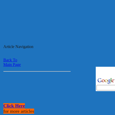
Article Navigation
Back To
Main Page
Click Here
for more articles