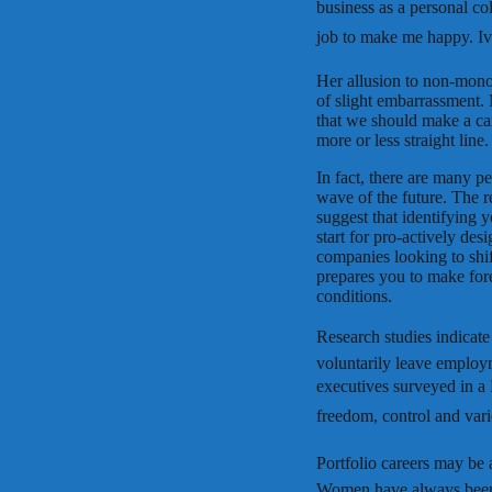
business as a personal co
job to make me happy. Iv
Her allusion to non-mono
of slight embarrassment. 
that we should make a care
more or less straight line.
In fact, there are many p
wave of the future. The r
suggest that identifying 
start for pro-actively de
companies looking to shi
prepares you to make for
conditions.
Research studies indicate
voluntarily leave emplo
executives surveyed in a B
freedom, control and varie
Portfolio careers may be 
Women have always been 