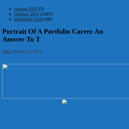
August 2023
(5)
October 2019
(2187)
September 2019
(66)
Portrait Of A Portfolio Career An
Answer To T
mike
October 5, 2019