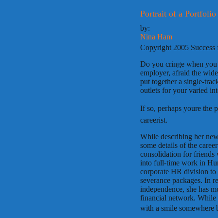
Portrait of a Portfoli
by:
Nina Ham
Copyright 2005 Success 
Do you cringe when you l
employer, afraid the wide
put together a single-trac
outlets for your varied int
If so, perhaps youre the 
careerist.
While describing her new 
some details of the career
consolidation for friends
into full-time work in H
corporate HR division to 
severance packages. In re
independence, she has mov
financial network. While 
with a smile somewhere b