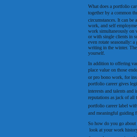
What does a portfolio care
together by a common thre
circumstances. It can be 
work, and self employmen
work simultaneously on va
or with single clients in 
even rotate seasonally: a
writing in the winter. The 
yourself.
In addition to offering va
place value on those endea
or pro bono work, for ins
portfolio career gives l
interests and talents and 
reputations as jack of al
portfolio career label wi
and meaningful guiding for
So how do you go about c
 look at your work histo