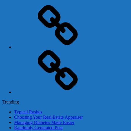
Adsense
Business-
In-
A-
Box
Contact
Us
Trending
Typical Rashes
Choosing Your Real Estate Appraiser
Managing Diabetes Made Easier
Randomly Generated Post