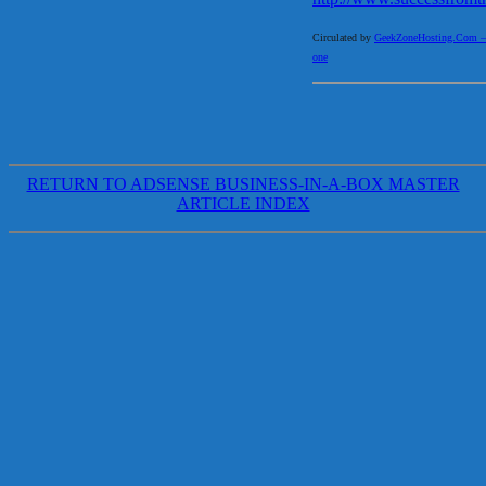
Circulated by
GeekZoneHosting.Com – Re
one
RETURN TO ADSENSE BUSINESS-IN-A-BOX MASTER
ARTICLE INDEX