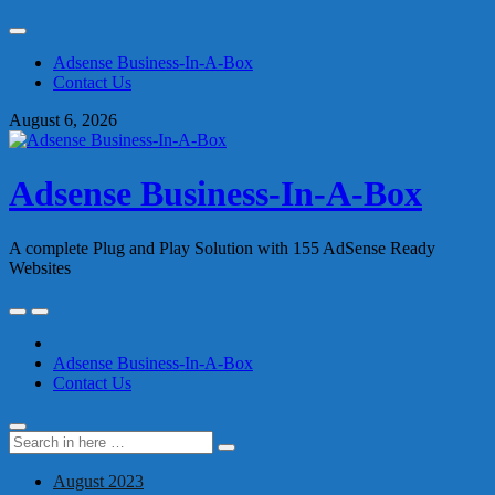
Skip
to
Adsense Business-In-A-Box
content
Contact Us
August 6, 2026
Adsense Business-In-A-Box
A complete Plug and Play Solution with 155 AdSense Ready
Websites
Skip
to
content
Adsense Business-In-A-Box
Contact Us
Search
Search
for:
August 2023