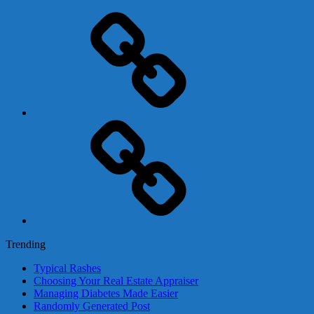
Adsense
Business-
In-
A-
Box
Contact
Us
Trending
Typical Rashes
Choosing Your Real Estate Appraiser
Managing Diabetes Made Easier
Randomly Generated Post