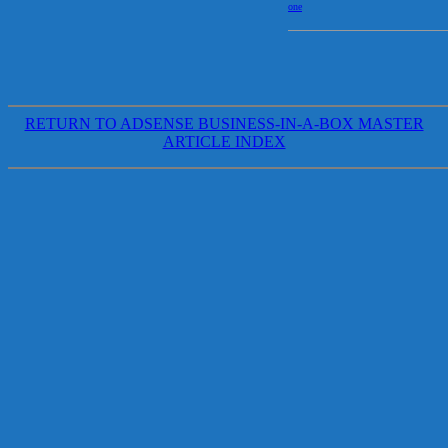
one
RETURN TO ADSENSE BUSINESS-IN-A-BOX MASTER
ARTICLE INDEX