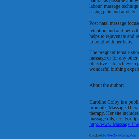
natural as possible and w
labour, massage technique
easing pain and anxiety.
Post-natal massage focuse
retention and and helps t
helps to rejuvenate and r
to bond with her baby.
The pregnant female should
massage or for any other a
objective is to achieve a
wonderful birthing exper
About the author:
Caroline Colby is a publ
promotes Massage Therapy 
therapy. Her site include
massage oils, etc. For tip
http://www.Massage-The
Circulated by
GeekZoneHosting.Com – Re