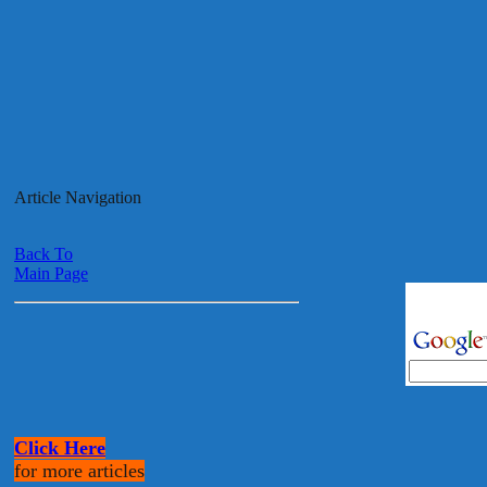
Article Navigation
Back To
Main Page
Click Here
for more articles