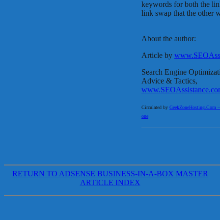
keywords for both the link
link swap that the other 
About the author:
Article by
www.SEOAssi
Search Engine Optimizat
Advice & Tactics,
www.SEOAssistance.co
Circulated by
GeekZoneHosting.Com – Re
one
RETURN TO ADSENSE BUSINESS-IN-A-BOX MASTER
ARTICLE INDEX