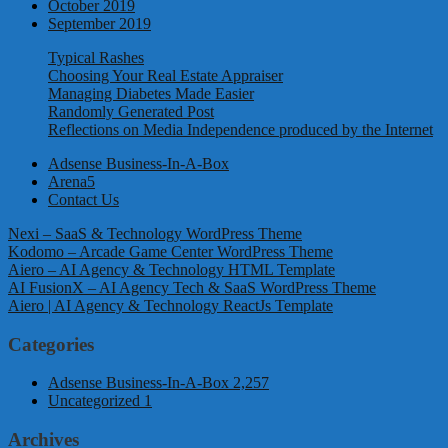
October 2019
September 2019
Typical Rashes
Choosing Your Real Estate Appraiser
Managing Diabetes Made Easier
Randomly Generated Post
Reflections on Media Independence produced by the Internet
Adsense Business-In-A-Box
Arena5
Contact Us
Nexi – SaaS & Technology WordPress Theme
Kodomo – Arcade Game Center WordPress Theme
Aiero – AI Agency & Technology HTML Template
AI FusionX – AI Agency Tech & SaaS WordPress Theme
Aiero | AI Agency & Technology ReactJs Template
Categories
Adsense Business-In-A-Box
2,257
Uncategorized
1
Archives