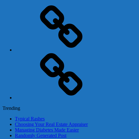
Adsense
Business-
In-
A-
Box
Contact
Us
Trending
Typical Rashes
Choosing Your Real Estate Appraiser
Managing Diabetes Made Easier
Randomly Generated Post