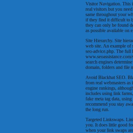
Visitor Navigation. This 
real visitors but you need
same throughout your who
if they find it difficult t
they can only be found de
as possible available on 
Site Hierarchy. Site hier
web site. An example of s
seo-advice.php. The full
www.seoassistance.com/se
search engines determine 
domain, folders and file
Avoid Blackhat SEO. Blac
from real webmasters as 
engine rankings, although
includes using link farms
fake meta tag data, usin
recommend you stay away f
the long run.
Targeted Linkswaps. Lin
you. It does little good 
when your link swaps are