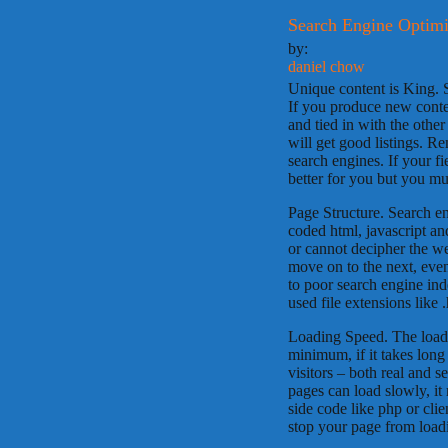
Search Engine Optimi
by:
daniel chow
Unique content is King. 
If you produce new conten
and tied in with the othe
will get good listings. Re
search engines. If your fie
better for you but you mus
Page Structure. Search e
coded html, javascript an
or cannot decipher the we
move on to the next, even
to poor search engine in
used file extensions like 
Loading Speed. The loadi
minimum, if it takes lon
visitors – both real and 
pages can load slowly, it
side code like php or cli
stop your page from load