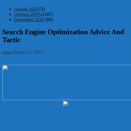
August 2023
(5)
October 2019
(2187)
September 2019
(66)
Search Engine Optimization Advice And
Tactic
mike
October 5, 2019