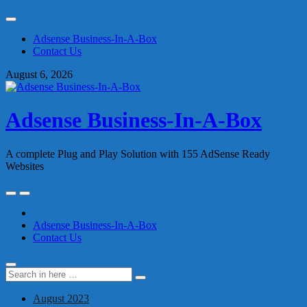
Skip
to
Adsense Business-In-A-Box
content
Contact Us
August 6, 2026
Adsense Business-In-A-Box
A complete Plug and Play Solution with 155 AdSense Ready
Websites
Skip
to
content
Adsense Business-In-A-Box
Contact Us
Search
Search
for:
August 2023