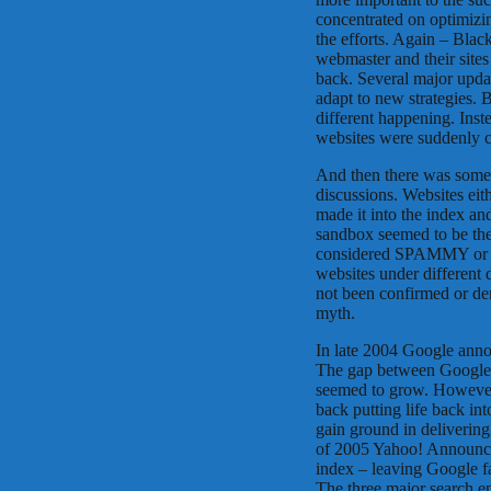
concentrated on optimizin
the efforts. Again – Bla
webmaster and their sites 
back. Several major upda
adapt to new strategies.
different happening. Inst
websites were suddenly c
And then there was some
discussions. Websites ei
made it into the index a
sandbox seemed to be the
considered SPAMMY or no
websites under different
not been confirmed or de
myth.
In late 2004 Google annou
The gap between Google 
seemed to grow. However
back putting life back i
gain ground in delivering
of 2005 Yahoo! Announced
index – leaving Google f
The three major search e