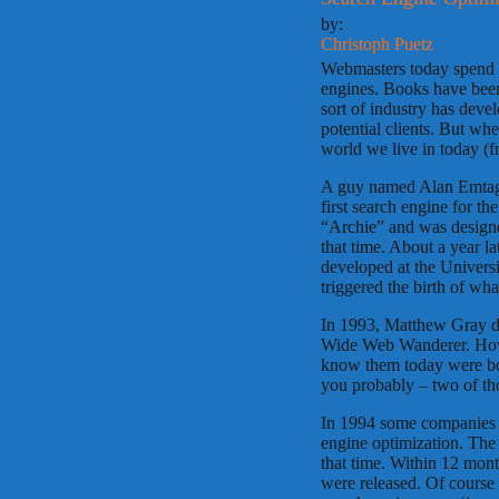
by:
Christoph Puetz
Webmasters today spend q
engines. Books have been
sort of industry has deve
potential clients. But wh
world we live in today (
A guy named Alan Emtage,
first search engine for th
“Archie” and was designe
that time. About a year l
developed at the Univers
triggered the birth of wh
In 1993, Matthew Gray de
Wide Web Wanderer. Howev
know them today were bo
you probably – two of tho
In 1994 some companies s
engine optimization. The
that time. Within 12 mont
were released. Of course 