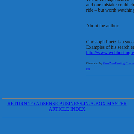
and one mistake could cha
ride – but worth watching
About the author:
Christoph Puetz is a succ
Examples of his search e
http://www.webhostingre
Circulated by
GeekZoneHosting.Com – Re
one
RETURN TO ADSENSE BUSINESS-IN-A-BOX MASTER
ARTICLE INDEX