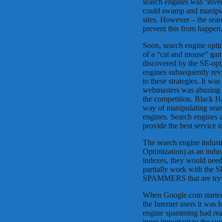
search engines was ‘inve
could swamp and manipula
sites. However – the sea
prevent this from happen
Soon, search engine optim
of a “cat and mouse” gam
discovered by the SE-opt
engines subsequently rev
to these strategies. It wa
webmasters was abusing t
the competition. Black H
way of manipulating searc
engines. Search engines a
provide the best service 
The search engine indust
Optimization) as an indus
indexes, they would need 
partially work with the SE
SPAMMERS that are trying
When Google.com started 
the Internet users it was 
engine spamming had re
more important to the su