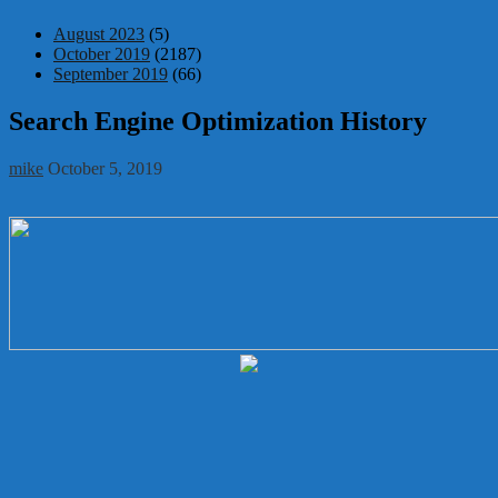
August 2023
(5)
October 2019
(2187)
September 2019
(66)
Search Engine Optimization History
mike
October 5, 2019