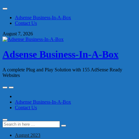
Skip
to
Adsense Business-In-A-Box
content
Contact Us
August 7, 2026
Adsense Business-In-A-Box
A complete Plug and Play Solution with 155 AdSense Ready
Websites
Skip
to
content
Adsense Business-In-A-Box
Contact Us
Search
Search
for:
August 2023