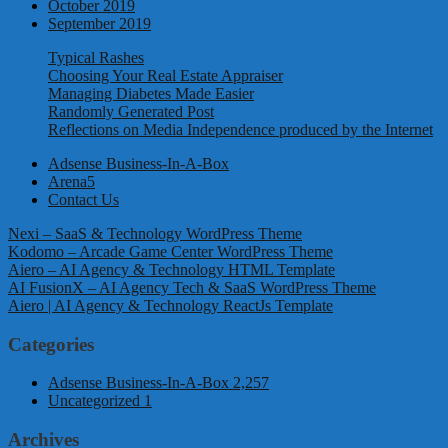
October 2019
September 2019
Typical Rashes
Choosing Your Real Estate Appraiser
Managing Diabetes Made Easier
Randomly Generated Post
Reflections on Media Independence produced by the Internet
Adsense Business-In-A-Box
Arena5
Contact Us
Nexi – SaaS & Technology WordPress Theme
Kodomo – Arcade Game Center WordPress Theme
Aiero – AI Agency & Technology HTML Template
AI FusionX – AI Agency Tech & SaaS WordPress Theme
Aiero | AI Agency & Technology ReactJs Template
Categories
Adsense Business-In-A-Box
2,257
Uncategorized
1
Archives