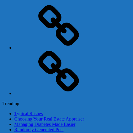
Adsense
Business-
In-
A-
Box
Contact
Us
Trending
Typical Rashes
Choosing Your Real Estate Appraiser
Managing Diabetes Made Easier
Randomly Generated Post