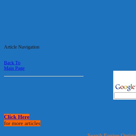
Article Navigation
Back To
Main Page
Click Here
for more articles
Search Engine Optimi