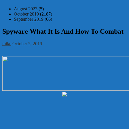
August 2023
(5)
October 2019
(2187)
September 2019
(66)
Spyware What It Is And How To Combat
mike
October 5, 2019