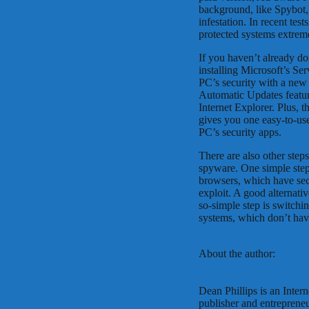
background, like Spybot, 
infestation. In recent te
protected systems extrem
If you haven’t already d
installing Microsoft’s Se
PC’s security with a ne
Automatic Updates featur
Internet Explorer. Plus, 
gives you one easy-to-use
PC’s security apps.
There are also other steps
spyware. One simple step
browsers, which have sec
exploit. A good alternati
so-simple step is switchi
systems, which don’t ha
About the author:
Dean Phillips is an Intern
publisher and entrepren