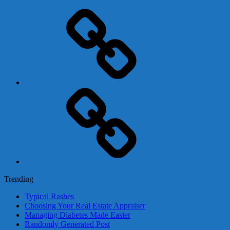
Adsense
Business-
In-
A-
Box
Contact
Us
Trending
Typical Rashes
Choosing Your Real Estate Appraiser
Managing Diabetes Made Easier
Randomly Generated Post