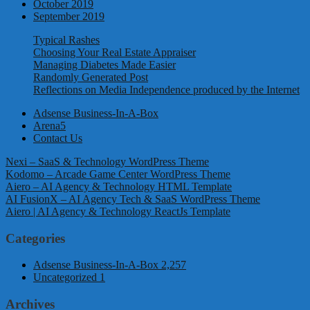
October 2019
September 2019
Typical Rashes
Choosing Your Real Estate Appraiser
Managing Diabetes Made Easier
Randomly Generated Post
Reflections on Media Independence produced by the Internet
Adsense Business-In-A-Box
Arena5
Contact Us
Nexi – SaaS & Technology WordPress Theme
Kodomo – Arcade Game Center WordPress Theme
Aiero – AI Agency & Technology HTML Template
AI FusionX – AI Agency Tech & SaaS WordPress Theme
Aiero | AI Agency & Technology ReactJs Template
Categories
Adsense Business-In-A-Box
2,257
Uncategorized
1
Archives