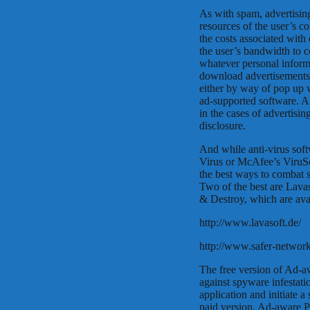
As with spam, advertisi
resources of the user’s c
the costs associated with 
the user’s bandwidth to c
whatever personal informa
download advertisements w
either by way of pop up 
ad-supported software. Al
in the cases of advertisin
disclosure.
And while anti-virus sof
Virus or McAfee’s ViruSc
the best ways to combat s
Two of the best are Lava
& Destroy, which are ava
http://www.lavasoft.de/
http://www.safer-network
The free version of Ad-aw
against spyware infestati
application and initiate a
paid version, Ad-aware Pl