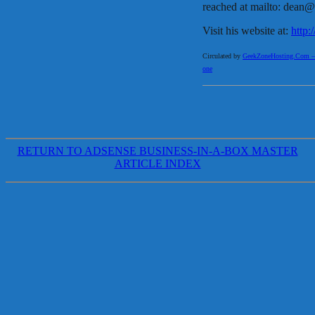
reached at mailto: dean
Visit his website at:
http
Circulated by
GeekZoneHosting.Com – Re
one
RETURN TO ADSENSE BUSINESS-IN-A-BOX MASTER
ARTICLE INDEX