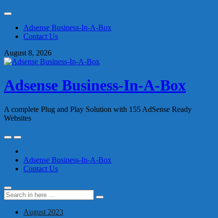
Skip
to
Adsense Business-In-A-Box
content
Contact Us
August 8, 2026
Adsense Business-In-A-Box
A complete Plug and Play Solution with 155 AdSense Ready
Websites
Skip
to
content
Adsense Business-In-A-Box
Contact Us
Search
Search
for:
August 2023