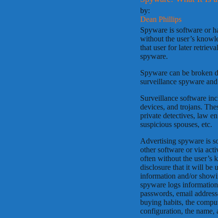
by:
Dean Phillips
Spyware is software or h
without the user’s knowl
that user for later retrie
spyware.
Spyware can be broken do
surveillance spyware and
Surveillance software inc
devices, and trojans. Th
private detectives, law e
suspicious spouses, etc.
Advertising spyware is so
other software or via acti
often without the user’s 
disclosure that it will be
information and/or showi
spyware logs information 
passwords, email address
buying habits, the compu
configuration, the name, a