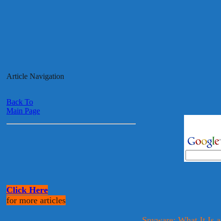
Article Navigation
Back To
Main Page
Click Here
for more articles
Spyware: What It Is 