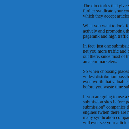
The directories that give 
further syndicate your co
which they accept articles
What you want to look for
actively and promoting th
pagerank and high traffic
In fact, just one submiss
net you more traffic and b
out there, since most of th
amateur marketers.
So when choosing places 
widest distribution possi
even worth that valuable 
before you waste time sub
If you are going to use a s
submission sites before p
submission” companies tha
engines (when there are r
many syndication compani
will ever see your article 