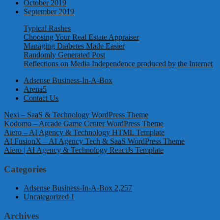
October 2019
September 2019
Typical Rashes
Choosing Your Real Estate Appraiser
Managing Diabetes Made Easier
Randomly Generated Post
Reflections on Media Independence produced by the Internet
Adsense Business-In-A-Box
Arena5
Contact Us
Nexi – SaaS & Technology WordPress Theme
Kodomo – Arcade Game Center WordPress Theme
Aiero – AI Agency & Technology HTML Template
AI FusionX – AI Agency Tech & SaaS WordPress Theme
Aiero | AI Agency & Technology ReactJs Template
Categories
Adsense Business-In-A-Box
2,257
Uncategorized
1
Archives