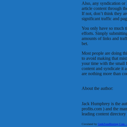
Also, any syndication or 
article content through t
If not, don’t think they a
significant traffic and pa
You only have so much ti
efforts. Simply submitting
amounts of links and traf
bet.
Most people are doing th
to avoid making that mist
your time with the small 
content and syndicate it a
are nothing more than co
About the author:
Jack Humphrey is the au
profits.com ) and the ma
leading content directory
Circulated by
GeekZoneHosting.Com – Re