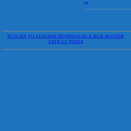
one
RETURN TO ADSENSE BUSINESS-IN-A-BOX MASTER
ARTICLE INDEX