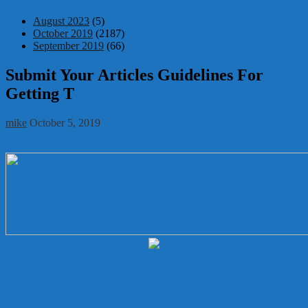
August 2023
(5)
October 2019
(2187)
September 2019
(66)
Submit Your Articles Guidelines For
Getting T
mike
October 5, 2019