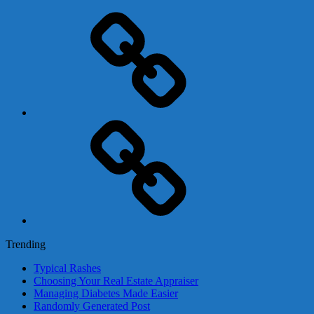
Adsense
Business-
In-
A-
Box
Contact
Us
Trending
Typical Rashes
Choosing Your Real Estate Appraiser
Managing Diabetes Made Easier
Randomly Generated Post