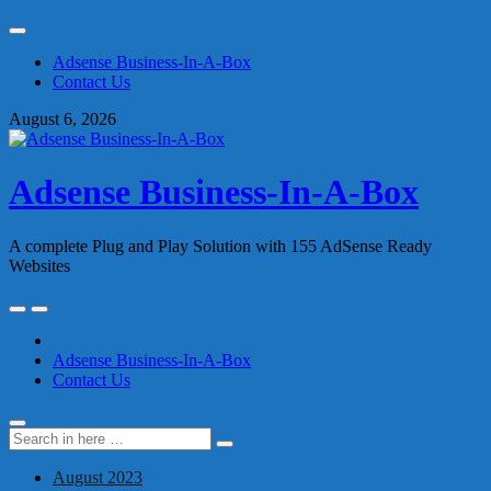
Skip
to
Adsense Business-In-A-Box
content
Contact Us
August 6, 2026
Adsense Business-In-A-Box
A complete Plug and Play Solution with 155 AdSense Ready
Websites
Skip
to
content
Adsense Business-In-A-Box
Contact Us
Search
Search
for:
August 2023