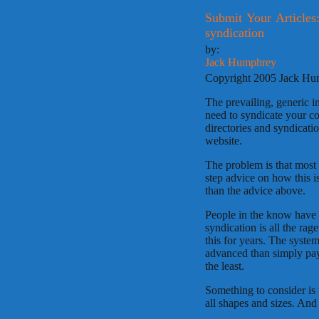
Submit Your Articles:
syndication
by:
Jack Humphrey
Copyright 2005 Jack H
The prevailing, generic i
need to syndicate your co
directories and syndicati
website.
The problem is that most
step advice on how this is
than the advice above.
People in the know have b
syndication is all the ra
this for years. The system
advanced than simply pay
the least.
Something to consider is t
all shapes and sizes. An