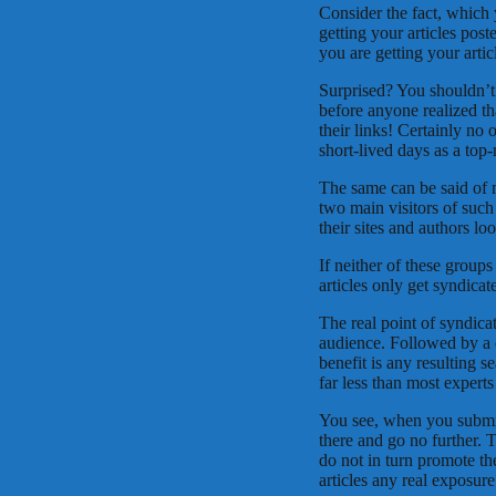
Consider the fact, which 
getting your articles pos
you are getting your arti
Surprised? You shouldn’t 
before anyone realized th
their links! Certainly no o
short-lived days as a top-
The same can be said of m
two main visitors of such
their sites and authors lo
If neither of these groups
articles only get syndicat
The real point of syndica
audience. Followed by a cl
benefit is any resulting s
far less than most experts
You see, when you submit 
there and go no further. T
do not in turn promote t
articles any real exposure