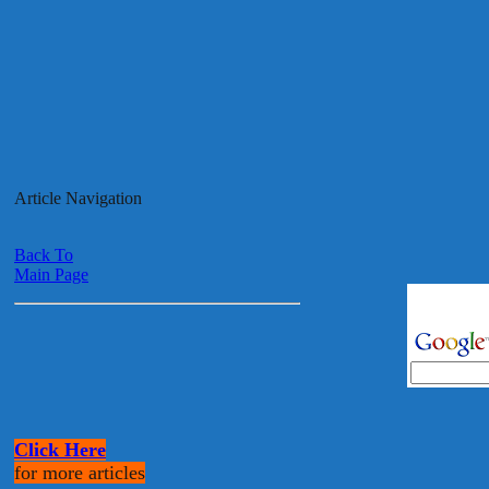
Article Navigation
Back To
Main Page
Click Here
for more articles