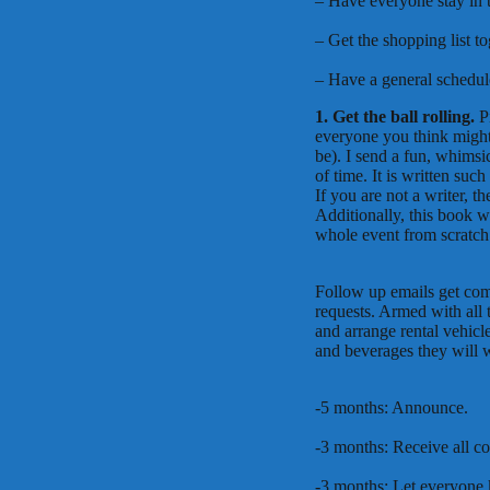
– Have everyone stay in t
– Get the shopping list t
– Have a general schedul
1. Get the ball rolling.
P
everyone you think might
be). I send a fun, whimsi
of time. It is written su
If you are not a writer, 
Additionally, this book w
whole event from scratch
Follow up emails get com
requests. Armed with all t
and arrange rental vehicl
and beverages they will w
-5 months: Announce.
-3 months: Receive all c
-3 months: Let everyone k