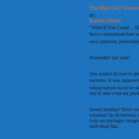
The Best Golf Vacati
by:
Randall ulbricht
“What If You Could… Hav
have a sensational time se
own optimum, personaliz
Remember last year?
You waited all year to ge
vacation. It was supposed
outing turned out to be s
had to take what the pac
Sound familiar? Have you 
vacation? In all fairness
truly are packages designe
individual flair.