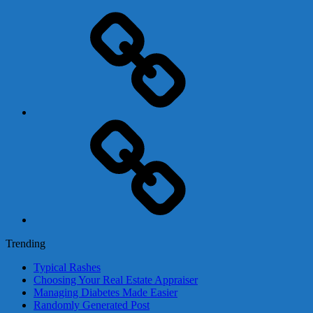
Adsense
Business-
In-
A-
Box
Contact
Us
Trending
Typical Rashes
Choosing Your Real Estate Appraiser
Managing Diabetes Made Easier
Randomly Generated Post