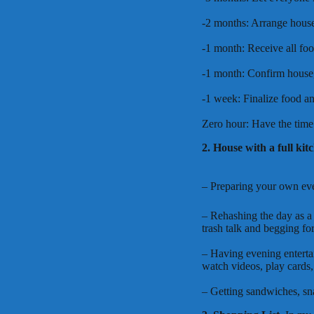
-2 months: Arrange house,
-1 month: Receive all foo
-1 month: Confirm house, 
-1 week: Finalize food an
Zero hour: Have the time 
2. House with a full kit
– Preparing your own even
– Rehashing the day as a 
trash talk and begging fo
– Having evening enterta
watch videos, play cards, 
– Getting sandwiches, sn