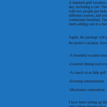
A standard golf vacation
day, including a cart. T
with two people per bedr
different courses, and se
continental breakfast. Th
starts adding cost in a hur
Again, the package will 
the perfect vacation. Envi
-A beautiful vacation hou
-Gourmet dining each ev
-As much or as little go
-Evening entertainment.
-Maximum camaraderie.
I have been setting up th
and college friends sinc