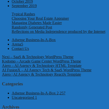
October 2019
September 2019
Typical Rashes
Choosing Your Real Estate Appraiser
Managing Diabetes Made Easier
Randomly Generated Post
Reflections on Media Independence produced by the Internet
Adsense Business-In-A-Box
Arena5
Contact Us
Nexi – SaaS & Technology WordPress Theme
Kodomo – Arcade Game Center WordPress Theme
Aiero – AI Agency & Technology HTML Template
AI FusionX – AI Agency Tech & SaaS WordPress Theme
Aiero | AI Agency & Technology ReactJs Template
Categories
Adsense Business-In-A-Box
2,257
Uncategorized
1
Archives