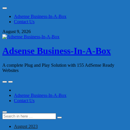
Skip
to
Adsense Business-In-A-Box
content
Contact Us
August 9, 2026
Adsense Business-In-A-Box
A complete Plug and Play Solution with 155 AdSense Ready
Websites
Skip
to
content
Adsense Business-In-A-Box
Contact Us
Search
Search
for:
August 2023