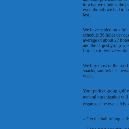
to what we think is the pe
even though we had to k
last.
We have settled on a full
schedule 36 holes per da
average of about 27 holes
and the largest group was
from six to twelve works 
We buy most of the food a
snacks, sandwiches betwe
week.
Your perfect group golf va
general organization will 
organizes the event. My g
– Get the ball rolling earl