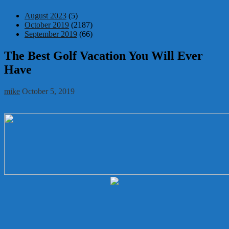
August 2023
(5)
October 2019
(2187)
September 2019
(66)
The Best Golf Vacation You Will Ever
Have
mike
October 5, 2019