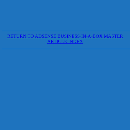
RETURN TO ADSENSE BUSINESS-IN-A-BOX MASTER
ARTICLE INDEX