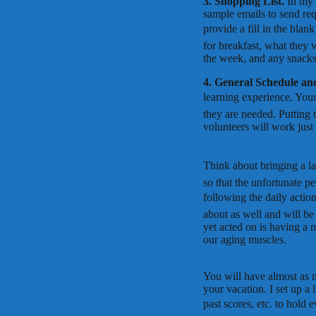
3. Shopping List.
In my 
sample emails to send req
provide a fill in the bla
for breakfast, what they 
the week, and any snacks 
4. General Schedule an
learning experience. Your 
they are needed. Putting 
volunteers will work just
Think about bringing a la
so that the unfortunate pe
following the daily action
about as well and will be
yet acted on is having a 
our aging muscles.
You will have almost as m
your vacation. I set up a 
past scores, etc. to hold 