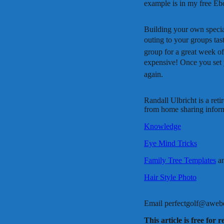
example is in my free Eb
Building your own special
outing to your groups tast
group for a great week of
expensive! Once you set 
again.
Randall Ulbricht is a ret
from home sharing informa
Knowledge
Eye Mind Tricks
Family Tree Templates
a
Hair Style Photo
Email perfectgolf@aweber.
This article is free for 