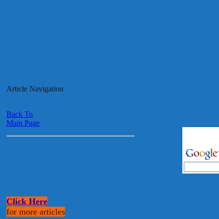
Article Navigation
Back To
Main Page
Click Here
for more articles