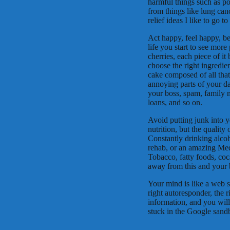
harmful things such as po
from things like lung can
relief ideas I like to go 
Act happy, feel happy, be
life you start to see more
cherries, each piece of it
choose the right ingredien
cake composed of all that
annoying parts of your d
your boss, spam, family ma
loans, and so on.
Avoid putting junk into y
nutrition, but the quality
Constantly drinking alcoh
rehab, or an amazing Medi
Tobacco, fatty foods, co
away from this and your 
Your mind is like a web si
right autoresponder, the ri
information, and you will
stuck in the Google sandb