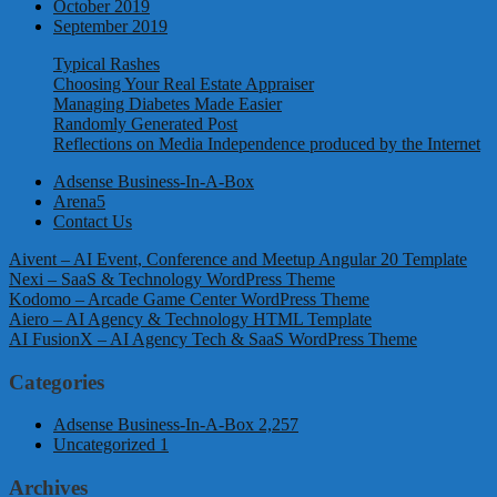
October 2019
September 2019
Typical Rashes
Choosing Your Real Estate Appraiser
Managing Diabetes Made Easier
Randomly Generated Post
Reflections on Media Independence produced by the Internet
Adsense Business-In-A-Box
Arena5
Contact Us
Aivent – AI Event, Conference and Meetup Angular 20 Template
Nexi – SaaS & Technology WordPress Theme
Kodomo – Arcade Game Center WordPress Theme
Aiero – AI Agency & Technology HTML Template
AI FusionX – AI Agency Tech & SaaS WordPress Theme
Categories
Adsense Business-In-A-Box
2,257
Uncategorized
1
Archives