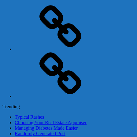
Adsense
Business-
In-
A-
Box
Contact
Us
Trending
Typical Rashes
Choosing Your Real Estate Appraiser
Managing Diabetes Made Easier
Randomly Generated Post