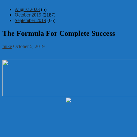
August 2023
(5)
October 2019
(2187)
September 2019
(66)
The Formula For Complete Success
mike
October 5, 2019