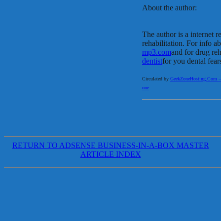
About the author:
The author is a internet r
rehabilitation. For info a
mp3.com
and for drug re
dentist
for you dental fear
Circulated by
GeekZoneHosting.Com – Re
one
RETURN TO ADSENSE BUSINESS-IN-A-BOX MASTER
ARTICLE INDEX