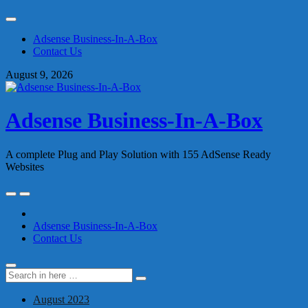
Skip
to
Adsense Business-In-A-Box
content
Contact Us
August 9, 2026
Adsense Business-In-A-Box
A complete Plug and Play Solution with 155 AdSense Ready
Websites
Skip
to
content
Adsense Business-In-A-Box
Contact Us
Search
Search
for:
August 2023