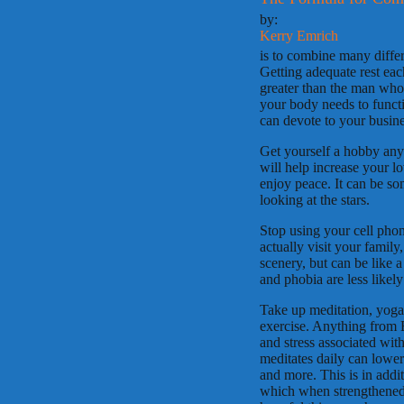
by:
Kerry Emrich
is to combine many differ
Getting adequate rest each
greater than the man who c
your body needs to funct
can devote to your busines
Get yourself a hobby anyt
will help increase your lo
enjoy peace. It can be so
looking at the stars.
Stop using your cell phone
actually visit your family
scenery, but can be like a
and phobia are less likel
Take up meditation, yoga,
exercise. Anything from 
and stress associated wit
meditates daily can lower 
and more. This is in addi
which when strengthened c