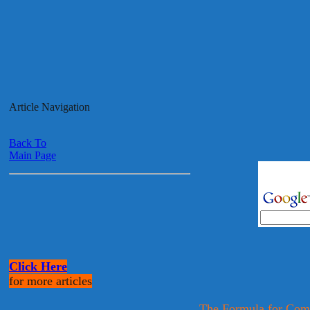
Article Navigation
Back To
Main Page
Click Here
for more articles
The Formula for Com