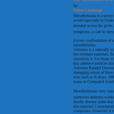
by:
Robert Linebaugh
Mesothelioma is a severe d
world especially in United
dreaded across the globe.
symptoms, a cure to mesot
Excess confrontation of a
mesothelioma.
Asbestos is a naturally oc
fire-resistant materials. B
caused by it. For those w
tiny asbestos particles t
Asbestos Related Disease
damaging nature of these 
tests such as X-Rays, M
scans or Computed Axia
Mesotheliomas very caus
numerous asbestos worker
deadly disease claim that
this material. Consequentl
companies. However, it is