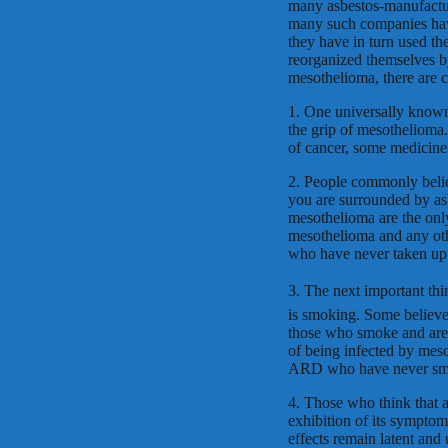
many asbestos-manufactur
many such companies have
they have in turn used th
reorganized themselves by
mesothelioma, there are c
1. One universally known 
the grip of mesothelioma.
of cancer, some medicines
2. People commonly belie
you are surrounded by asb
mesothelioma are the only 
mesothelioma and any ot
who have never taken up a
3. The next important th
is smoking. Some believe 
those who smoke and are 
of being infected by meso
ARD who have never smoke
4. Those who think that an
exhibition of its sympto
effects remain latent an