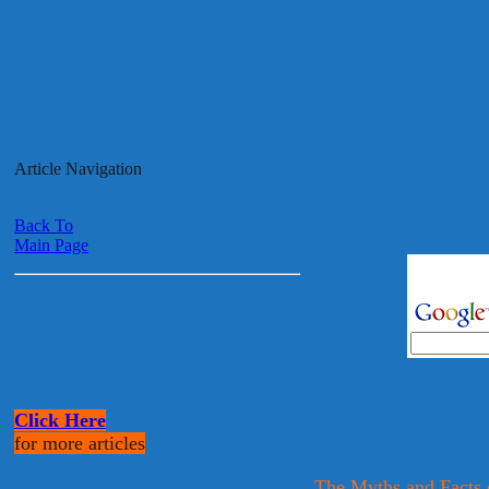
Article Navigation
Back To
Main Page
Click Here
for more articles
The Myths and Facts