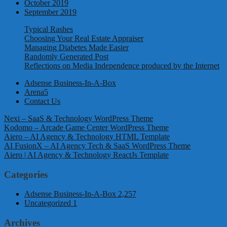
October 2019
September 2019
Typical Rashes
Choosing Your Real Estate Appraiser
Managing Diabetes Made Easier
Randomly Generated Post
Reflections on Media Independence produced by the Internet
Adsense Business-In-A-Box
Arena5
Contact Us
Nexi – SaaS & Technology WordPress Theme
Kodomo – Arcade Game Center WordPress Theme
Aiero – AI Agency & Technology HTML Template
AI FusionX – AI Agency Tech & SaaS WordPress Theme
Aiero | AI Agency & Technology ReactJs Template
Categories
Adsense Business-In-A-Box
2,257
Uncategorized
1
Archives