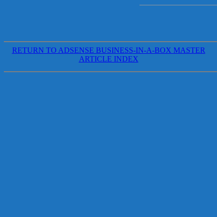
RETURN TO ADSENSE BUSINESS-IN-A-BOX MASTER
ARTICLE INDEX