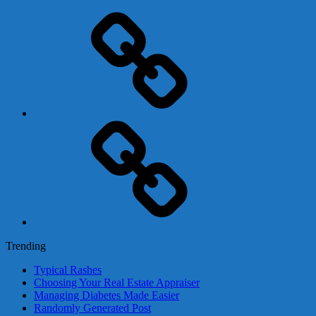
Adsense
Business-
In-
A-
Box
Contact
Us
Trending
Typical Rashes
Choosing Your Real Estate Appraiser
Managing Diabetes Made Easier
Randomly Generated Post