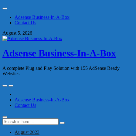
Skip
to
Adsense Business-In-A-Box
content
Contact Us
August 5, 2026
Adsense Business-In-A-Box
A complete Plug and Play Solution with 155 AdSense Ready
Websites
Skip
to
content
Adsense Business-In-A-Box
Contact Us
Search
Search
for:
August 2023