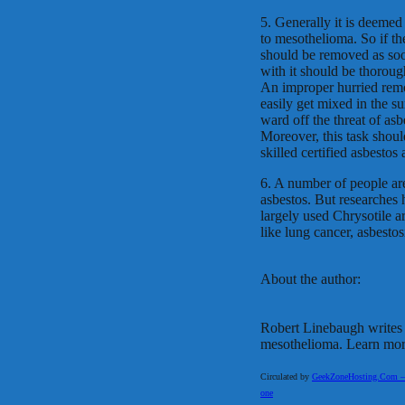
5. Generally it is deemed 
to mesothelioma. So if the
should be removed as soon
with it should be thorough
An improper hurried remo
easily get mixed in the s
ward off the threat of asb
Moreover, this task shoul
skilled certified asbestos
6. A number of people are
asbestos. But researches 
largely used Chrysotile 
like lung cancer, asbestos
About the author:
Robert Linebaugh writes a
mesothelioma. Learn mor
Circulated by
GeekZoneHosting.Com – Re
one