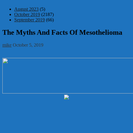
August 2023
(5)
October 2019
(2187)
September 2019
(66)
The Myths And Facts Of Mesothelioma
mike
October 5, 2019