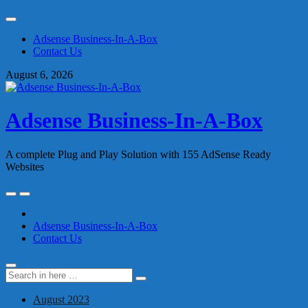
Skip
to
Adsense Business-In-A-Box
content
Contact Us
August 6, 2026
Adsense Business-In-A-Box
A complete Plug and Play Solution with 155 AdSense Ready
Websites
Skip
to
content
Adsense Business-In-A-Box
Contact Us
Search
Search
for:
August 2023