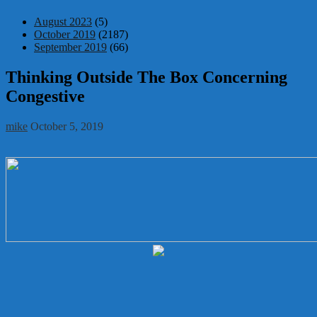
August 2023
(5)
October 2019
(2187)
September 2019
(66)
Thinking Outside The Box Concerning
Congestive
mike
October 5, 2019