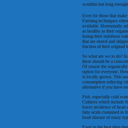
wouldnt last long enough 
Even for those that make a
Farming techniques often 
available. Hormonally adj
as healthy as their organi
losing their nutritious va
that are stored and shipp
fraction of their original b
So what are we to do? In 
there should be a concerte
Of course the organically
option for everyone. Howe
is locally grown. This us
consumption reducing vit
alternative if you have e
Fish, especially cold wate
Cultures which include fi
lower incidence of heart d
fatty acids contained in 
heart disease of many typ
Even in the best diets th