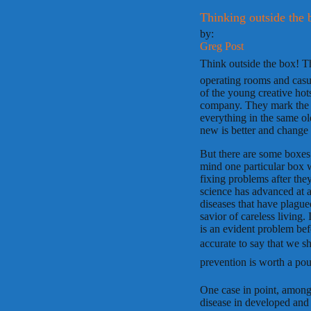
Thinking outside the 
by:
Greg Post
Think outside the box!
operating rooms and casu
of the young creative hot
company. They mark the 
everything in the same ol
new is better and change i
But there are some boxes 
mind one particular box w
fixing problems after the
science has advanced at a
diseases that have plagued
savior of careless living. 
is an evident problem bef
accurate to say that we sh
prevention is worth a pou
One case in point, among 
disease in developed and d