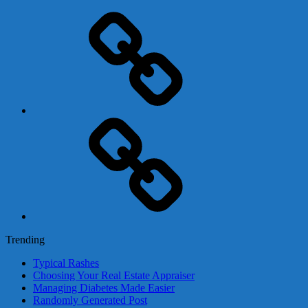
Adsense
Business-
In-
A-
Box
Contact
Us
Trending
Typical Rashes
Choosing Your Real Estate Appraiser
Managing Diabetes Made Easier
Randomly Generated Post