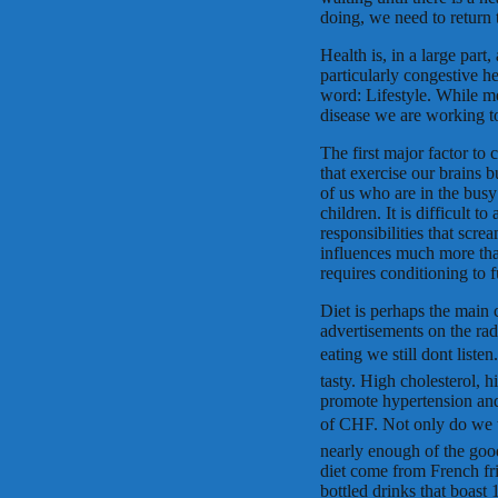
doing, we need to return 
Health is, in a large part,
particularly congestive he
word: Lifestyle. While me
disease we are working to
The first major factor to 
that exercise our brains b
of us who are in the busy
children. It is difficult t
responsibilities that scre
influences much more tha
requires conditioning to 
Diet is perhaps the main cu
advertisements on the rad
eating we still dont list
tasty. High cholesterol, 
promote hypertension and
of CHF. Not only do we t
nearly enough of the good
diet come from French fri
bottled drinks that boast 