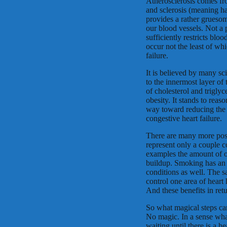
Atherosclerosis comes fr
and sclerosis (meaning h
provides a rather gruesom
our blood vessels. Not a
sufficiently restricts blo
occur not the least of whi
failure.
It is believed by many sc
to the innermost layer of
of cholesterol and trigly
obesity. It stands to reas
way toward reducing the e
congestive heart failure.
There are many more poss
represent only a couple c
examples the amount of ov
buildup. Smoking has an e
conditions as well. The sa
control one area of heart 
And these benefits in ret
So what magical steps ca
No magic. In a sense what
waiting until there is a 