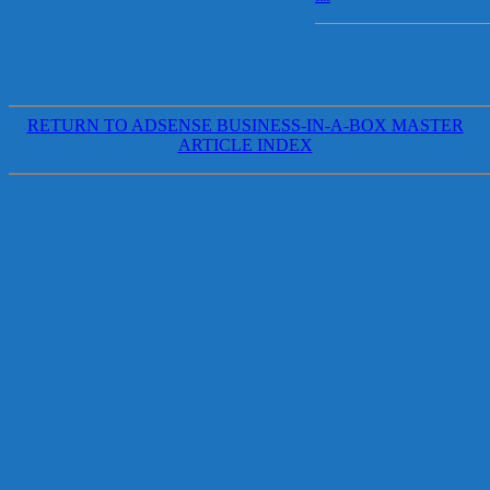
RETURN TO ADSENSE BUSINESS-IN-A-BOX MASTER
ARTICLE INDEX