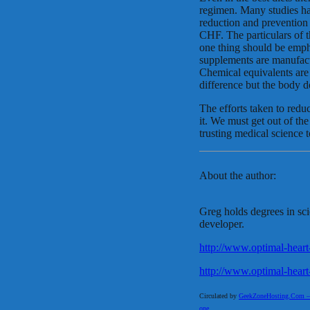
regimen. Many studies hav
reduction and prevention 
CHF. The particulars of t
one thing should be emp
supplements are manufac
Chemical equivalents are 
difference but the body d
The efforts taken to redu
it. We must get out of the
trusting medical science t
About the author:
Greg holds degrees in sci
developer.
http://www.optimal-heart
http://www.optimal-heart
Circulated by
GeekZoneHosting.Com – Re
one