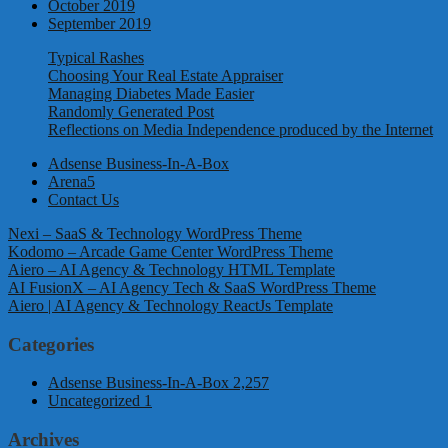
October 2019
September 2019
Typical Rashes
Choosing Your Real Estate Appraiser
Managing Diabetes Made Easier
Randomly Generated Post
Reflections on Media Independence produced by the Internet
Adsense Business-In-A-Box
Arena5
Contact Us
Nexi – SaaS & Technology WordPress Theme
Kodomo – Arcade Game Center WordPress Theme
Aiero – AI Agency & Technology HTML Template
AI FusionX – AI Agency Tech & SaaS WordPress Theme
Aiero | AI Agency & Technology ReactJs Template
Categories
Adsense Business-In-A-Box
2,257
Uncategorized
1
Archives