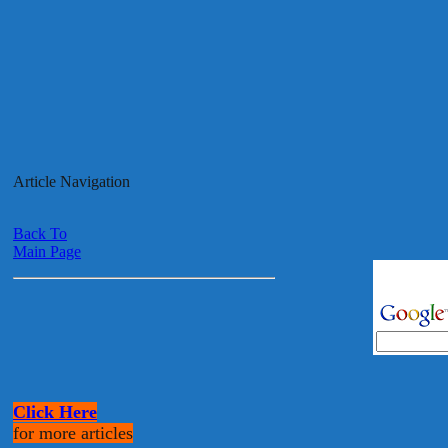
Article Navigation
Back To
Main Page
Click Here
for more articles