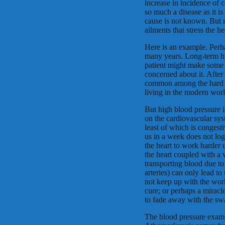
increase in incidence of c
so much a disease as it i
cause is not known. But m
ailments that stress the he
Here is an example. Perha
many years. Long-term hy
patient might make some e
concerned about it. After
common among the hard w
living in the modern worl
But high blood pressure 
on the cardiovascular sys
least of which is congesti
us in a week does not logi
the heart to work harder
the heart coupled with a 
transporting blood due to
arteries) can only lead to 
not keep up with the work
cure; or perhaps a miracl
to fade away with the swa
The blood pressure exampl