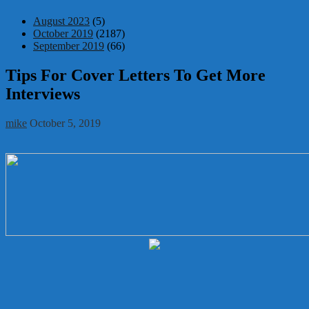
August 2023
(5)
October 2019
(2187)
September 2019
(66)
Tips For Cover Letters To Get More
Interviews
mike
October 5, 2019