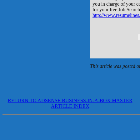
you in charge of your ca
for your free Job Searc
http://www.resumelines
This article was posted
RETURN TO ADSENSE BUSINESS-IN-A-BOX MASTER
ARTICLE INDEX