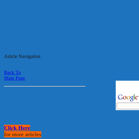
Article Navigation
Back To
Main Page
Click Here
for more articles