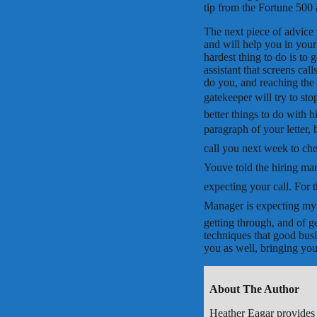
tip from the Fortune 500 
The next piece of advice t
and will help you in your
hardest thing to do is to 
assistant that screens cal
do you, and reaching the
gatekeeper will try to sto
better things to do with h
paragraph of your letter, b
call you next week to che
Youve told the hiring ma
expecting your call. For 
Manager is expecting my c
getting through, and of ge
techniques that good busi
you as well, bringing yo
About The Author
Heather Eagar provides 