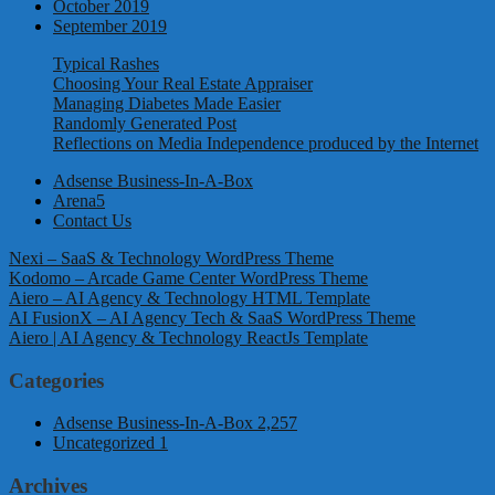
October 2019
September 2019
Typical Rashes
Choosing Your Real Estate Appraiser
Managing Diabetes Made Easier
Randomly Generated Post
Reflections on Media Independence produced by the Internet
Adsense Business-In-A-Box
Arena5
Contact Us
Nexi – SaaS & Technology WordPress Theme
Kodomo – Arcade Game Center WordPress Theme
Aiero – AI Agency & Technology HTML Template
AI FusionX – AI Agency Tech & SaaS WordPress Theme
Aiero | AI Agency & Technology ReactJs Template
Categories
Adsense Business-In-A-Box
2,257
Uncategorized
1
Archives