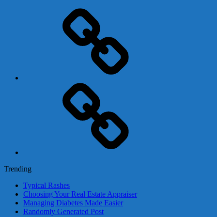
Adsense
Business-
In-
A-
Box
Contact
Us
Trending
Typical Rashes
Choosing Your Real Estate Appraiser
Managing Diabetes Made Easier
Randomly Generated Post