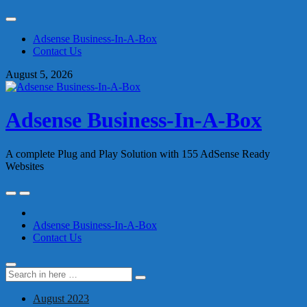
Skip
to
Adsense Business-In-A-Box
content
Contact Us
August 5, 2026
Adsense Business-In-A-Box
A complete Plug and Play Solution with 155 AdSense Ready
Websites
Skip
to
content
Adsense Business-In-A-Box
Contact Us
Search
Search
for:
August 2023