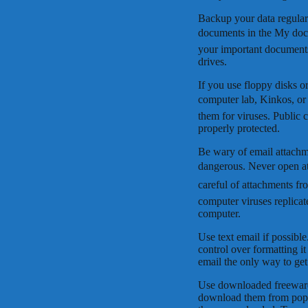
Backup your data regular
documents in the My docu
your important document
drives.
If you use floppy disks 
computer lab, Kinkos, or
them for viruses. Public 
properly protected.
Be wary of email attachme
dangerous. Never open at
careful of attachments f
computer viruses replicat
computer.
Use text email if possib
control over formatting it
email the only way to get
Use downloaded freeware 
download them from popul