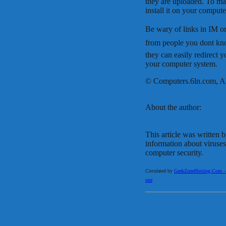
they are uploaded. To ma
install it on your compute
Be wary of links in IM or
from people you dont kno
they can easily redirect yo
your computer system.
© Computers.6ln.com, Al
About the author:
This article was written 
information about viruse
computer security.
Circulated by
GeekZoneHosting.Com – Re
one