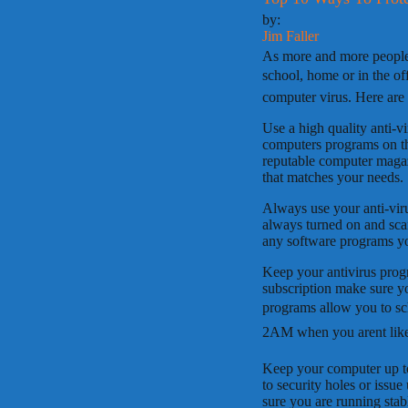
by:
Jim Faller
As more and more people 
school, home or in the off
computer virus. Here are 
Use a high quality anti-v
computers programs on th
reputable computer magazi
that matches your needs.
Always use your anti-viru
always turned on and sc
any software programs y
Keep your antivirus prog
subscription make sure y
programs allow you to sche
2AM when you arent like
Keep your computer up to 
to security holes or issu
sure you are running stab