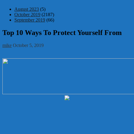
August 2023
(5)
October 2019
(2187)
September 2019
(66)
Top 10 Ways To Protect Yourself From
mike
October 5, 2019