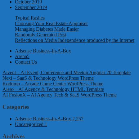
October 2019
September 2019
Typical Rashes
Choosing Your Real Estate Appraiser
Managing Diabetes Made Easier
Randomly Generated Post
Reflections on Media Independence produced by the Internet
Adsense Business-In-A-Box
Arena5
Contact Us
Aivent – AI Event, Conference and Meetup Angular 20 Template
Nexi – SaaS & Technology WordPress Theme
Kodomo – Arcade Game Center WordPress Theme
Aiero – AI Agency & Technology HTML Template
AI FusionX – AI Agency Tech & SaaS WordPress Theme
Categories
Adsense Business-In-A-Box
2,257
Uncategorized
1
Archives