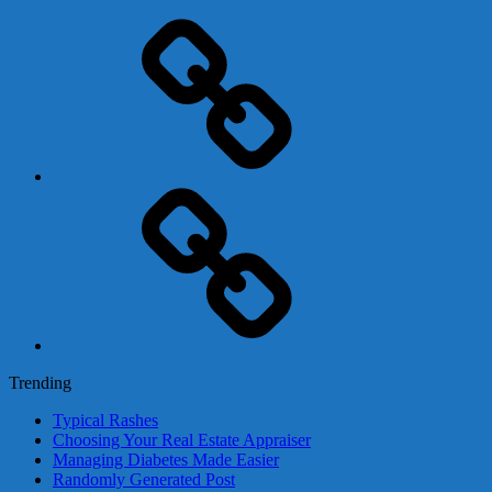
Adsense
Business-
In-
A-
Box
Contact
Us
Trending
Typical Rashes
Choosing Your Real Estate Appraiser
Managing Diabetes Made Easier
Randomly Generated Post