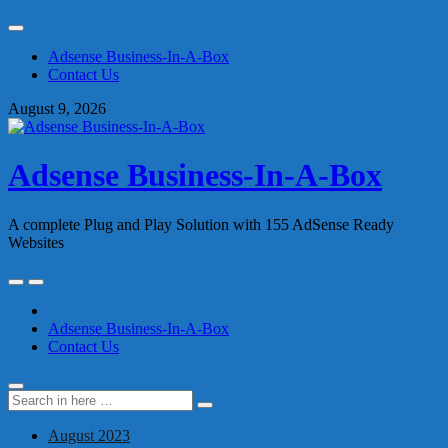
Skip
to
Adsense Business-In-A-Box
content
Contact Us
August 9, 2026
Adsense Business-In-A-Box
A complete Plug and Play Solution with 155 AdSense Ready
Websites
Skip
to
content
Adsense Business-In-A-Box
Contact Us
Search
Search
for:
August 2023