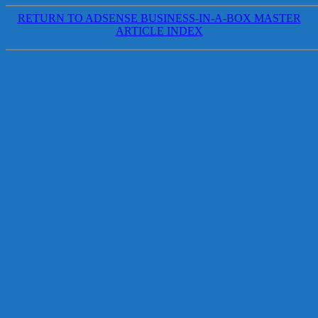
RETURN TO ADSENSE BUSINESS-IN-A-BOX MASTER
ARTICLE INDEX