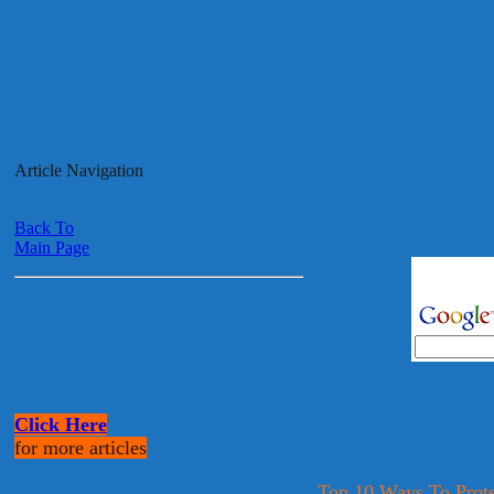
Article Navigation
Back To
Main Page
Click Here
for more articles
Top 10 Ways To Prote