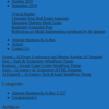
October 2019
September 2019
Typical Rashes
Choosing Your Real Estate Appraiser
Managing Diabetes Made Easier
Randomly Generated Post
Reflections on Media Independence produced by the Internet
Adsense Business-In-A-Box
Arena5
Contact Us
Aivent – AI Event, Conference and Meetup Angular 20 Template
Nexi – SaaS & Technology WordPress Theme
Kodomo – Arcade Game Center WordPress Theme
Aiero – AI Agency & Technology HTML Template
AI FusionX – AI Agency Tech & SaaS WordPress Theme
Categories
Adsense Business-In-A-Box
2,257
Uncategorized
1
Archives