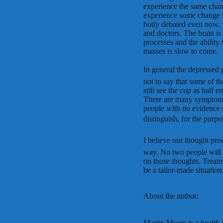
experience the same chang
experience some change i
hotly debated even now, wi
and doctors. The brain is
processes and the ability 
masses is slow to come.
In general the depressed p
not to say that some of t
still see the cup as half 
There are many symptoms 
people with no evidence 
distinguish, for the purpo
I believe our thought proc
way. No two people will be
on those thoughts. Treatm
be a tailor-made situation
About the author:
Martin Myers is a health c