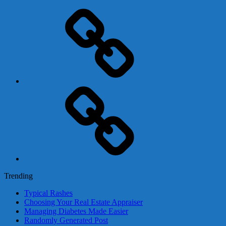
Adsense
Business-
In-
A-
Box
Contact
Us
Trending
Typical Rashes
Choosing Your Real Estate Appraiser
Managing Diabetes Made Easier
Randomly Generated Post