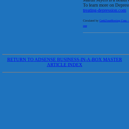
To learn more on Depress
treating-depression.com
Circulated by
GeekZoneHosting.Com – Re
one
RETURN TO ADSENSE BUSINESS-IN-A-BOX MASTER
ARTICLE INDEX