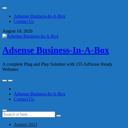
Skip
to
Adsense Business-In-A-Box
content
Contact Us
August 10, 2026
Adsense Business-In-A-Box
A complete Plug and Play Solution with 155 AdSense Ready
Websites
Skip
to
content
Adsense Business-In-A-Box
Contact Us
Search
Search
for:
August 2023