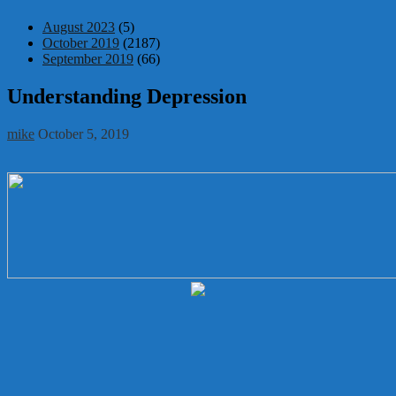
August 2023
(5)
October 2019
(2187)
September 2019
(66)
Understanding Depression
mike
October 5, 2019