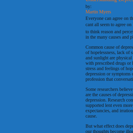
by:
Martin Myers
Everyone can agree on the
cant all seem to agree on
to think reason and perc
in the many causes and ph
Common cause of depressi
of hopelessness, lack of 
and sunlight are physical
with prescribed drugs or
stress and feelings of ho
depression or symptoms of
profession that conversat
Some researchers believe
are the causes of depress
depression. Research con
supported lent even more 
expectancies, and irration
cause.
But what effect does depr
our thoughts become illo