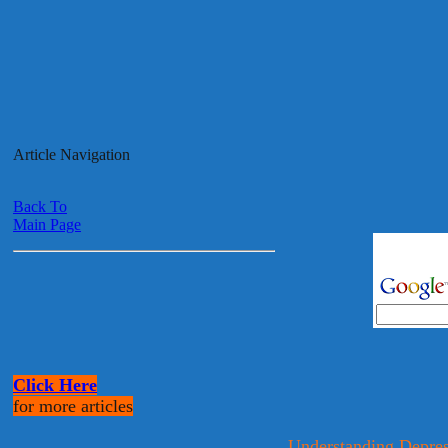
Article Navigation
Back To
Main Page
Click Here
for more articles
Understanding Depres