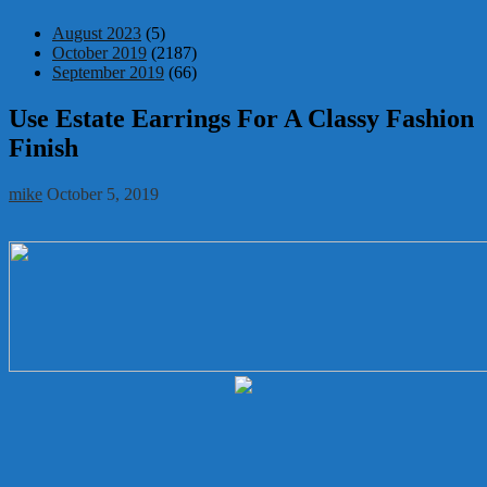
August 2023
(5)
October 2019
(2187)
September 2019
(66)
Use Estate Earrings For A Classy Fashion
Finish
mike
October 5, 2019