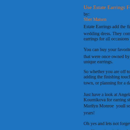
Use Estate Earrings F
by:
Sher Matsen
Estate Earrings add the fi
wedding dress. They comp
earrings for all occasions 
You can buy your favorite
that were once owned by c
unique earrings.
So whether you are off to
adding the finishing touc
town, or planning for a da
Just have a look at Ange
Kournikova for earring st
Marilyn Monroe  youll s
years!
Oh yes and lets not forget