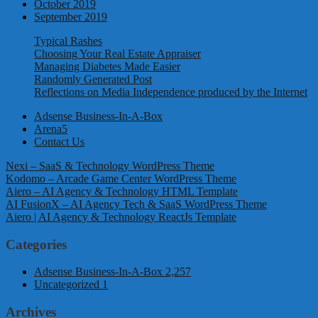
October 2019
September 2019
Typical Rashes
Choosing Your Real Estate Appraiser
Managing Diabetes Made Easier
Randomly Generated Post
Reflections on Media Independence produced by the Internet
Adsense Business-In-A-Box
Arena5
Contact Us
Nexi – SaaS & Technology WordPress Theme
Kodomo – Arcade Game Center WordPress Theme
Aiero – AI Agency & Technology HTML Template
AI FusionX – AI Agency Tech & SaaS WordPress Theme
Aiero | AI Agency & Technology ReactJs Template
Categories
Adsense Business-In-A-Box
2,257
Uncategorized
1
Archives