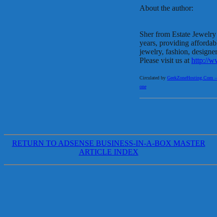
About the author:
Sher from Estate Jewelry
years, providing affordab
jewelry, fashion, designer
Please visit us at
http://w
Circulated by
GeekZoneHosting.Com – Re
one
RETURN TO ADSENSE BUSINESS-IN-A-BOX MASTER
ARTICLE INDEX