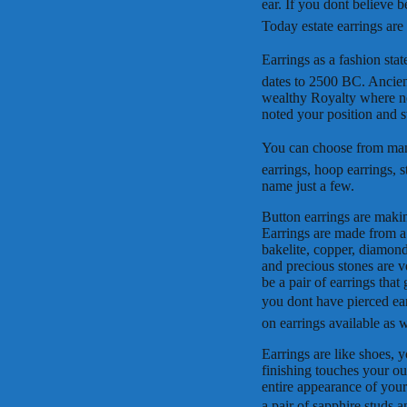
ear. If you dont believe
Today estate earrings ar
Earrings as a fashion stat
dates to 2500 BC. Ancien
wealthy Royalty where not
noted your position and st
You can choose from many 
earrings, hoop earrings, s
name just a few.
Button earrings are makin
Earrings are made from a v
bakelite, copper, diamonds
and precious stones are v
be a pair of earrings that
you dont have pierced ear
on earrings available as w
Earrings are like shoes, 
finishing touches your o
entire appearance of your
a pair of sapphire studs a