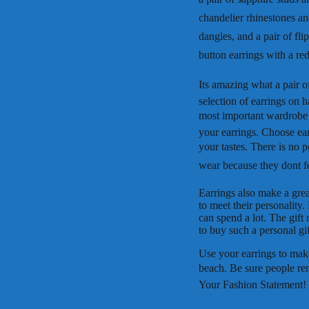
chandelier rhinestones a
dangles, and a pair of fli
button earrings with a red
Its amazing what a pair 
selection of earrings on h
most important wardrobe 
your earrings. Choose earr
your tastes. There is no p
wear because they dont fee
Earrings also make a grea
to meet their personality
can spend a lot. The gift 
to buy such a personal gif
Use your earrings to make
beach. Be sure people re
Your Fashion Statement!