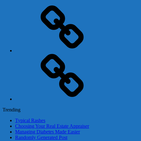
Adsense
Business-
In-
A-
Box
Contact
Us
Trending
Typical Rashes
Choosing Your Real Estate Appraiser
Managing Diabetes Made Easier
Randomly Generated Post