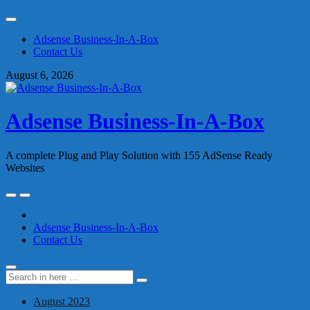
Skip
to
Adsense Business-In-A-Box
content
Contact Us
August 6, 2026
Adsense Business-In-A-Box
A complete Plug and Play Solution with 155 AdSense Ready
Websites
Skip
to
content
Adsense Business-In-A-Box
Contact Us
Search
Search
for:
August 2023