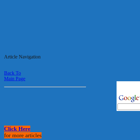
Article Navigation
Back To
Main Page
Click Here
for more articles