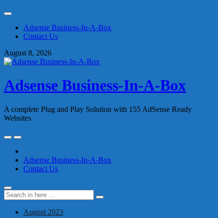
Skip
to
Adsense Business-In-A-Box
content
Contact Us
August 8, 2026
Adsense Business-In-A-Box
A complete Plug and Play Solution with 155 AdSense Ready
Websites
Skip
to
content
Adsense Business-In-A-Box
Contact Us
Search
Search
for:
August 2023