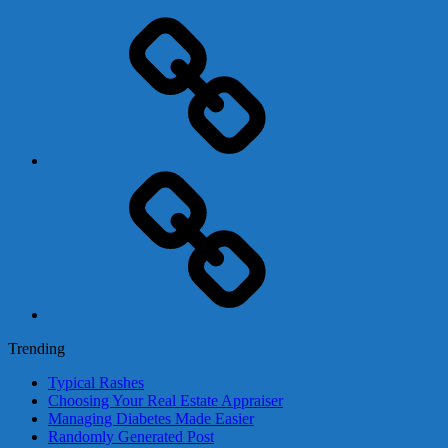
Adsense
Business-
In-
A-
Box
Contact
Us
Trending
Typical Rashes
Choosing Your Real Estate Appraiser
Managing Diabetes Made Easier
Randomly Generated Post