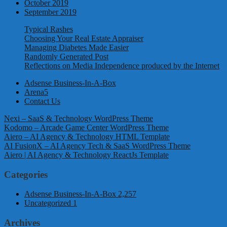
October 2019
September 2019
Typical Rashes
Choosing Your Real Estate Appraiser
Managing Diabetes Made Easier
Randomly Generated Post
Reflections on Media Independence produced by the Internet
Adsense Business-In-A-Box
Arena5
Contact Us
Nexi – SaaS & Technology WordPress Theme
Kodomo – Arcade Game Center WordPress Theme
Aiero – AI Agency & Technology HTML Template
AI FusionX – AI Agency Tech & SaaS WordPress Theme
Aiero | AI Agency & Technology ReactJs Template
Categories
Adsense Business-In-A-Box
2,257
Uncategorized
1
Archives