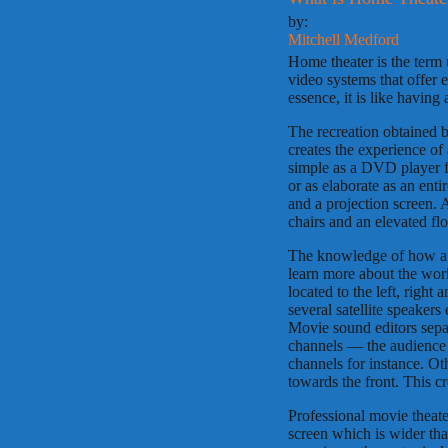
by:
Mitchell Medford
Home theater is the term 
video systems that offer 
essence, it is like havin
The recreation obtained 
creates the experience of
simple as a DVD player fe
or as elaborate as an ent
and a projection screen. 
chairs and an elevated fl
The knowledge of how a pr
learn more about the wor
located to the left, right
several satellite speaker
Movie sound editors separ
channels — the audience m
channels for instance. O
towards the front. This cr
Professional movie theate
screen which is wider than