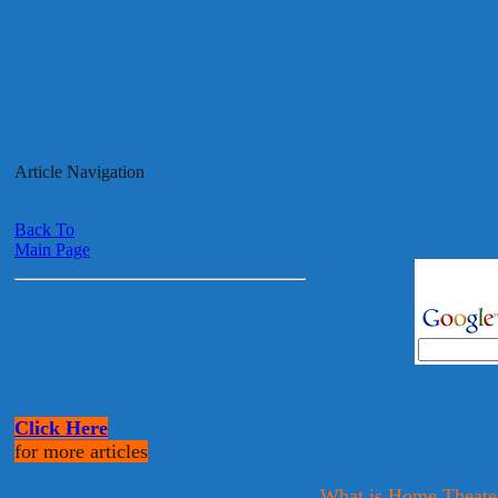
Article Navigation
Back To
Main Page
Click Here
for more articles
What is Home Theate