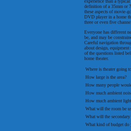
experience than a typical
definition of a 35mm or 
these aspects of movie-g
DVD player in a home the
three or even five channe
Everyone has different n
be, and may be constraine
Careful navigation throug
about design, equipment s
of the questions listed b
home theater.
 Where is theater going t
 How large is the area?
 How many people would 
 How much ambient noise
 How much ambient light 
 What will the room be u
 What will the secondary
 What kind of budget do