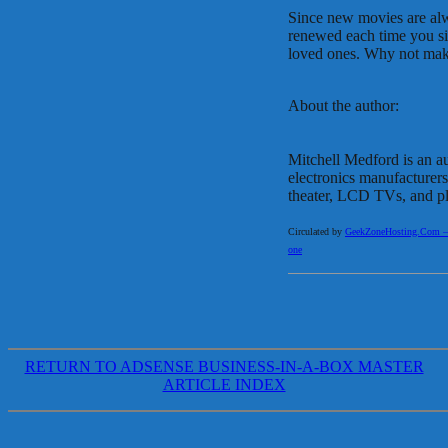
Since new movies are alwa
renewed each time you s
loved ones. Why not make
About the author:
Mitchell Medford is an a
electronics manufacturers
theater, LCD TVs, and pl
Circulated by
GeekZoneHosting.Com – Re
one
RETURN TO ADSENSE BUSINESS-IN-A-BOX MASTER
ARTICLE INDEX