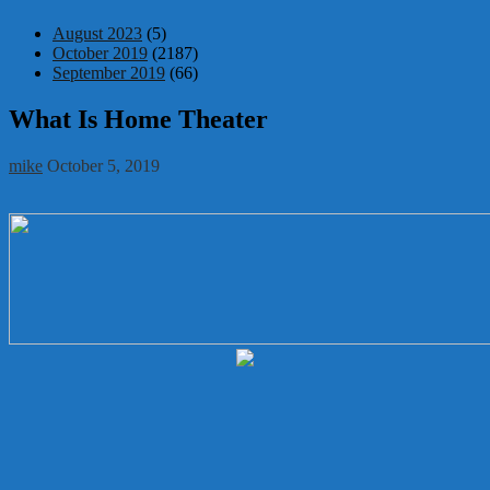
August 2023
(5)
October 2019
(2187)
September 2019
(66)
What Is Home Theater
mike
October 5, 2019