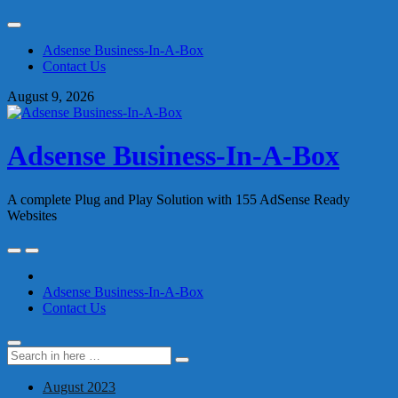
Skip
to
Adsense Business-In-A-Box
content
Contact Us
August 9, 2026
Adsense Business-In-A-Box
A complete Plug and Play Solution with 155 AdSense Ready
Websites
Skip
to
content
Adsense Business-In-A-Box
Contact Us
Search
Search
for:
August 2023