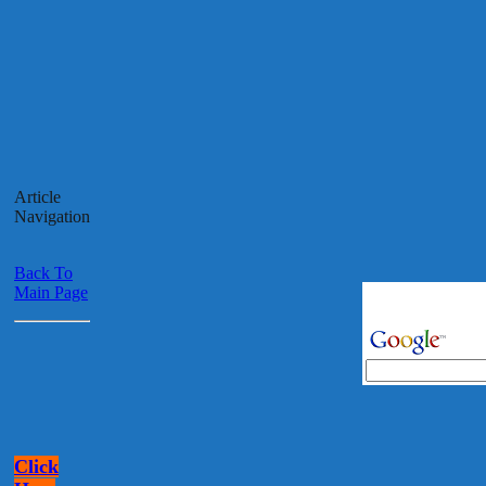
Article
Navigation
Back To
Main Page
Click