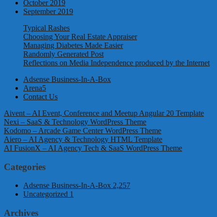
October 2019
September 2019
Typical Rashes
Choosing Your Real Estate Appraiser
Managing Diabetes Made Easier
Randomly Generated Post
Reflections on Media Independence produced by the Internet
Adsense Business-In-A-Box
Arena5
Contact Us
Aivent – AI Event, Conference and Meetup Angular 20 Template
Nexi – SaaS & Technology WordPress Theme
Kodomo – Arcade Game Center WordPress Theme
Aiero – AI Agency & Technology HTML Template
AI FusionX – AI Agency Tech & SaaS WordPress Theme
Categories
Adsense Business-In-A-Box
2,257
Uncategorized
1
Archives