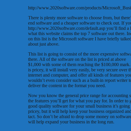
http://www.2020software.com/products/Microsoft_Bus
There is plenty more software to choose from, but there’
end software and a cheaper software to check out. If yo
http://www.2020software.com/default.asp you’ll find a l
what this website claims the top 7 software out there. I
on this list is the Microsoft software I have briefly talke
about just above.
This list is going to consist of the more expensive softw
there. All of the software on the list is priced at above
$1,000 with some of them reaching the $100,000 mark. 
is pricey, it will install very easily, be very secure over t
internet and computer, and offer all kinds of features yo
wouldn’t even consider such as a built-in report writer t
deliver the content in the format you need.
Now you know the general price range for accounting 
the features you’ll get for what you pay for. In order to 
good quality software for your small business it’s going
pricey, but it will help keep your business organized and
tact. So don’t be afraid to drop some money on software
will help expand your business in the long run.