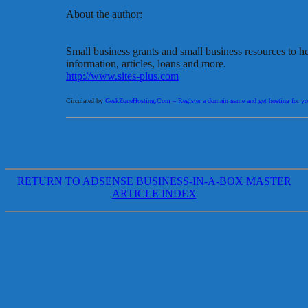
About the author:
Small business grants and small business resources to h
information, articles, loans and more.
http://www.sites-plus.com
Circulated by
GeekZoneHosting.Com – Register a domain name and get hosting for you
RETURN TO ADSENSE BUSINESS-IN-A-BOX MASTER
ARTICLE INDEX