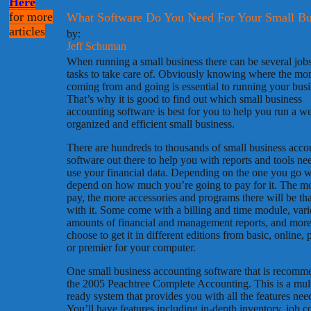
Here
for more
What Software Do You Need For Your Small Bu
articles
by:
Jeff Schuman
When running a small business there can be several job
tasks to take care of. Obviously knowing where the mo
coming from and going is essential to running your busi
That’s why it is good to find out which small business
accounting software is best for you to help you run a we
organized and efficient small business.
There are hundreds to thousands of small business acco
software out there to help you with reports and tools ne
use your financial data. Depending on the one you go w
depend on how much you’re going to pay for it. The m
pay, the more accessories and programs there will be th
with it. Some come with a billing and time module, var
amounts of financial and management reports, and mor
choose to get it in different editions from basic, online, 
or premier for your computer.
One small business accounting software that is recomm
the 2005 Peachtree Complete Accounting. This is a mult
ready system that provides you with all the features nee
You’ll have features including in-depth inventory, job co