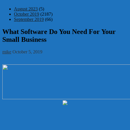
August 2023
(5)
October 2019
(2187)
September 2019
(66)
What Software Do You Need For Your
Small Business
mike
October 5, 2019