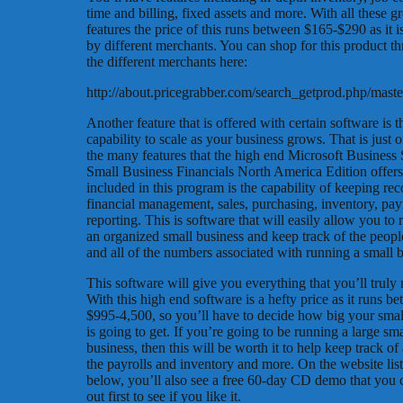
time and billing, fixed assets and more. With all these gr
features the price of this runs between $165-$290 as it i
by different merchants. You can shop for this product t
the different merchants here:
http://about.pricegrabber.com/search_getprod.php/ma
Another feature that is offered with certain software is t
capability to scale as your business grows. That is just 
the many features that the high end Microsoft Business 
Small Business Financials North America Edition offers
included in this program is the capability of keeping rec
financial management, sales, purchasing, inventory, pay
reporting. This is software that will easily allow you to 
an organized small business and keep track of the people
and all of the numbers associated with running a small b
This software will give you everything that you’ll truly
With this high end software is a hefty price as it runs b
$995-4,500, so you’ll have to decide how big your smal
is going to get. If you’re going to be running a large sma
business, then this will be worth it to help keep track of 
the payrolls and inventory and more. On the website lis
below, you’ll also see a free 60-day CD demo that you c
out first to see if you like it.