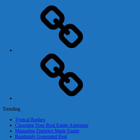
Adsense
Business-
In-
A-
Box
Contact
Us
Trending
Typical Rashes
Choosing Your Real Estate Appraiser
Managing Diabetes Made Easier
Randomly Generated Post