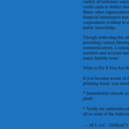
variety of nefarious ways.
credit cards to deduct mo
Many other organizations 
financial information tha
corporations wishing to a
public knowledge.
Though deflecting this at
providing content filterin
communications. Looking f
numbers and account num
major liability issue.
What to Do If You Are th
If you become aware of f
phishing fraud, you shou
* Immediately educate yo
phish
* Notify the authorities 
all or some of the follow
— 18 U.S.C. 1028(a)(7)  