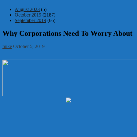
August 2023
(5)
October 2019
(2187)
September 2019
(66)
Why Corporations Need To Worry About
mike
October 5, 2019