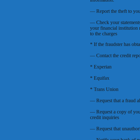
— Report the theft to you
— Check your statements
your financial institution
to the charges
* If the fraudster has obt
— Contact the credit repo
* Experian
* Equifax
* Trans Union
— Request that a fraud al
— Request a copy of your
credit inquiries
— Request that unauthori
— Notify your bank of po