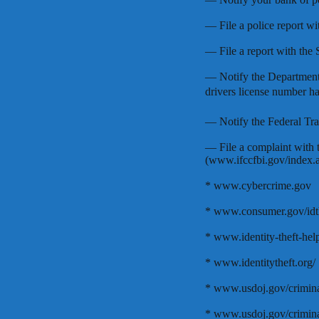
— File a police report wi
— File a report with the 
— Notify the Department 
drivers license number h
— Notify the Federal T
— File a complaint with 
(www.ifccfbi.gov/index.as
* www.cybercrime.gov
* www.consumer.gov/idth
* www.identity-theft-help
* www.identitytheft.org/
* www.usdoj.gov/criminal
* www.usdoj.gov/criminal