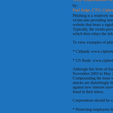
by:
Paul Judge, CTO, CipherT
Phishing is a relatively 
victim into providing sen
website that bears a signi
Typically, the victim prov
which then relays the info
To view examples of phis
* Citibank: www.ciphert
* US Bank: www.ciphert
Although this form of fra
November 2003 to May 20
Compounding the issue of
attacks are disturbingly 
against new internet users
fraud in their inbox.
Corporations should be c
* Protecting employees f