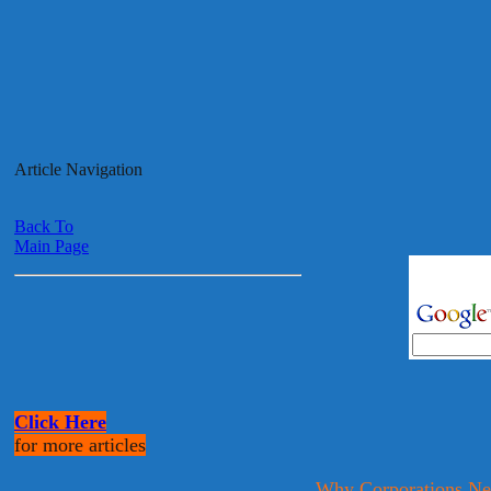
Article Navigation
Back To
Main Page
Click Here
for more articles
Why Corporations Ne