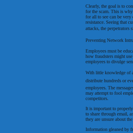
Clearly, the goal is to co
for the scam. This is why
for all to see can be very
resistance. Seeing that c
attacks, the perpetrators si
Preventing Network Intru
Employees must be educat
how fraudsters might use 
employees to divulge sens
With little knowledge of 
distribute hundreds or ev
employees. The messages
may attempt to fool emplo
competitors.
It is important to proper
to share through email, a
they are unsure about the 
Information gleaned by f