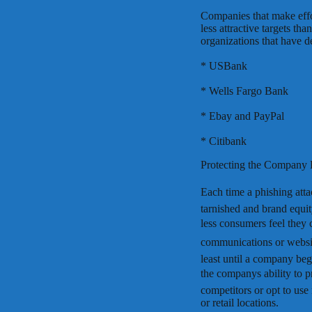
Companies that make effo
less attractive targets t
organizations that have d
* USBank
* Wells Fargo Bank
* Ebay and PayPal
* Citibank
Protecting the Company
Each time a phishing atta
tarnished and brand equit
less consumers feel they 
communications or websites
least until a company beg
the companys ability to p
competitors or opt to use
or retail locations.