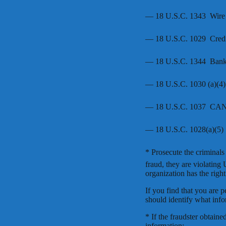
— 18 U.S.C. 1343  Wire
— 18 U.S.C. 1029  Credi
— 18 U.S.C. 1344  Ban
— 18 U.S.C. 1030 (a)(4)
— 18 U.S.C. 1037  C
— 18 U.S.C. 1028(a)(5) 
* Prosecute the criminal
fraud, they are violating
organization has the right
If you find that you are 
should identify what inf
* If the fraudster obtai
information: