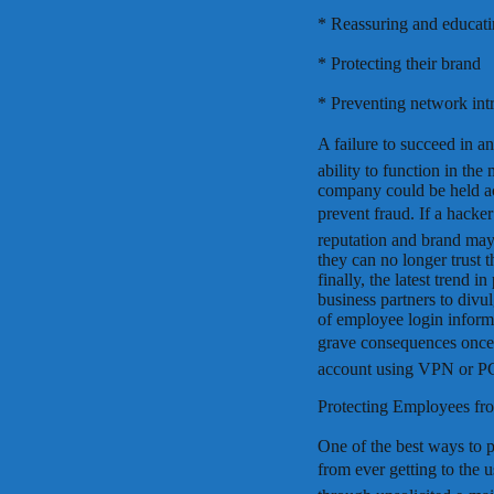
* Reassuring and educat
* Protecting their brand
* Preventing network intr
A failure to succeed in a
ability to function in the
company could be held acc
prevent fraud. If a hack
reputation and brand may 
they can no longer trust 
finally, the latest trend 
business partners to divul
of employee login informa
grave consequences once h
account using VPN or P
Protecting Employees fr
One of the best ways to 
from ever getting to the u