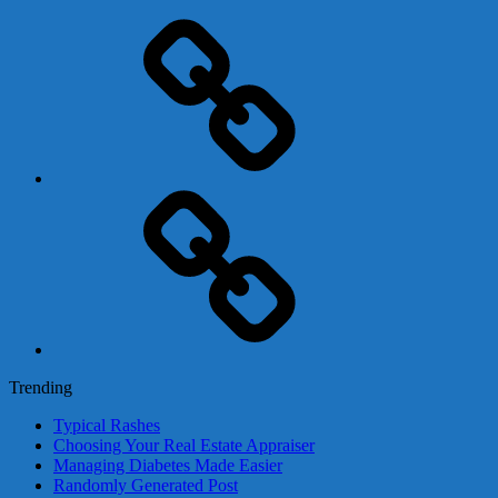
Adsense
Business-
In-
A-
Box
Contact
Us
Trending
Typical Rashes
Choosing Your Real Estate Appraiser
Managing Diabetes Made Easier
Randomly Generated Post