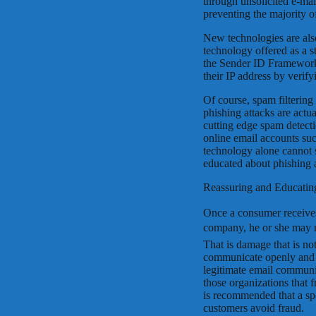
through unsolicited e-mail
preventing the majority o
New technologies are als
technology offered as a 
the Sender ID Framework
their IP address by verify
Of course, spam filterin
phishing attacks are actua
cutting edge spam detecti
online email accounts su
technology alone cannot 
educated about phishing 
Reassuring and Educatin
Once a consumer receives
company, he or she may n
That is damage that is not
communicate openly and 
legitimate email communic
those organizations that f
is recommended that a spe
customers avoid fraud.