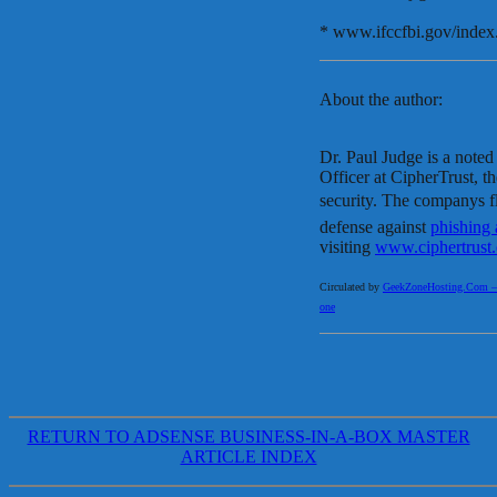
* www.ifccfbi.gov/index
About the author:
Dr. Paul Judge is a note
Officer at CipherTrust, th
security. The companys f
defense against
phishing 
visiting
www.ciphertrust
Circulated by
GeekZoneHosting.Com – Re
one
RETURN TO ADSENSE BUSINESS-IN-A-BOX MASTER
ARTICLE INDEX