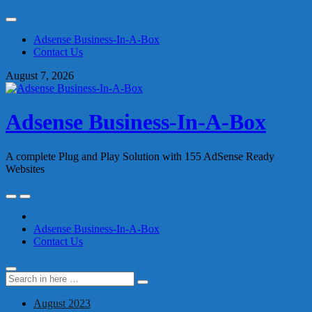
Skip
to
Adsense Business-In-A-Box
content
Contact Us
August 7, 2026
Adsense Business-In-A-Box
A complete Plug and Play Solution with 155 AdSense Ready
Websites
Skip
to
content
Adsense Business-In-A-Box
Contact Us
Search
Search
for:
August 2023