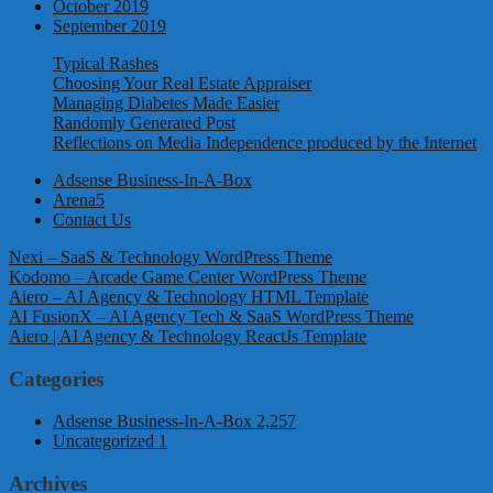
October 2019
September 2019
Typical Rashes
Choosing Your Real Estate Appraiser
Managing Diabetes Made Easier
Randomly Generated Post
Reflections on Media Independence produced by the Internet
Adsense Business-In-A-Box
Arena5
Contact Us
Nexi – SaaS & Technology WordPress Theme
Kodomo – Arcade Game Center WordPress Theme
Aiero – AI Agency & Technology HTML Template
AI FusionX – AI Agency Tech & SaaS WordPress Theme
Aiero | AI Agency & Technology ReactJs Template
Categories
Adsense Business-In-A-Box
2,257
Uncategorized
1
Archives