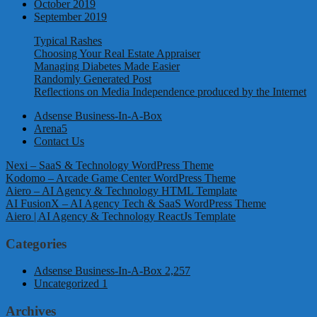
October 2019
September 2019
Typical Rashes
Choosing Your Real Estate Appraiser
Managing Diabetes Made Easier
Randomly Generated Post
Reflections on Media Independence produced by the Internet
Adsense Business-In-A-Box
Arena5
Contact Us
Nexi – SaaS & Technology WordPress Theme
Kodomo – Arcade Game Center WordPress Theme
Aiero – AI Agency & Technology HTML Template
AI FusionX – AI Agency Tech & SaaS WordPress Theme
Aiero | AI Agency & Technology ReactJs Template
Categories
Adsense Business-In-A-Box
2,257
Uncategorized
1
Archives