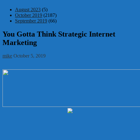
August 2023
(5)
October 2019
(2187)
September 2019
(66)
You Gotta Think Strategic Internet
Marketing
mike
October 5, 2019