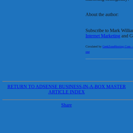
About the author:
Subscribe to Mark Willi
Internet Marketing
and Ge
Circulated by
GeekZoneHosting.Com – Re
one
RETURN TO ADSENSE BUSINESS-IN-A-BOX MASTER
ARTICLE INDEX
Share