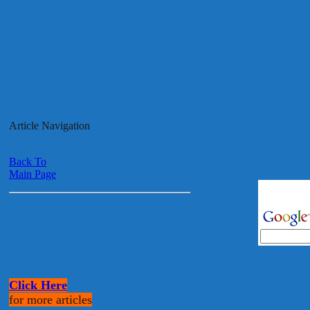
Article Navigation
Back To
Main Page
Click Here
for more articles