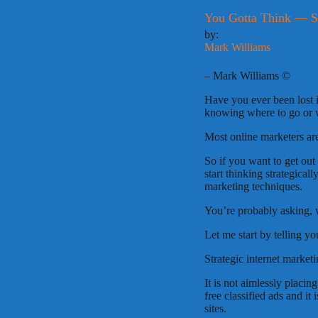
You Gotta Think — St
by:
Mark Williams
– Mark Williams ©
Have you ever been lost 
knowing where to go or 
Most online marketers are 
So if you want to get out
start thinking strategicall
marketing techniques.
You’re probably asking, w
Let me start by telling yo
Strategic internet market
It is not aimlessly placing
free classified ads and it
sites.