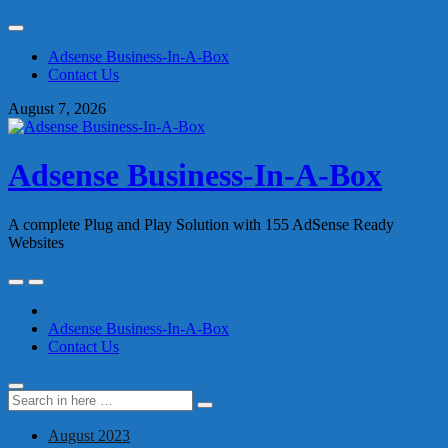
Skip
to
Adsense Business-In-A-Box
content
Contact Us
August 7, 2026
Adsense Business-In-A-Box
A complete Plug and Play Solution with 155 AdSense Ready
Websites
Skip
to
content
Adsense Business-In-A-Box
Contact Us
Search
Search
for:
August 2023