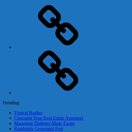
Adsense
Business-
In-
A-
Box
Contact
Us
Trending
Typical Rashes
Choosing Your Real Estate Appraiser
Managing Diabetes Made Easier
Randomly Generated Post