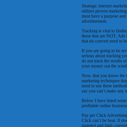
Strategic internet market
utilizes proven marketing
must have a purpose and it
advertisement.
Tracking is vital to findi
those that are NOT. Ads 
that do convert need to be
If you are going to be se
serious about tracking yo
do not track the results 
your money out the wind
Now, that you know the im
marketing techniques tha
need to use these methods.
say you can’t make any mo
Below I have listed some 
profitable online busines
Pay per Click Advertising
Click can’t be beat. If do
targeted and high convert