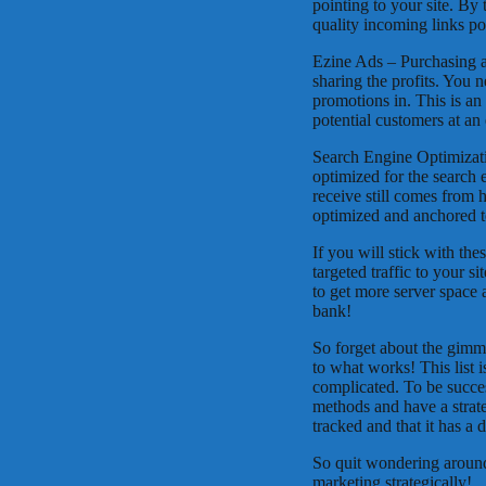
pointing to your site. By 
quality incoming links poi
Ezine Ads – Purchasing ad
sharing the profits. You n
promotions in. This is an
potential customers at an 
Search Engine Optimizati
optimized for the search 
receive still comes from 
optimized and anchored to
If you will stick with the
targeted traffic to your 
to get more server space 
bank!
So forget about the gimmic
to what works! This list i
complicated. To be succe
methods and have a strate
tracked and that it has a 
So quit wondering around
marketing strategically!