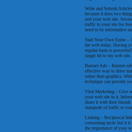
Write and Submit Articles
because it does two things 
and your web site. Second
traffic to your site for f
need to be informative a
Start Your Own Ezine – T
the web today. Having you
regular basis is powerful
single hit to my web site.
Banner Ads – Banner ads 
effective way to drive tra
rather than graphics. Writ
technique can provide you
Viral Marketing – Give s
your web site in it. Info
share it with their frien
stampede of traffic to your
Linking – Reciprocal linki
consuming tactic but it i
the importance of your we