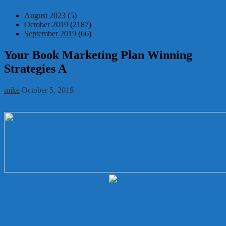
August 2023
(5)
October 2019
(2187)
September 2019
(66)
Your Book Marketing Plan Winning
Strategies A
mike
October 5, 2019