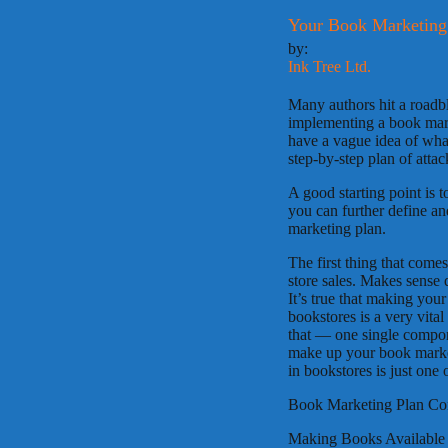
Your Book Marketing 
by:
Ink Tree Ltd.
Many authors hit a roadb
implementing a book mar
have a vague idea of what 
step-by-step plan of attac
A good starting point is 
you can further define an
marketing plan.
The first thing that come
store sales. Makes sense 
It’s true that making you
bookstores is a very vita
that — one single compon
make up your book market
in bookstores is just one 
Book Marketing Plan C
Making Books Available 