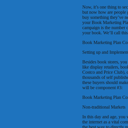
Now, it’s one thing to se
but now how are people g
buy something they’ve ne
your Book Marketing Plan
campaign is the number o
your book. We’ll call th
Book Marketing Plan C
Setting up and Implement
Besides book stores, you 
like display retailers, boo
Costco and Price Club), c
thousands of self publishe
these buyers should make
will be component #3:
Book Marketing Plan C
Non-traditional Markets
In this day and age, you 
the internet as a vital c
the best way to directly r