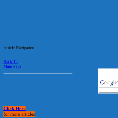
Article Navigation
Back To
Main Page
Click Here
for more articles