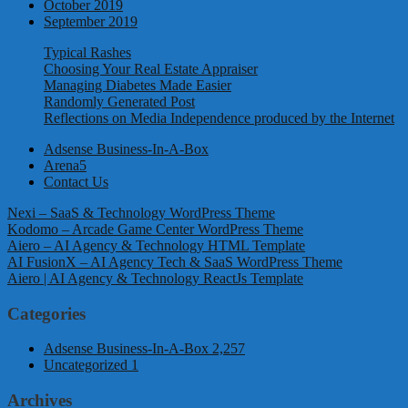
October 2019
September 2019
Typical Rashes
Choosing Your Real Estate Appraiser
Managing Diabetes Made Easier
Randomly Generated Post
Reflections on Media Independence produced by the Internet
Adsense Business-In-A-Box
Arena5
Contact Us
Nexi – SaaS & Technology WordPress Theme
Kodomo – Arcade Game Center WordPress Theme
Aiero – AI Agency & Technology HTML Template
AI FusionX – AI Agency Tech & SaaS WordPress Theme
Aiero | AI Agency & Technology ReactJs Template
Categories
Adsense Business-In-A-Box
2,257
Uncategorized
1
Archives