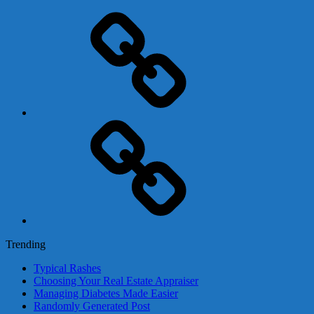
Adsense
Business-
In-
A-
Box
Contact
Us
Trending
Typical Rashes
Choosing Your Real Estate Appraiser
Managing Diabetes Made Easier
Randomly Generated Post