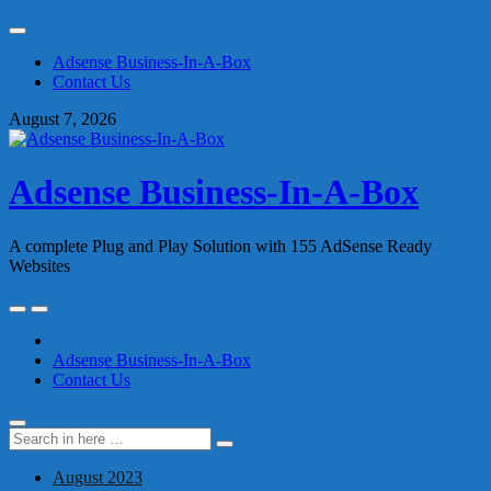
Skip
to
Adsense Business-In-A-Box
content
Contact Us
August 7, 2026
Adsense Business-In-A-Box
A complete Plug and Play Solution with 155 AdSense Ready
Websites
Skip
to
content
Adsense Business-In-A-Box
Contact Us
Search
Search
for:
August 2023