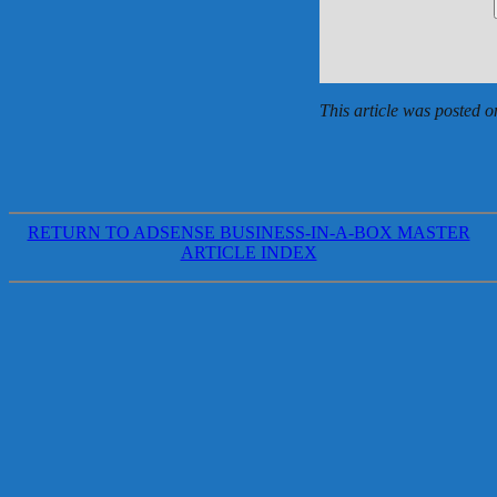
This article was posted o
RETURN TO ADSENSE BUSINESS-IN-A-BOX MASTER
ARTICLE INDEX