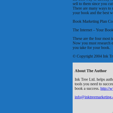
sell to them since you cut
There are many ways to re
your book and the best wa
Book Marketing Plan C
The Internet – Your Boo
These are the four most 
Now you must research e
you take for your book.
© Copyright 2004 Ink Tr
About The Author
Ink Tree Ltd. helps auth
tools you need to succe
book a success.
http://
info@inktreemarketing