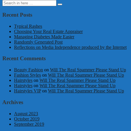
Search
Search
for:
Recent Posts
Typical Rashes
Choosing Your Real Estate Appraiser
Managing Diabetes Made Easier
Randomly Generated Post
Reflections on Media Independence produced by the Internet
Recent Comments
Beauty Fashion
on
Will The Real Spammer Please Stand Up
Fashion Styles
on
Will The Real Spammer Please Stand Up
Hairstyles
on
Will The Real Spammer Please Stand Up
Hairstyles
on
Will The Real Spammer Please Stand Up
Hairstyles VIP
on
Will The Real Spammer Please Stand Up
Archives
August 2023
October 2019
September 2019