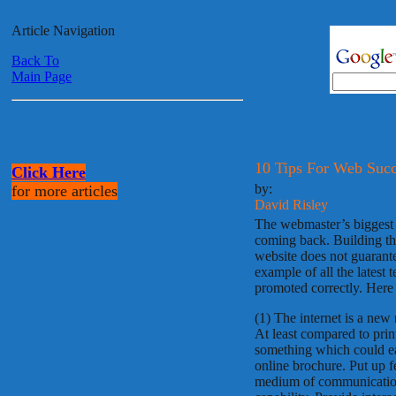
Article Navigation
Back To
Main Page
10 Tips For Web Succ
Click Here
by:
for more articles
David Risley
The webmaster’s biggest jo
coming back. Building the
website does not guarantee
example of all the latest t
promoted correctly. Here 
(1) The internet is a ne
At least compared to print,
something which could eas
online brochure. Put up f
medium of communication.