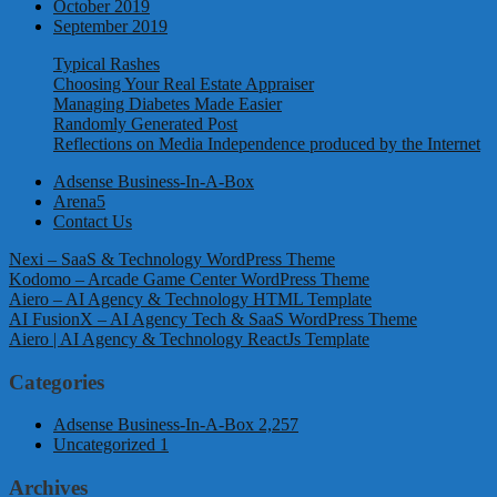
October 2019
September 2019
Typical Rashes
Choosing Your Real Estate Appraiser
Managing Diabetes Made Easier
Randomly Generated Post
Reflections on Media Independence produced by the Internet
Adsense Business-In-A-Box
Arena5
Contact Us
Nexi – SaaS & Technology WordPress Theme
Kodomo – Arcade Game Center WordPress Theme
Aiero – AI Agency & Technology HTML Template
AI FusionX – AI Agency Tech & SaaS WordPress Theme
Aiero | AI Agency & Technology ReactJs Template
Categories
Adsense Business-In-A-Box
2,257
Uncategorized
1
Archives