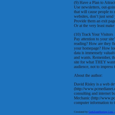
(9) Have a Plan to Attrac
Use newsletters, out-goin
that will cause people to
websites, don’t just send
Provide them an exit page
Or at the very least mak
(10) Track Your Visitors
Pay attention to your site
reading? How are they fi
your homepage? How long
data is immensely valuab
and wants. Remember, the
site for what THEY want. 
audience, not to impress t
About the author:
David Risley is a web de
(http://www.pcmedianet
consulting and internet 
Mechanic (http://www.pcm
computer information to 
Circulated by
GeekZoneHosting.Com – Re