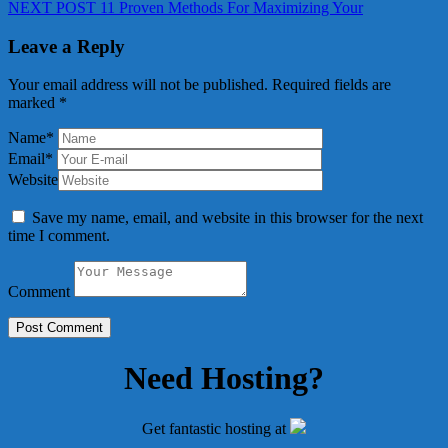
Next
post:
NEXT POST
11 Proven Methods For Maximizing Your
navigation
post:
Leave a Reply
Your email address will not be published.
Required fields are
marked
*
Name
*
Email
*
Website
Save my name, email, and website in this browser for the next
time I comment.
Comment
Need Hosting?
Get fantastic hosting at