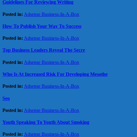
Guidelines For Reviewing Writing
Posted in:
Adsense Business-In-A-Box
How To Publish Your Way To Success
Posted in:
Adsense Business-In-A-Box
Top Business Leaders Reveal The Secre
Posted in:
Adsense Business-In-A-Box
Who Is At Increased Risk For Developing Mesothe
Posted in:
Adsense Business-In-A-Box
Seo
Posted in:
Adsense Business-In-A-Box
Youth Speaking To Youth About Smoking
Posted in:
Adsense Business-In-A-Box