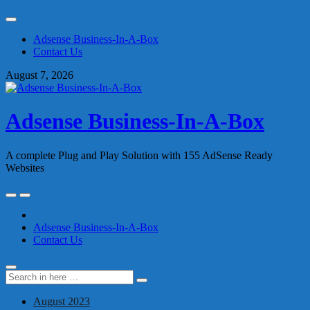
Skip
to
Adsense Business-In-A-Box
content
Contact Us
August 7, 2026
Adsense Business-In-A-Box
A complete Plug and Play Solution with 155 AdSense Ready
Websites
Skip
to
content
Adsense Business-In-A-Box
Contact Us
Search
Search
for:
August 2023