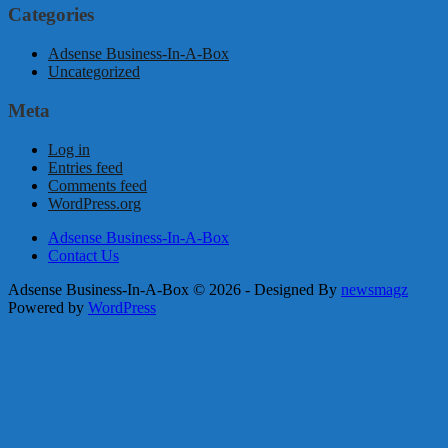
Categories
Adsense Business-In-A-Box
Uncategorized
Meta
Log in
Entries feed
Comments feed
WordPress.org
Adsense Business-In-A-Box
Contact Us
Adsense Business-In-A-Box © 2026 - Designed By
newsmagz
Powered by
WordPress