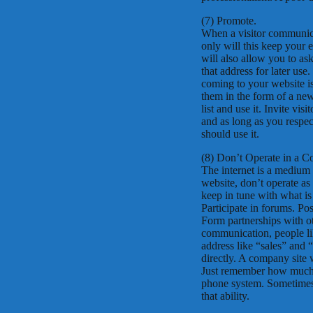
(7) Promote.
When a visitor communicat
only will this keep your 
will also allow you to as
that address for later use
coming to your website is
them in the form of a news
list and use it. Invite vi
and as long as you respect
should use it.
(8) Don’t Operate in a C
The internet is a medium
website, don’t operate as 
keep in tune with what is
Participate in forums. Pos
Form partnerships with oth
communication, people li
address like “sales” and 
directly. A company site
Just remember how much y
phone system. Sometimes 
that ability.