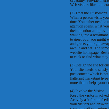
capability. Provide intera
Web visitors like to intera
(2) Treat the Customer’s
When a person visits your 
time. You either need to us
attention spans, what you
their attention and provid
walking into a restaurant
to greet you, you might 
and greets you right away
awhile and eat. The same
website homepage. Best re
to click to find what they
(3) Design the site for c
Your site needs to satisf
post content which is not 
flattering marketing hype
more than it helps your c
(4) Involve the Visitor.
Keep the visitor involved
Actively ask for the fee
your visitors and answer 
communication, capture th