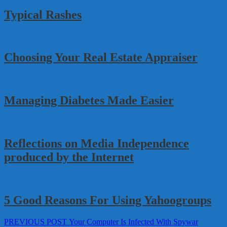
Typical Rashes
Choosing Your Real Estate Appraiser
Managing Diabetes Made Easier
Reflections on Media Independence
produced by the Internet
5 Good Reasons For Using Yahoogroups
Post
Previous
PREVIOUS POST
Your Computer Is Infected With Spywar