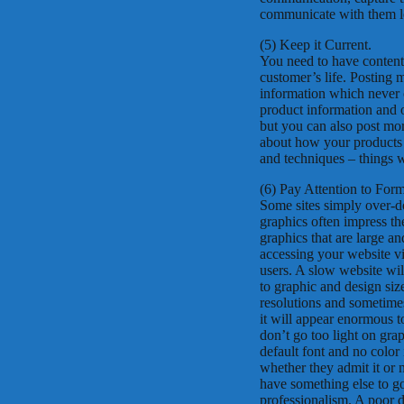
communicate with them lo
(5) Keep it Current.
You need to have content 
customer’s life. Posting 
information which never c
product information and 
but you can also post mor
about how your products ca
and techniques – things 
(6) Pay Attention to For
Some sites simply over-do
graphics often impress the
graphics that are large a
accessing your website via
users. A slow website wil
to graphic and design siz
resolutions and sometimes
it will appear enormous t
don’t go too light on gra
default font and no color 
whether they admit it or
have something else to g
professionalism. A poor d