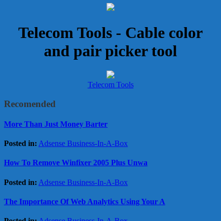
Telecom Tools - Cable color
and pair picker tool
Telecom Tools
Recomended
More Than Just Money Barter
Posted in:
Adsense Business-In-A-Box
How To Remove Winfixer 2005 Plus Unwa
Posted in:
Adsense Business-In-A-Box
The Importance Of Web Analytics Using Your A
Posted in:
Adsense Business-In-A-Box