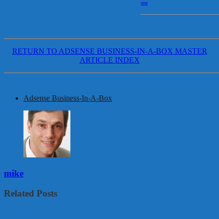
one
RETURN TO ADSENSE BUSINESS-IN-A-BOX MASTER
ARTICLE INDEX
Adsense Business-In-A-Box
mike
Related Posts