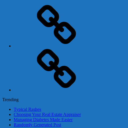
Adsense
Business-
In-
A-
Box
Contact
Us
Trending
Typical Rashes
Choosing Your Real Estate Appraiser
Managing Diabetes Made Easier
Randomly Generated Post