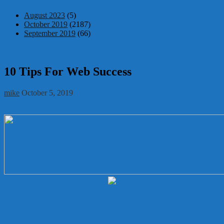
August 2023
(5)
October 2019
(2187)
September 2019
(66)
10 Tips For Web Success
mike
October 5, 2019