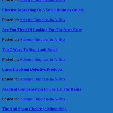
Effective Marketing Of A Small Business Online
Posted in:
Adsense Business-In-A-Box
Are You Tired Of Looking For The Acne Cure
Posted in:
Adsense Business-In-A-Box
Top 7 Ways To Stop Junk Email
Posted in:
Adsense Business-In-A-Box
Cases Involving Defective Products
Posted in:
Adsense Business-In-A-Box
Accident Compensation In The Uk The Basics
Posted in:
Adsense Business-In-A-Box
The Anti Spam Challenge Minimizing