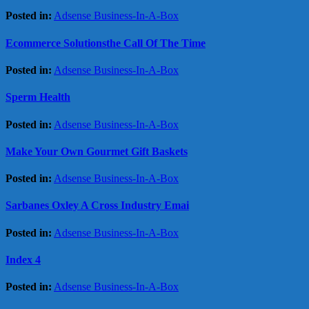
Posted in:
Adsense Business-In-A-Box
Ecommerce Solutionsthe Call Of The Time
Posted in:
Adsense Business-In-A-Box
Sperm Health
Posted in:
Adsense Business-In-A-Box
Make Your Own Gourmet Gift Baskets
Posted in:
Adsense Business-In-A-Box
Sarbanes Oxley A Cross Industry Emai
Posted in:
Adsense Business-In-A-Box
Index 4
Posted in:
Adsense Business-In-A-Box