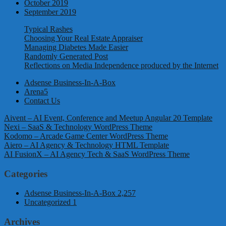
October 2019
September 2019
Typical Rashes
Choosing Your Real Estate Appraiser
Managing Diabetes Made Easier
Randomly Generated Post
Reflections on Media Independence produced by the Internet
Adsense Business-In-A-Box
Arena5
Contact Us
Aivent – AI Event, Conference and Meetup Angular 20 Template
Nexi – SaaS & Technology WordPress Theme
Kodomo – Arcade Game Center WordPress Theme
Aiero – AI Agency & Technology HTML Template
AI FusionX – AI Agency Tech & SaaS WordPress Theme
Categories
Adsense Business-In-A-Box
2,257
Uncategorized
1
Archives