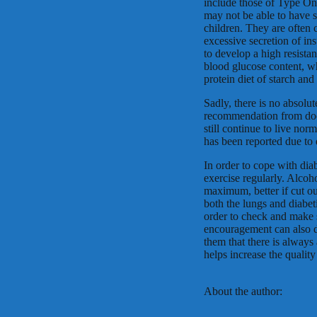
include those of Type One,
may not be able to have 
children. They are often 
excessive secretion of in
to develop a high resista
blood glucose content, wh
protein diet of starch and
Sadly, there is no absolut
recommendation from doct
still continue to live nor
has been reported due to 
In order to cope with diab
exercise regularly. Alcoh
maximum, better if cut ou
both the lungs and diabeti
order to check and make s
encouragement can also d
them that there is always 
helps increase the qualit
About the author: