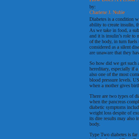
by:
Charlene J. Nuble
Diabetes is a condition wh
ability to create insulin,
As we take in food, a sub
and it is insulin’s role to
of the body, in turn fuel
considered as a silent di
are unaware that they hav
So how did we get such a 
hereditary, especially if 
also one of the most comm
blood pressure levels. US
when a mother gives birt
There are two types of di
when the pancreas complet
diabetic symptoms include
weight loss despite of ex
its dire results may also 
body.
Type Two diabetes is fa