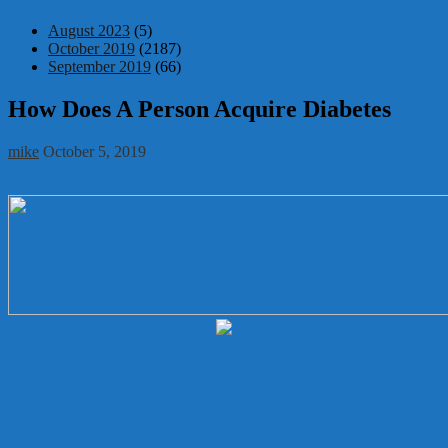
August 2023
(5)
October 2019
(2187)
September 2019
(66)
How Does A Person Acquire Diabetes
mike
October 5, 2019