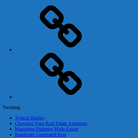
Adsense
Business-
In-
A-
Box
Contact
Us
Trending
Typical Rashes
Choosing Your Real Estate Appraiser
Managing Diabetes Made Easier
Randomly Generated Post