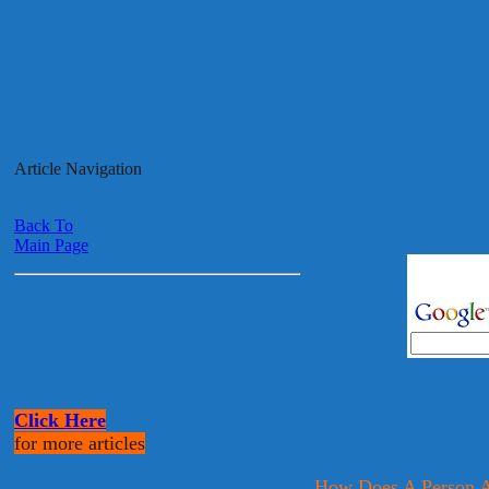
Article Navigation
Back To
Main Page
Click Here
for more articles
How Does A Person A