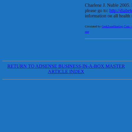
Charlene J. Nuble 2005. F
please go to:
http://diabet
information on all health 
Circulated by
GeekZoneHosting.Com – Re
one
RETURN TO ADSENSE BUSINESS-IN-A-BOX MASTER
ARTICLE INDEX