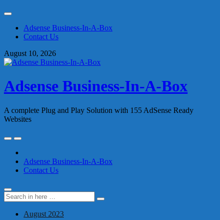
Skip
to
Adsense Business-In-A-Box
content
Contact Us
August 10, 2026
Adsense Business-In-A-Box
A complete Plug and Play Solution with 155 AdSense Ready
Websites
Skip
to
content
Adsense Business-In-A-Box
Contact Us
Search
Search
for:
August 2023