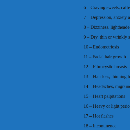
6 – Craving sweets, caffe
7 – Depression, anxiety
8 – Dizziness, lighthead
9 – Dry, thin or wrinkly 
10 – Endometriosis
11 – Facial hair growth
12 – Fibrocystic breasts
13 – Hair loss, thinning h
14 – Headaches, migrain
15 – Heart palpitations
16 – Heavy or light peri
17 – Hot flashes
18 – Incontinence