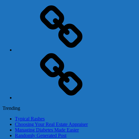
Adsense
Business-
In-
A-
Box
Contact
Us
Trending
Typical Rashes
Choosing Your Real Estate Appraiser
Managing Diabetes Made Easier
Randomly Generated Post