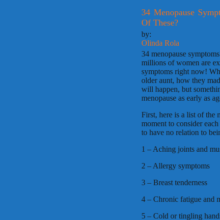
34 Menopause Sympt
Of These?
by:
Olinda Rola
34 menopause symptoms? Re
millions of women are e
symptoms right now! Wha
older aunt, how they mad
will happen, but somethi
menopause as early as ages
First, here is a list of
moment to consider each o
to have no relation to b
1 – Aching joints and mu
2 – Allergy symptoms
3 – Breast tenderness
4 – Chronic fatigue and 
5 – Cold or tingling hands