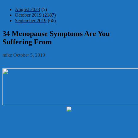
August 2023
(5)
October 2019
(2187)
September 2019
(66)
34 Menopause Symptoms Are You
Suffering From
mike
October 5, 2019