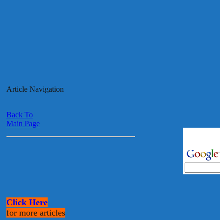
Article Navigation
Back To
Main Page
Click Here
for more articles