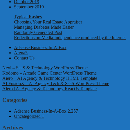
October 2019
September 2019
Typical Rashes
Choosing Your Real Estate Appraiser
Managing Diabetes Made Easier
Randomly Generated Post
Reflections on Media Independence produced by the Internet
Adsense Business-In-A-Box
Arena5
Contact Us
Nexi – SaaS & Technology WordPress Theme
Kodomo – Arcade Game Center WordPress Theme
Aiero – AI Agency & Technology HTML Template
AI FusionX – AI Agency Tech & SaaS WordPress Theme
Aiero | AI Agency & Technology ReactJs Template
Categories
Adsense Business-In-A-Box
2,257
Uncategorized
1
Archives