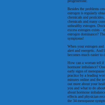
progesterone.
Besides the problems cre
estrogen is regularly obta
chemicals and pesticides,
chemicals and many constr
unhealthy estrogen. Doct
excess estrogen exists –
estrogen dominance? The
symptoms!
When your estrogen and 
alert and energetic. And 
becomes much easier to d
How can a woman tell if 
hormone imbalance? One ea
early signs of menopause
practice by a leading wome
minutes online and the tes
out more about your heal
you and what to do about 
about hormone imbalance
effects and physician-r
the 34 menopause sympt