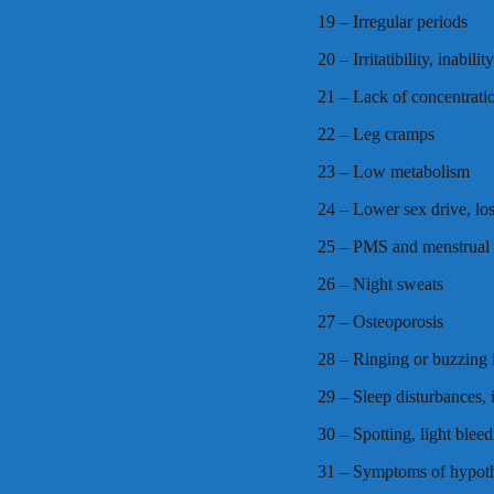
19 – Irregular periods
20 – Irritatibility, inabili
21 – Lack of concentrati
22 – Leg cramps
23 – Low metabolism
24 – Lower sex drive, los
25 – PMS and menstrual
26 – Night sweats
27 – Osteoporosis
28 – Ringing or buzzing i
29 – Sleep disturbances,
30 – Spotting, light blee
31 – Symptoms of hypoth