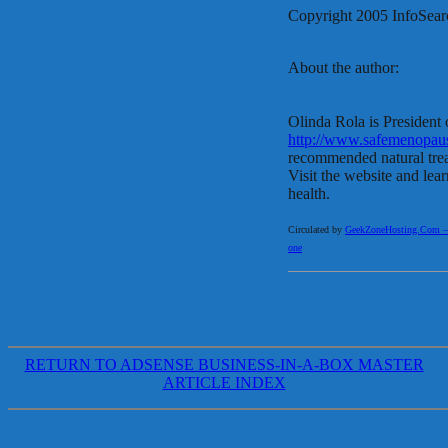
Copyright 2005 InfoSear
About the author:
Olinda Rola is President
http://www.safemenopau
recommended natural tr
Visit the website and lea
health.
Circulated by
GeekZoneHosting.Com – Re
one
RETURN TO ADSENSE BUSINESS-IN-A-BOX MASTER
ARTICLE INDEX