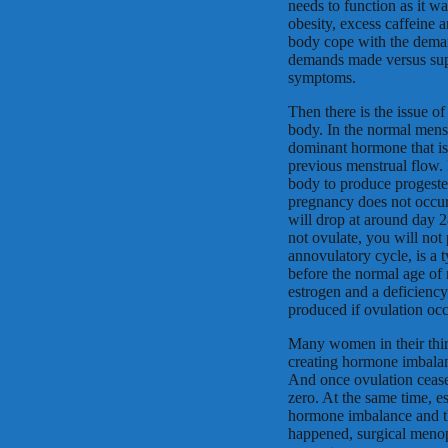
needs to function as it wa
obesity, excess caffeine 
body cope with the deman
demands made versus sup
symptoms.
Then there is the issue o
body. In the normal mens
dominant hormone that is 
previous menstrual flow. 
body to produce progester
pregnancy does not occur
will drop at around day 
not ovulate, you will not
annovulatory cycle, is a
before the normal age of
estrogen and a deficienc
produced if ovulation occ
Many women in their thirt
creating hormone imbala
And once ovulation ceases
zero. At the same time, es
hormone imbalance and th
happened, surgical meno