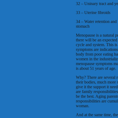
32 – Uninary tract and ye
33 – Uterine fibroids
34 – Water retention and 
stomach
Menopause is a natural p
there will be an expected
cycle and system. This i
symptoms are indications
body from poor eating habi
women in the industrializ
menopause symptoms man
is about 51 years of age.
Why? There are several 
their bodies, much more s
give it the support it ne
are family responsibilitie
be the best. Aging parent
responsibilities are cumul
woman.
And at the same time, th