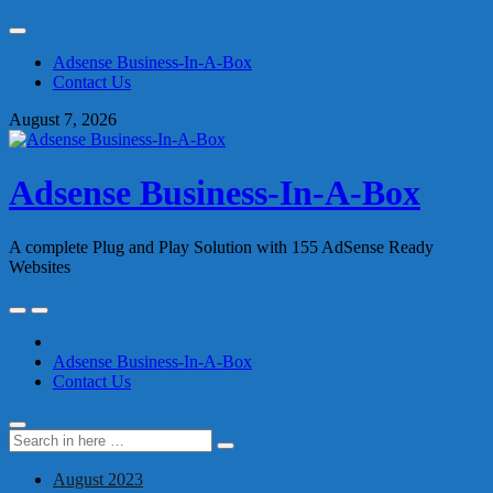
Skip
to
Adsense Business-In-A-Box
content
Contact Us
August 7, 2026
Adsense Business-In-A-Box
A complete Plug and Play Solution with 155 AdSense Ready
Websites
Skip
to
content
Adsense Business-In-A-Box
Contact Us
Search
Search
for:
August 2023