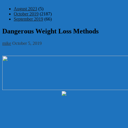
August 2023
(5)
October 2019
(2187)
September 2019
(66)
Dangerous Weight Loss Methods
mike
October 5, 2019