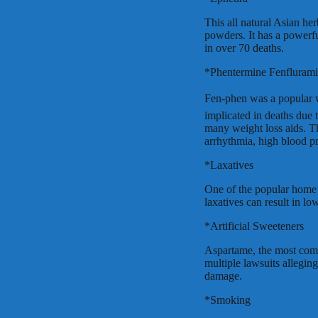
This all natural Asian he
powders. It has a powerfu
in over 70 deaths.
*Phentermine Fenflurami
Fen-phen was a popular we
implicated in deaths due 
many weight loss aids. Th
arrhythmia, high blood p
*Laxatives
One of the popular home 
laxatives can result in l
*Artificial Sweeteners
Aspartame, the most comm
multiple lawsuits allegin
damage.
*Smoking