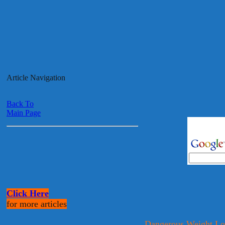
Article Navigation
Back To
Main Page
Click Here
for more articles
Dangerous Weight Lo