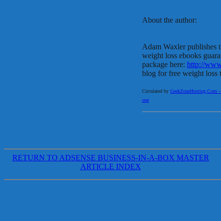
About the author:
Adam Waxler publishes t
weight loss ebooks guara
package here:
http://ww
blog for free weight loss 
Circulated by
GeekZoneHosting.Com – Re
one
RETURN TO ADSENSE BUSINESS-IN-A-BOX MASTER
ARTICLE INDEX