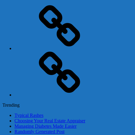
Adsense
Business-
In-
A-
Box
Contact
Us
Trending
Typical Rashes
Choosing Your Real Estate Appraiser
Managing Diabetes Made Easier
Randomly Generated Post