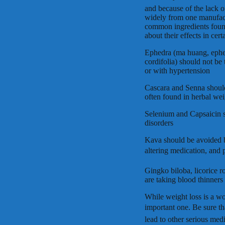
and because of the lack o
widely from one manufactu
common ingredients found
about their effects in cert
Ephedra (ma huang, ephedr
cordifolia) should not be
or with hypertension
Cascara and Senna should 
often found in herbal weig
Selenium and Capsaicin s
disorders
Kava should be avoided 
altering medication, and 
Gingko biloba, licorice 
are taking blood thinners 
While weight loss is a w
important one. Be sure t
lead to other serious medi