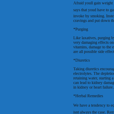
Afraid youll gain weight
says that youd have to g
invoke by smoking. Instea
cravings and put down the
*Purging
Like laxatives, purging b
very damaging effects on 
vitamins, damage to the 
are all possible side effect
*Diuretics
Taking diuretics encourage
electrolytes. The depleti
retaining water, starting 
can lead to kidney damag
in kidney or heart failure.
*Herbal Remedies
We have a tendency to equat
isnt always the case. R