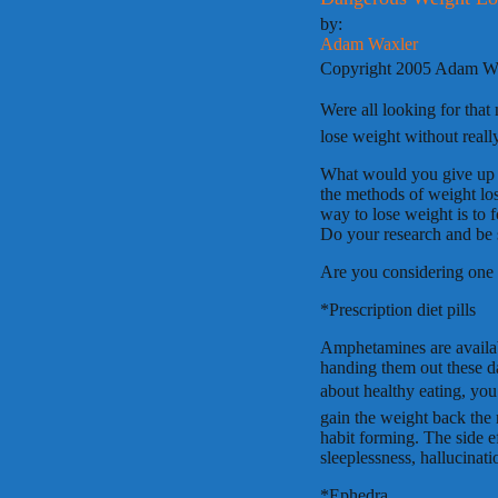
by:
Adam Waxler
Copyright 2005 Adam W
Were all looking for tha
lose weight without really
What would you give up 
the methods of weight los
way to lose weight is to 
Do your research and be s
Are you considering one 
*Prescription diet pills
Amphetamines are availabl
handing them out these d
about healthy eating, you
gain the weight back the
habit forming. The side e
sleeplessness, hallucinat
*Ephedra