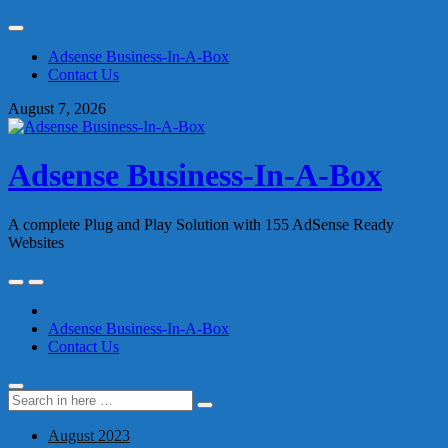
Skip
to
Adsense Business-In-A-Box
content
Contact Us
August 7, 2026
Adsense Business-In-A-Box
A complete Plug and Play Solution with 155 AdSense Ready
Websites
Skip
to
content
Adsense Business-In-A-Box
Contact Us
Search
Search
for:
August 2023