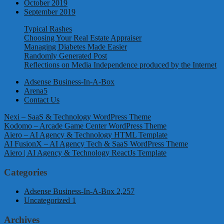
October 2019
September 2019
Typical Rashes
Choosing Your Real Estate Appraiser
Managing Diabetes Made Easier
Randomly Generated Post
Reflections on Media Independence produced by the Internet
Adsense Business-In-A-Box
Arena5
Contact Us
Nexi – SaaS & Technology WordPress Theme
Kodomo – Arcade Game Center WordPress Theme
Aiero – AI Agency & Technology HTML Template
AI FusionX – AI Agency Tech & SaaS WordPress Theme
Aiero | AI Agency & Technology ReactJs Template
Categories
Adsense Business-In-A-Box
2,257
Uncategorized
1
Archives