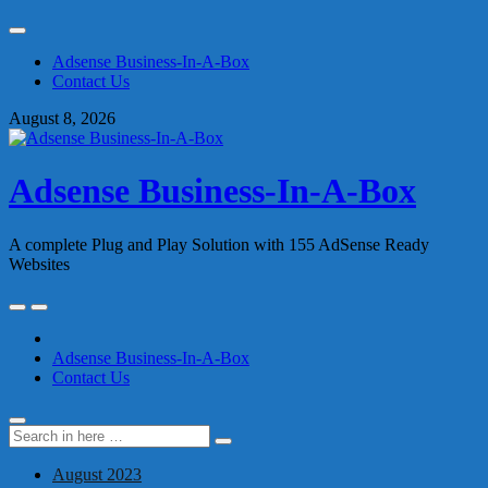
Skip
to
Adsense Business-In-A-Box
content
Contact Us
August 8, 2026
Adsense Business-In-A-Box
A complete Plug and Play Solution with 155 AdSense Ready
Websites
Skip
to
content
Adsense Business-In-A-Box
Contact Us
Search
Search
for:
August 2023