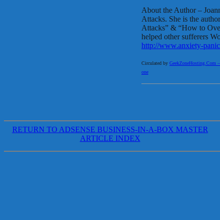
About the Author – Joann
Attacks. She is the aut
Attacks” & “How to Ov
helped other sufferers Wo
http://www.anxiety-panic
Circulated by
GeekZoneHosting.Com – Re
one
RETURN TO ADSENSE BUSINESS-IN-A-BOX MASTER
ARTICLE INDEX