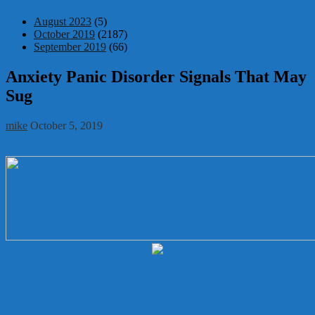
August 2023
(5)
October 2019
(2187)
September 2019
(66)
Anxiety Panic Disorder Signals That May
Sug
mike
October 5, 2019