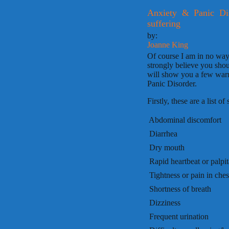
Anxiety & Panic Di
suffering
by:
Joanne King
Of course I am in no way
strongly believe you shou
will show you a few warn
Panic Disorder.
Firstly, these are a list 
 Abdominal discomfort
 Diarrhea
 Dry mouth
 Rapid heartbeat or palpi
 Tightness or pain in ches
 Shortness of breath
 Dizziness
 Frequent urination