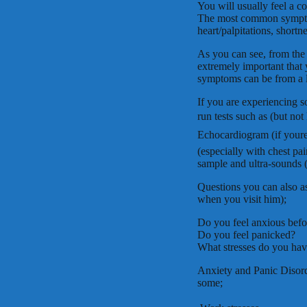
You will usually feel a c
The most common symptom
heart/palpitations, shortn
As you can see, from the la
extremely important that 
symptoms can be from a la
If you are experiencing s
run tests such as (but not
Echocardiogram (if youre
(especially with chest pa
sample and ultra-sounds 
Questions you can also as
when you visit him);
Do you feel anxious befor
Do you feel panicked?
What stresses do you have
Anxiety and Panic Disor
some;