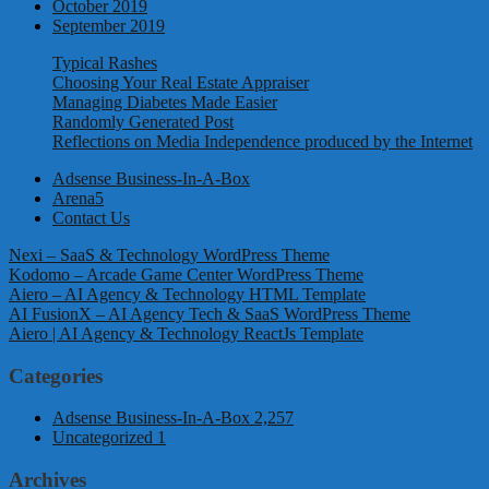
October 2019
September 2019
Typical Rashes
Choosing Your Real Estate Appraiser
Managing Diabetes Made Easier
Randomly Generated Post
Reflections on Media Independence produced by the Internet
Adsense Business-In-A-Box
Arena5
Contact Us
Nexi – SaaS & Technology WordPress Theme
Kodomo – Arcade Game Center WordPress Theme
Aiero – AI Agency & Technology HTML Template
AI FusionX – AI Agency Tech & SaaS WordPress Theme
Aiero | AI Agency & Technology ReactJs Template
Categories
Adsense Business-In-A-Box
2,257
Uncategorized
1
Archives