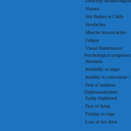
 Difficulty swallowing/l
 Nausea
 Hot flushes or Chills
 Headaches
 Muscles tension/aches
 Fatigue
 Visual Disturbances
Psychological symptoms:
 Insomnia
 Irritability or anger
 Inability to concentrate
 Fear of madness
Depersonalization
 Easily frightened
 Fear of dying
 Feeling on edge
 Lose of sex drive