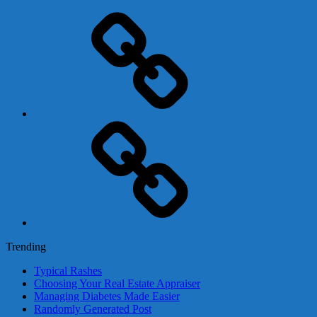
Adsense
Business-
In-
A-
Box
Contact
Us
Trending
Typical Rashes
Choosing Your Real Estate Appraiser
Managing Diabetes Made Easier
Randomly Generated Post