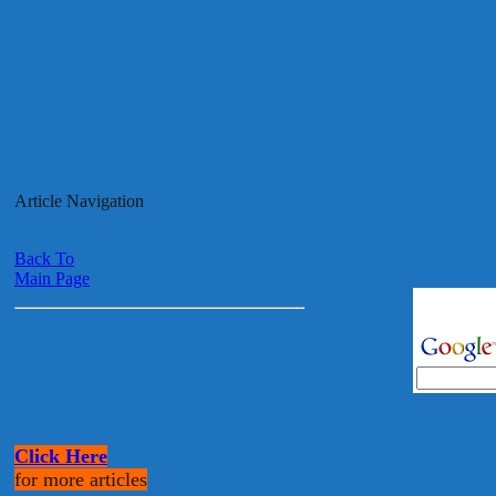
Article Navigation
Back To
Main Page
Click Here
for more articles