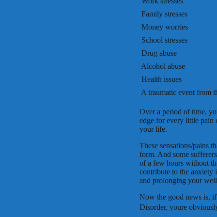
 Work stresses
 Family stresses
 Money worries
 School stresses
 Drug abuse
 Alcohol abuse
 Health issues
 A traumatic event from t
Over a period of time, yo
edge for every little pain
your life.
These sensations/pains tha
form. And some sufferers 
of a few hours without th
contribute to the anxiety
and prolonging your well
Now the good news is, i
Disorder, youre obvious