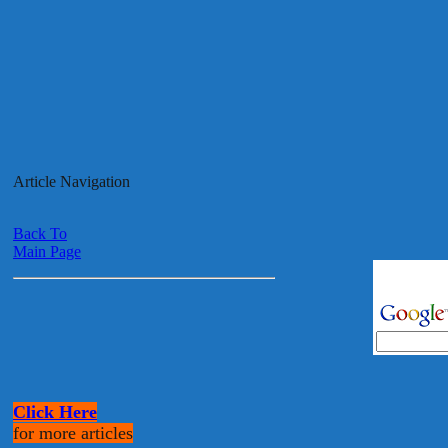
Article Navigation
Back To
Main Page
Click Here
for more articles