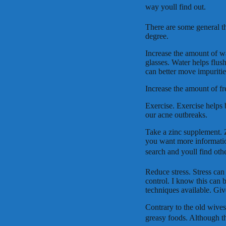
way youll find out.
There are some general th
degree.
Increase the amount of wa
glasses. Water helps flus
can better move impuritie
Increase the amount of fr
Exercise. Exercise helps
our acne outbreaks.
Take a zinc supplement. Z
you want more information
search and youll find oth
Reduce stress. Stress can 
control. I know this can 
techniques available. Giv
Contrary to the old wives
greasy foods. Although th