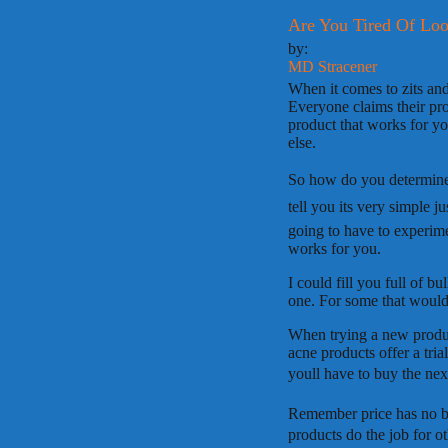
Are You Tired Of Loo
by:
MD Stracener
When it comes to zits and 
Everyone claims their pro
product that works for y
else.
So how do you determine t
tell you its very simple 
going to have to experimen
works for you.
I could fill you full of b
one. For some that would 
When trying a new produc
acne products offer a trial
youll have to buy the nex
Remember price has no b
products do the job for ot