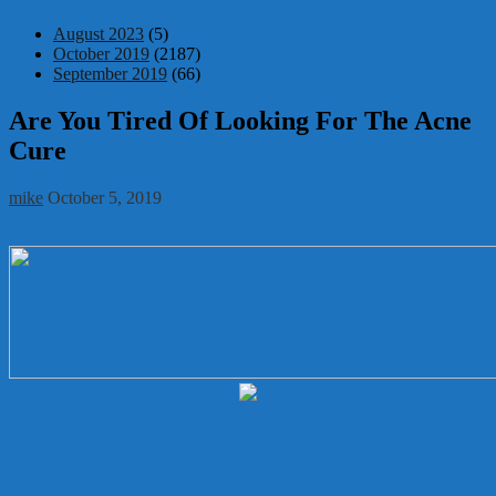
August 2023
(5)
October 2019
(2187)
September 2019
(66)
Are You Tired Of Looking For The Acne
Cure
mike
October 5, 2019