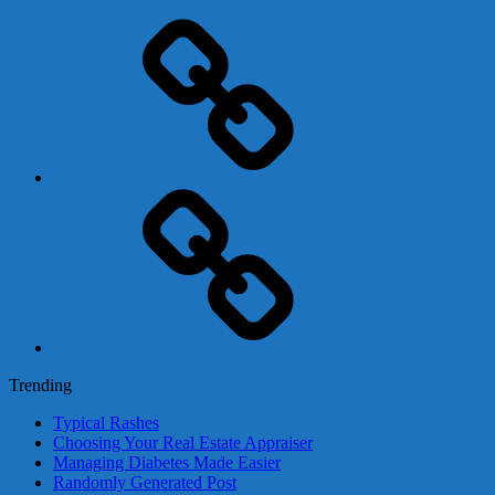
Adsense
Business-
In-
A-
Box
Contact
Us
Trending
Typical Rashes
Choosing Your Real Estate Appraiser
Managing Diabetes Made Easier
Randomly Generated Post