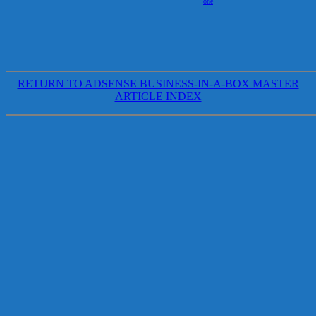
one
RETURN TO ADSENSE BUSINESS-IN-A-BOX MASTER
ARTICLE INDEX