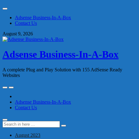
Skip
to
Adsense Business-In-A-Box
content
Contact Us
August 9, 2026
Adsense Business-In-A-Box
A complete Plug and Play Solution with 155 AdSense Ready
Websites
Skip
to
content
Adsense Business-In-A-Box
Contact Us
Search
Search
for:
August 2023