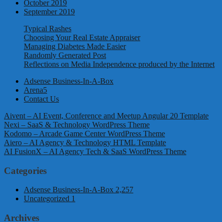
October 2019
September 2019
Typical Rashes
Choosing Your Real Estate Appraiser
Managing Diabetes Made Easier
Randomly Generated Post
Reflections on Media Independence produced by the Internet
Adsense Business-In-A-Box
Arena5
Contact Us
Aivent – AI Event, Conference and Meetup Angular 20 Template
Nexi – SaaS & Technology WordPress Theme
Kodomo – Arcade Game Center WordPress Theme
Aiero – AI Agency & Technology HTML Template
AI FusionX – AI Agency Tech & SaaS WordPress Theme
Categories
Adsense Business-In-A-Box
2,257
Uncategorized
1
Archives