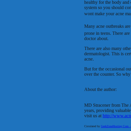
healthy for the body and 
system so you should con
wont make your acne mag
Many acne outbreaks are 
prone in teens. There are
doctor about.
There are also many other
dermatologist. This is cer
acne.
But for the occasional ou
over the counter. So why
About the author:
MD Stracener from The A
years, providing valuable
visit us at
http://www.acn
Circulated by
GeekZoneHosting.Com – Re