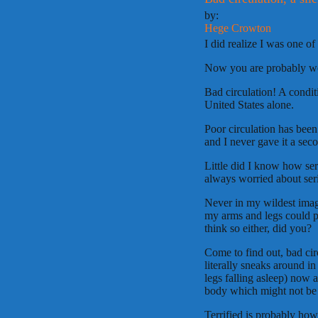
by:
Hege Crowton
I did realize I was one o
Now you are probably won
Bad circulation! A condit
United States alone.
Poor circulation has been
and I never gave it a sec
Little did I know how ser
always worried about serio
Never in my wildest imagi
my arms and legs could p
think so either, did you?
Come to find out, bad circ
literally sneaks around i
legs falling asleep) now 
body which might not be
Terrified is probably ho