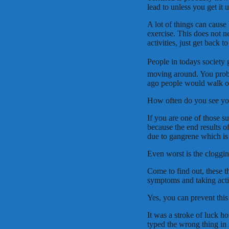
lead to unless you get it 
A lot of things can cause 
exercise. This does not n
activities, just get back
People in todays society 
moving around. You prob
ago people would walk or 
How often do you see you
If you are one of those s
because the end results o
due to gangrene which is 
Even worst is the clogging
Come to find out, these t
symptoms and taking acti
Yes, you can prevent thi
It was a stroke of luck h
typed the wrong thing i