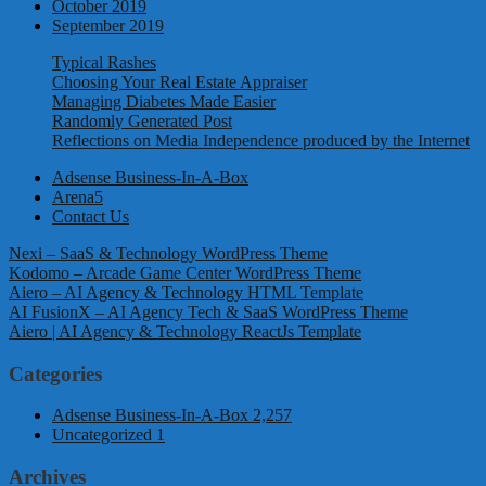
October 2019
September 2019
Typical Rashes
Choosing Your Real Estate Appraiser
Managing Diabetes Made Easier
Randomly Generated Post
Reflections on Media Independence produced by the Internet
Adsense Business-In-A-Box
Arena5
Contact Us
Nexi – SaaS & Technology WordPress Theme
Kodomo – Arcade Game Center WordPress Theme
Aiero – AI Agency & Technology HTML Template
AI FusionX – AI Agency Tech & SaaS WordPress Theme
Aiero | AI Agency & Technology ReactJs Template
Categories
Adsense Business-In-A-Box
2,257
Uncategorized
1
Archives