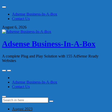
Skip
to
Adsense Business-In-A-Box
content
Contact Us
August 6, 2026
Adsense Business-In-A-Box
A complete Plug and Play Solution with 155 AdSense Ready
Websites
Skip
to
content
Adsense Business-In-A-Box
Contact Us
Search
Search
for:
August 2023