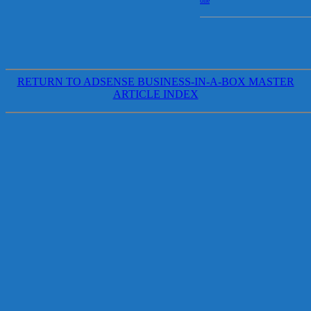
one
RETURN TO ADSENSE BUSINESS-IN-A-BOX MASTER
ARTICLE INDEX