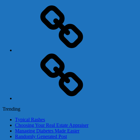
Adsense
Business-
In-
A-
Box
Contact
Us
Trending
Typical Rashes
Choosing Your Real Estate Appraiser
Managing Diabetes Made Easier
Randomly Generated Post