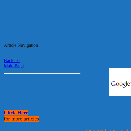
Article Navigation
Back To
Main Page
Click Here
for more articles
Bad circulation, a sile