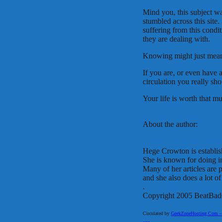
Mind you, this subject w
stumbled across this site. 
suffering from this cond
they are dealing with.
Knowing might just mean 
If you are, or even have
circulation you really sh
Your life is worth that muc
About the author:
Hege Crowton is establish
She is known for doing in
Many of her articles are
and she also does a lot of
.
Copyright 2005 BeatBad
Circulated by
GeekZoneHosting.Com – Re