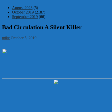
August 2023
(5)
October 2019
(2187)
September 2019
(66)
Bad Circulation A Silent Killer
mike
October 5, 2019