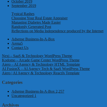
October 2019
September 2019
Typical Rashes
Choosing Your Real Estate Appraiser
Managing Diabetes Made Easier
Randomly Generated Post
Reflections on Media Independence produced by the Internet
Adsense Business-In-A-Box
Arena5
Contact Us
Nexi – SaaS & Technology WordPress Theme
Kodomo – Arcade Game Center WordPress Theme
Aiero – AI Agency & Technology HTML Template
AI FusionX – AI Agency Tech & SaaS WordPress Theme
Aiero | AI Agency & Technology ReactJs Template
Categories
Adsense Business-In-A-Box
2,257
Uncategorized
1
Archives