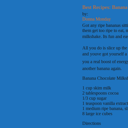
Best Recipes: Banana
by:
Donna Monday
Got any ripe bananas sitt
them get too ripe to eat,
milkshake. Its fun and ea
All you do is slice up th
and youve got yourself a
you a real boost of ener
another banana again.
Banana Chocolate Milks
1 cup skim milk
2 tablespoons cocoa
1/3 cup sugar
1 teaspoon vanilla extract
1 medium ripe banana, sl
8 large ice cubes
Directions