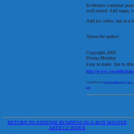
In blender container pou
well mixed. Add sugar, v
Add ice cubes, one at a ti
About the author:
Copyright 2005
Donna Monday
Easy to make  fun to dri
http://www.1st-milkshak
Circulated by
GeekZoneHosting.Com – Re
one
RETURN TO ADSENSE BUSINESS-IN-A-BOX MASTER
ARTICLE INDEX