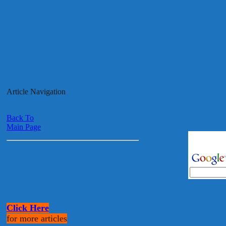
Article Navigation
Back To
Main Page
Click Here
for more articles