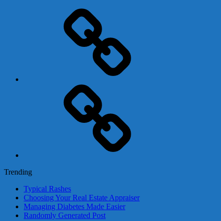
Adsense
Business-
In-
A-
Box
Contact
Us
Trending
Typical Rashes
Choosing Your Real Estate Appraiser
Managing Diabetes Made Easier
Randomly Generated Post