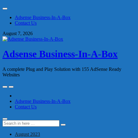
Skip
to
Adsense Business-In-A-Box
content
Contact Us
August 7, 2026
Adsense Business-In-A-Box
A complete Plug and Play Solution with 155 AdSense Ready
Websites
Skip
to
content
Adsense Business-In-A-Box
Contact Us
Search
Search
for:
August 2023