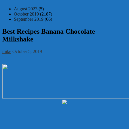
August 2023
(5)
October 2019
(2187)
September 2019
(66)
Best Recipes Banana Chocolate
Milkshake
mike
October 5, 2019