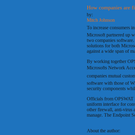
How companies are fi
by:
Mitch Johnson
To increase consumers int
Microsoft partnered up w
two companies software. T
solutions for both Micro
against a wide span of ma
By working together OPS
Microsofts Network Acce
companies mutual custome
software with those of W
security components while 
Officials from OPSWAT ha
uniform interface for con
other firewall, anti-vir
manage. The Endpoint Sec
About the author: