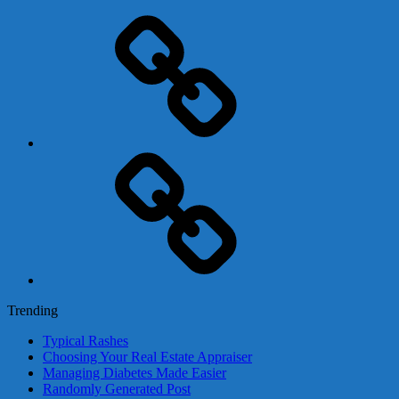
Adsense
Business-
In-
A-
Box
Contact
Us
Trending
Typical Rashes
Choosing Your Real Estate Appraiser
Managing Diabetes Made Easier
Randomly Generated Post