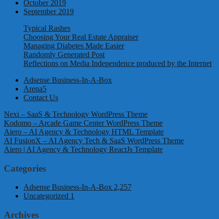
October 2019
September 2019
Typical Rashes
Choosing Your Real Estate Appraiser
Managing Diabetes Made Easier
Randomly Generated Post
Reflections on Media Independence produced by the Internet
Adsense Business-In-A-Box
Arena5
Contact Us
Nexi – SaaS & Technology WordPress Theme
Kodomo – Arcade Game Center WordPress Theme
Aiero – AI Agency & Technology HTML Template
AI FusionX – AI Agency Tech & SaaS WordPress Theme
Aiero | AI Agency & Technology ReactJs Template
Categories
Adsense Business-In-A-Box
2,257
Uncategorized
1
Archives