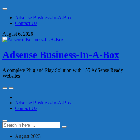
Skip
to
Adsense Business-In-A-Box
content
Contact Us
August 6, 2026
Adsense Business-In-A-Box
A complete Plug and Play Solution with 155 AdSense Ready
Websites
Skip
to
content
Adsense Business-In-A-Box
Contact Us
Search
Search
for:
August 2023