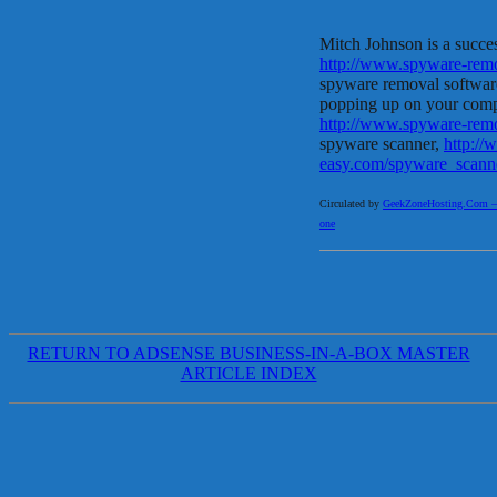
Mitch Johnson is a success
http://www.spyware-rem
spyware removal software
popping up on your compu
http://www.spyware-rem
spyware scanner,
http:/
easy.com/spyware_scann
Circulated by
GeekZoneHosting.Com – Re
one
RETURN TO ADSENSE BUSINESS-IN-A-BOX MASTER
ARTICLE INDEX