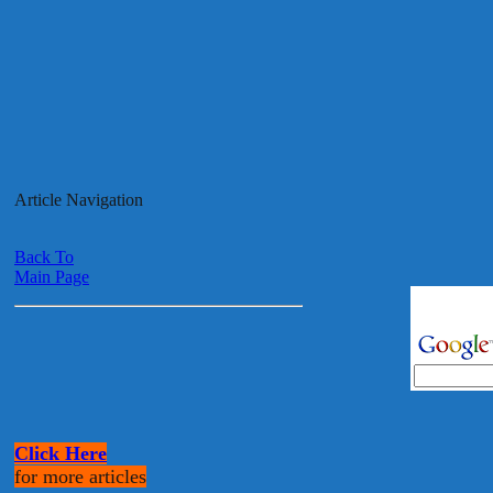
Article Navigation
Back To
Main Page
Click Here
for more articles