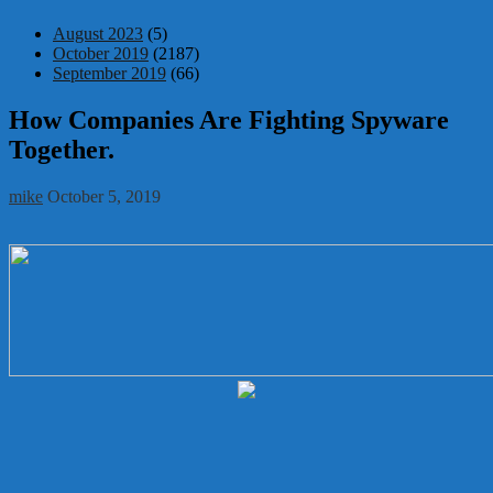
August 2023
(5)
October 2019
(2187)
September 2019
(66)
How Companies Are Fighting Spyware
Together.
mike
October 5, 2019