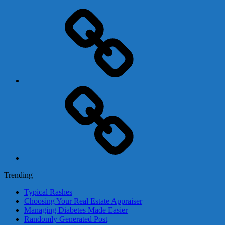
Adsense
Business-
In-
A-
Box
Contact
Us
Trending
Typical Rashes
Choosing Your Real Estate Appraiser
Managing Diabetes Made Easier
Randomly Generated Post