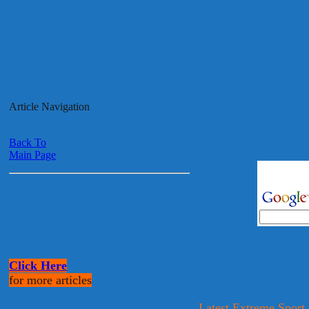
Article Navigation
Back To
Main Page
Click Here
for more articles
Latest Extreme Sport,