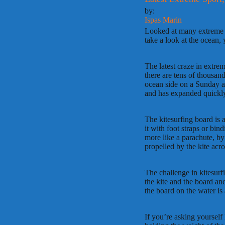
by:
Ispas Marin
Looked at many extreme spo
take a look at the ocean, 
The latest craze in extrem
there are tens of thousan
ocean side on a Sunday an
and has expanded quickl
The kitesurfing board is a
it with foot straps or bin
more like a parachute, by 
propelled by the kite acro
The challenge in kitesurf
the kite and the board and
the board on the water is 
If you’re asking yourself h