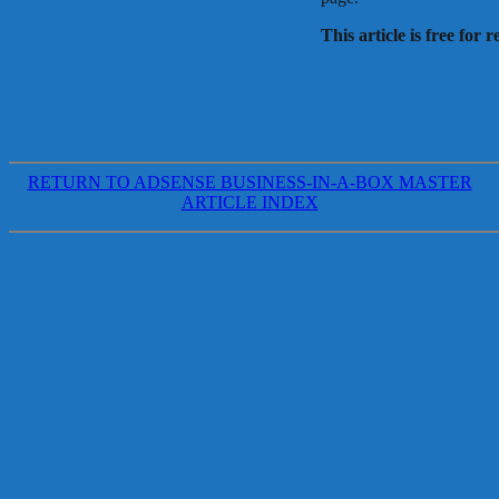
This article is free for 
RETURN TO ADSENSE BUSINESS-IN-A-BOX MASTER
ARTICLE INDEX