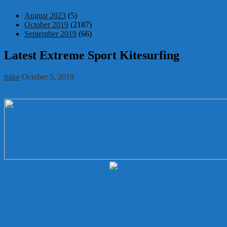
August 2023
(5)
October 2019
(2187)
September 2019
(66)
Latest Extreme Sport Kitesurfing
mike
October 5, 2019