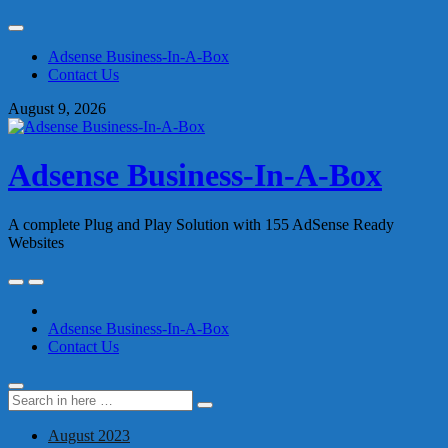
Skip
to
Adsense Business-In-A-Box
content
Contact Us
August 9, 2026
Adsense Business-In-A-Box
A complete Plug and Play Solution with 155 AdSense Ready
Websites
Skip
to
content
Adsense Business-In-A-Box
Contact Us
Search
Search
for:
August 2023