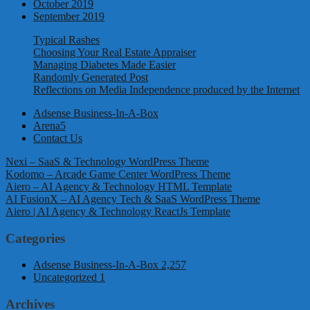
October 2019
September 2019
Typical Rashes
Choosing Your Real Estate Appraiser
Managing Diabetes Made Easier
Randomly Generated Post
Reflections on Media Independence produced by the Internet
Adsense Business-In-A-Box
Arena5
Contact Us
Nexi – SaaS & Technology WordPress Theme
Kodomo – Arcade Game Center WordPress Theme
Aiero – AI Agency & Technology HTML Template
AI FusionX – AI Agency Tech & SaaS WordPress Theme
Aiero | AI Agency & Technology ReactJs Template
Categories
Adsense Business-In-A-Box
2,257
Uncategorized
1
Archives