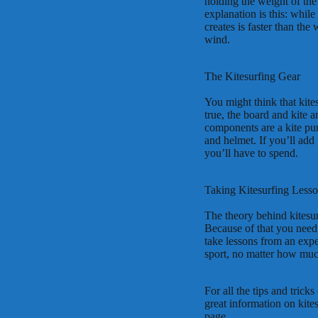
holding the weight of the
explanation is this: while
creates is faster than th
wind.
The Kitesurfing Gear
You might think that kites
true, the board and kite 
components are a kite pump
and helmet. If you’ll add 
you’ll have to spend.
Taking Kitesurfing Less
The theory behind kitesurf
Because of that you need a
take lessons from an exper
sport, no matter how muc
For all the tips and tricks
great information on kite
page.