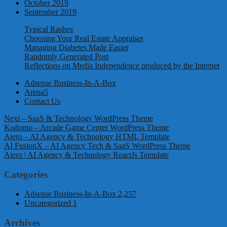
October 2019
September 2019
Typical Rashes
Choosing Your Real Estate Appraiser
Managing Diabetes Made Easier
Randomly Generated Post
Reflections on Media Independence produced by the Internet
Adsense Business-In-A-Box
Arena5
Contact Us
Nexi – SaaS & Technology WordPress Theme
Kodomo – Arcade Game Center WordPress Theme
Aiero – AI Agency & Technology HTML Template
AI FusionX – AI Agency Tech & SaaS WordPress Theme
Aiero | AI Agency & Technology ReactJs Template
Categories
Adsense Business-In-A-Box
2,257
Uncategorized
1
Archives