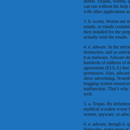
stored. Trojans, worms, 
can run without the help
with other applications a
3. b. worm. Worms are st
emails, or emails contain
then installed for the pu
actually send the emails.
4. e. adware. In the strict
destructive, and so antiv
it as malware. Adware de
hundreds of millions of do
agreements (EULA) that s
permission. Also, adware 
show advertising. Noneth
hogging system resource
malfunction. That’s why 
well.
5. a. Trojan. By definitio
mythical wooden worse b
worms, spyware, or adwa
6. e. adware, though d. s
Networks, make most of t