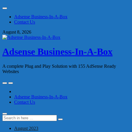
Skip
to
Adsense Business-In-A-Box
content
Contact Us
August 8, 2026
Adsense Business-In-A-Box
A complete Plug and Play Solution with 155 AdSense Ready
Websites
Skip
to
content
Adsense Business-In-A-Box
Contact Us
Search
Search
for:
August 2023