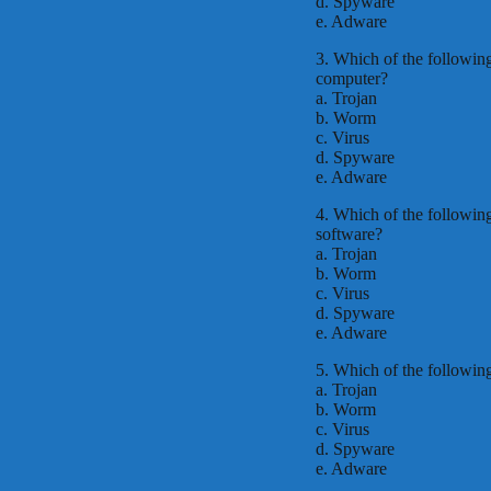
d. Spyware
e. Adware
3. Which of the following
computer?
a. Trojan
b. Worm
c. Virus
d. Spyware
e. Adware
4. Which of the following 
software?
a. Trojan
b. Worm
c. Virus
d. Spyware
e. Adware
5. Which of the followin
a. Trojan
b. Worm
c. Virus
d. Spyware
e. Adware