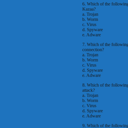
6. Which of the following
Kazaa?
a. Trojan
b. Worm
c. Virus
d. Spyware
e. Adware
7. Which of the following 
connection?
a. Trojan
b. Worm
c. Virus
d. Spyware
e. Adware
8. Which of the following 
attack?
a. Trojan
b. Worm
c. Virus
d. Spyware
e. Adware
9. Which of the followin