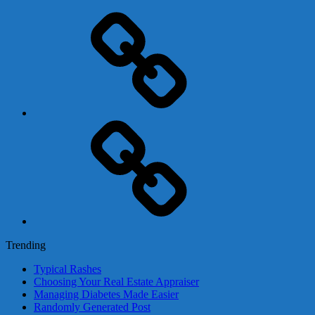
Adsense
Business-
In-
A-
Box
Contact
Us
Trending
Typical Rashes
Choosing Your Real Estate Appraiser
Managing Diabetes Made Easier
Randomly Generated Post