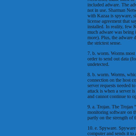
included adware. The adw
not in use. Sharman Netw
with Kazaa is spyware, si
license agreement that sa
installed. In reality, few
much adware was being in
more). Plus, the adware d
the strictest sense.
7. b. worm. Worms most c
order to send out data (fo
undetected.
8. b. worm. Worms, whic
connection on the host co
server requests needed to 
attack is when a server i
and cannot continue to op
9. a. Trojan. The Trojan
monitoring software on th
partly on the strength of 
10. e. Spyware. Spyware 
computer and sends it to 