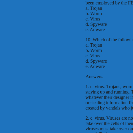
been employed by the FBI 
a. Trojan
b. Worm
c. Virus
d. Spyware
e. Adware
10. Which of the following
a. Trojan
b. Worm
c. Virus
d. Spyware
e. Adware
Answers:
1. c. virus. Trojans, wo
staying up and running. 
whatever their designer i
or stealing information f
created by vandals who j
2. c. virus. Viruses are n
take over the cells of the
viruses must take over on