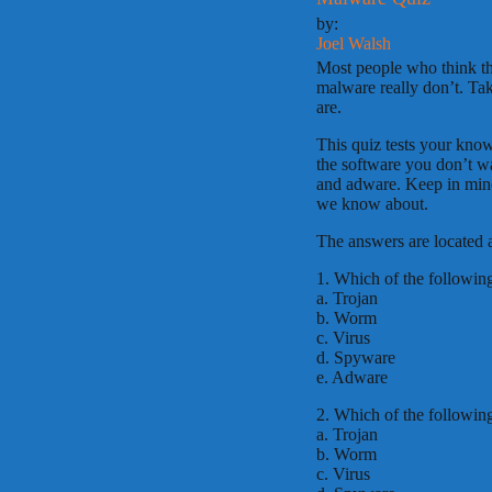
by:
Joel Walsh
Most people who think th
malware really don’t. Ta
are.
This quiz tests your kno
the software you don’t w
and adware. Keep in mind 
we know about.
The answers are located a
1. Which of the followin
a. Trojan
b. Worm
c. Virus
d. Spyware
e. Adware
2. Which of the following
a. Trojan
b. Worm
c. Virus