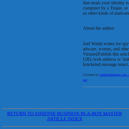
that steals your identity
computer by a Trojan, or
so other kinds of malware 
About the author:
Joel Walsh writes for sp
adware, worms, and oth
Viruses[Publish this arti
URL/web address w/ link 
bracketed message intact.
Circulated by
GeekZoneHosting.Com – Re
one
RETURN TO ADSENSE BUSINESS-IN-A-BOX MASTER
ARTICLE INDEX