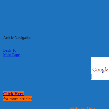
Article Navigation
Back To
Main Page
Click Here
for more articles
Malware Quiz