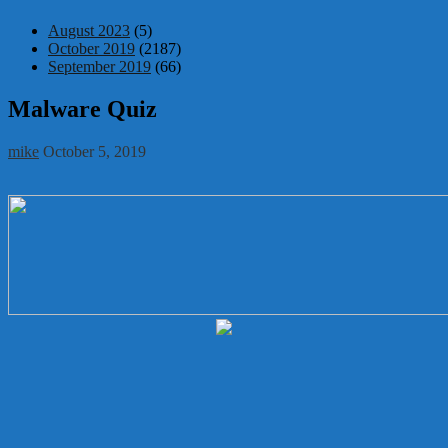
August 2023
(5)
October 2019
(2187)
September 2019
(66)
Malware Quiz
mike
October 5, 2019