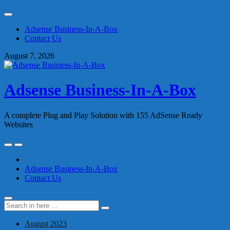
Skip
to
Adsense Business-In-A-Box
content
Contact Us
August 7, 2026
Adsense Business-In-A-Box
A complete Plug and Play Solution with 155 AdSense Ready
Websites
Skip
to
content
Adsense Business-In-A-Box
Contact Us
Search
Search
for:
August 2023