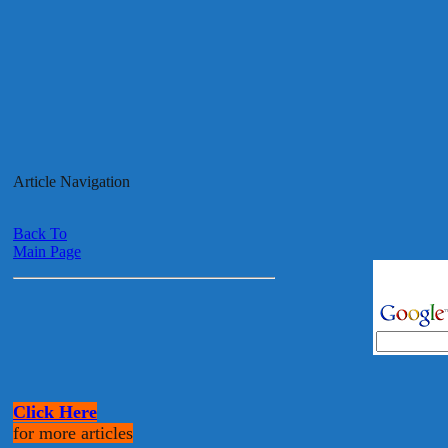
Article Navigation
Back To
Main Page
Click Here
for more articles