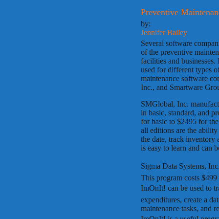
Preventive Maintena
by:
Jennifer Bailey
Several software compani
of the preventive mainte
facilities and businesses
used for different types o
maintenance software co
Inc., and Smartware Gro
SMGlobal, Inc. manufac
in basic, standard, and p
for basic to $2495 for the
all editions are the abili
the date, track inventory
is easy to learn and can be
Sigma Data Systems, Inc.
This program costs $499 
ImOnIt! can be used to 
expenditures, create a da
maintenance tasks, and 
ImOnIt! is a useful pr