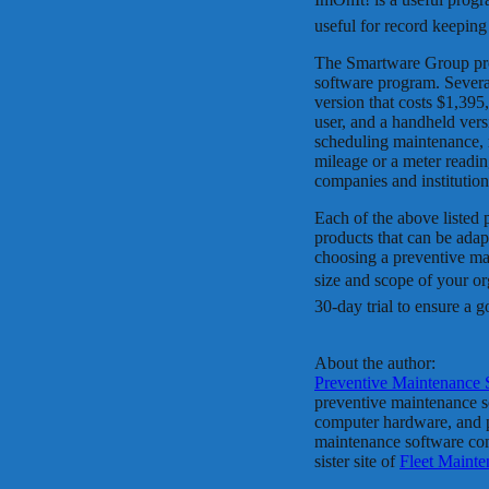
useful for record keeping
The Smartware Group pro
software program. Several
version that costs $1,395
user, and a handheld vers
scheduling maintenance, 
mileage or a meter readi
companies and institutio
Each of the above listed
products that can be ada
choosing a preventive mai
size and scope of your o
30-day trial to ensure a g
About the author:
Preventive Maintenance 
preventive maintenance so
computer hardware, and pe
maintenance software com
sister site of
Fleet Maint