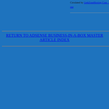
Circulated by
GeekZoneHosting.Com – Re
one
RETURN TO ADSENSE BUSINESS-IN-A-BOX MASTER
ARTICLE INDEX