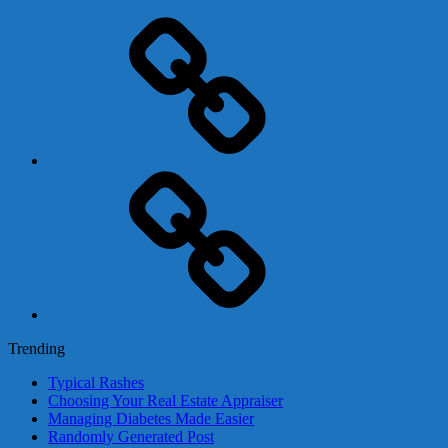
Adsense
Business-
In-
A-
Box
Contact
Us
Trending
Typical Rashes
Choosing Your Real Estate Appraiser
Managing Diabetes Made Easier
Randomly Generated Post