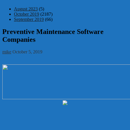
August 2023
(5)
October 2019
(2187)
September 2019
(66)
Preventive Maintenance Software
Companies
mike
October 5, 2019