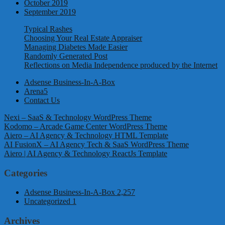
October 2019
September 2019
Typical Rashes
Choosing Your Real Estate Appraiser
Managing Diabetes Made Easier
Randomly Generated Post
Reflections on Media Independence produced by the Internet
Adsense Business-In-A-Box
Arena5
Contact Us
Nexi – SaaS & Technology WordPress Theme
Kodomo – Arcade Game Center WordPress Theme
Aiero – AI Agency & Technology HTML Template
AI FusionX – AI Agency Tech & SaaS WordPress Theme
Aiero | AI Agency & Technology ReactJs Template
Categories
Adsense Business-In-A-Box
2,257
Uncategorized
1
Archives