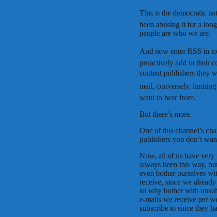
This is the democratic 
been abusing it for a long 
people are who we are.
And now enter RSS in to t
proactively add to their 
content publishers they wa
mail, conversely, limiting
want to hear from.
But there’s more.
One of this channel’s char
publishers you don’t want
Now, all of us have very 
always been this way, bu
even bother ourselves wi
receive, since we alread
so why bother with unsubs
e-mails we receive per 
subscribe to since they ha