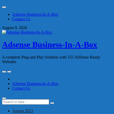
Skip
to
Adsense Business-In-A-Box
content
Contact Us
August 9, 2026
Adsense Business-In-A-Box
A complete Plug and Play Solution with 155 AdSense Ready
Websites
Skip
to
content
Adsense Business-In-A-Box
Contact Us
Search
Search
for:
August 2023