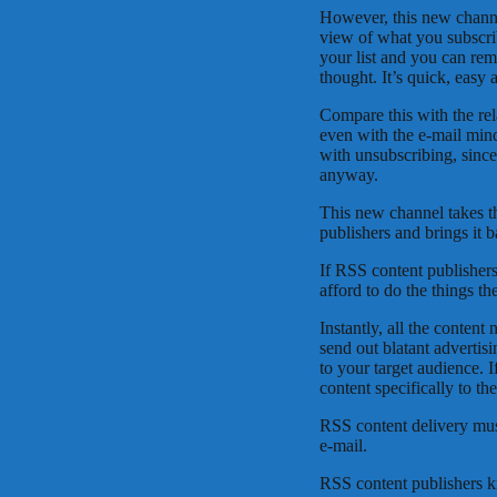
However, this new channe
view of what you subscri
your list and you can re
thought. It’s quick, easy
Compare this with the rela
even with the e-mail min
with unsubscribing, sinc
anyway.
This new channel takes th
publishers and brings it b
If RSS content publishers
afford to do the things t
Instantly, all the content
send out blatant advertisi
to your target audience. I
content specifically to th
RSS content delivery must
e-mail.
RSS content publishers kn