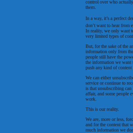
control over who actuall
them.
In a way, it’s a perfect 
don’t want to hear from e
In reality, we only want t
very limited types of cont
But, for the sake of the a
information only from th
people still have the pow
the information we want t
push any kind of content 
We can either unsubscribe,
service or continue to rec
is that unsubscribing can 
affair, and some people e
work.
This is our reality.
We are, more or less, for
and for the content that 
much information we don’