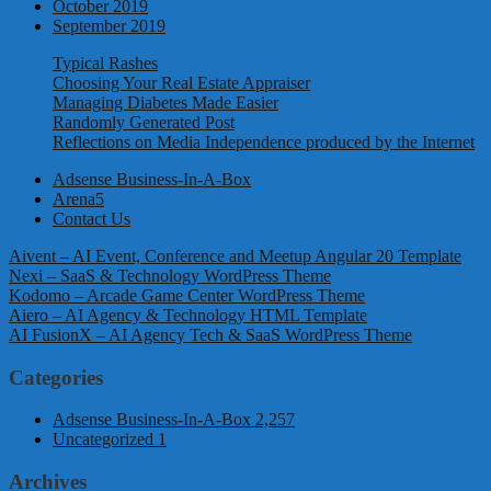
October 2019
September 2019
Typical Rashes
Choosing Your Real Estate Appraiser
Managing Diabetes Made Easier
Randomly Generated Post
Reflections on Media Independence produced by the Internet
Adsense Business-In-A-Box
Arena5
Contact Us
Aivent – AI Event, Conference and Meetup Angular 20 Template
Nexi – SaaS & Technology WordPress Theme
Kodomo – Arcade Game Center WordPress Theme
Aiero – AI Agency & Technology HTML Template
AI FusionX – AI Agency Tech & SaaS WordPress Theme
Categories
Adsense Business-In-A-Box
2,257
Uncategorized
1
Archives