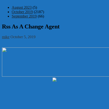
August 2023
(5)
October 2019
(2187)
September 2019
(66)
Rss As A Change Agent
mike
October 5, 2019