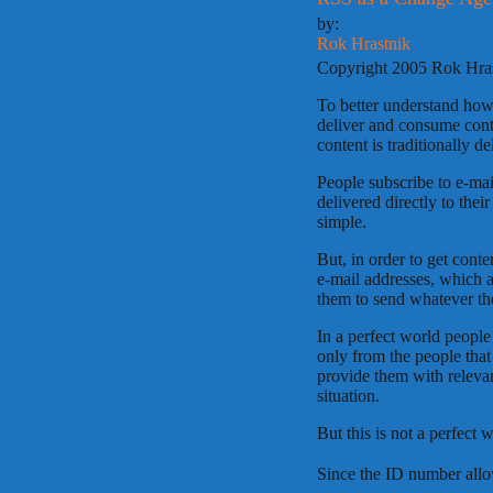
by:
Rok Hrastnik
Copyright 2005 Rok Hra
To better understand ho
deliver and consume cont
content is traditionally 
People subscribe to e-mai
delivered directly to thei
simple.
But, in order to get conten
e-mail addresses, which 
them to send whatever th
In a perfect world people
only from the people that
provide them with relevant
situation.
But this is not a perfect 
Since the ID number all