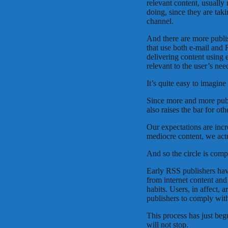
relevant content, usually
doing, since they are taki
channel.
And there are more publis
that use both e-mail and 
delivering content using 
relevant to the user’s nee
It’s quite easy to imagine 
Since more and more publi
also raises the bar for ot
Our expectations are inc
mediocre content, we act
And so the circle is comp
Early RSS publishers have
from internet content and
habits. Users, in affect, 
publishers to comply wit
This process has just beg
will not stop.