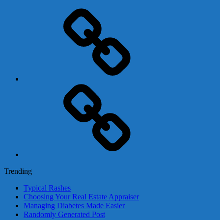
Adsense
Business-
In-
A-
Box
Contact
Us
Trending
Typical Rashes
Choosing Your Real Estate Appraiser
Managing Diabetes Made Easier
Randomly Generated Post