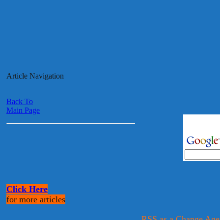
Article Navigation
Back To
Main Page
Click Here
for more articles
RSS as a Change Age