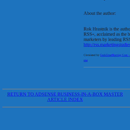
About the author:
Rok Hrastnik is the auth
RSS«, acclaimed as the 
marketers by leading RSS
http://rss.marketingstudi
Circulated by
GeekZoneHosting.Com – Re
one
RETURN TO ADSENSE BUSINESS-IN-A-BOX MASTER
ARTICLE INDEX