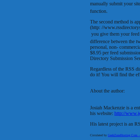
manually submit your site
function.
The second method is ap
(http: //www.rssdirectory
 you give them your feed
difference between the t
personal, non- commercia
$8.95 per feed submissio
Directory Submission Ser
Regardless of the RSS di
do it! You will find the e
About the author:
Josiah Mackenzie is a en
his website:
http://www.
His latest project is an 
Circulated by
GeekZoneHosting.Com – Re