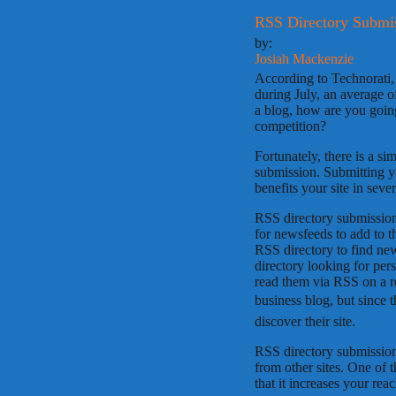
RSS Directory Submis
by:
Josiah Mackenzie
According to Technorati, 
during July, an average 
a blog, how are you going
competition?
Fortunately, there is a s
submission. Submitting y
benefits your site in seve
RSS directory submission
for newsfeeds to add to th
RSS directory to find news
directory looking for per
read them via RSS on a r
business blog, but since t
discover their site.
RSS directory submission
from other sites. One of 
that it increases your rea