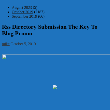
August 2023
(5)
October 2019
(2187)
September 2019
(66)
Rss Directory Submission The Key To
Blog Promo
mike
October 5, 2019