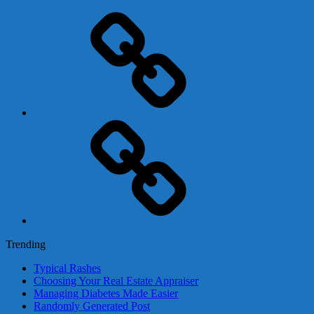
Adsense
Business-
In-
A-
Box
Contact
Us
Trending
Typical Rashes
Choosing Your Real Estate Appraiser
Managing Diabetes Made Easier
Randomly Generated Post