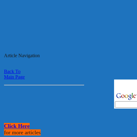
Article Navigation
Back To
Main Page
Click Here
for more articles