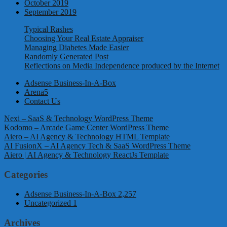
October 2019
September 2019
Typical Rashes
Choosing Your Real Estate Appraiser
Managing Diabetes Made Easier
Randomly Generated Post
Reflections on Media Independence produced by the Internet
Adsense Business-In-A-Box
Arena5
Contact Us
Nexi – SaaS & Technology WordPress Theme
Kodomo – Arcade Game Center WordPress Theme
Aiero – AI Agency & Technology HTML Template
AI FusionX – AI Agency Tech & SaaS WordPress Theme
Aiero | AI Agency & Technology ReactJs Template
Categories
Adsense Business-In-A-Box
2,257
Uncategorized
1
Archives