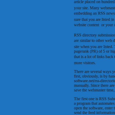
article placed on hundreds
your site. Many webmaster
embedding an RSS newsfee
sure that you are listed 
website content  or your
RSS directory submission
are similar to other web d
site when you are listed.
pagerank (PR) of 5 or hi
that is a lot of links bac
more visitors.
There are several ways y
first, obviously, is by han
software.net/rss-director
manually. Since there are
save the webmaster time,
The first one is RSS Su
a program that automates 
open the software, enter
send the feed information