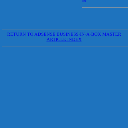
one
RETURN TO ADSENSE BUSINESS-IN-A-BOX MASTER
ARTICLE INDEX