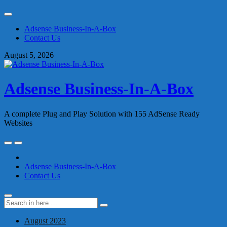
Skip
to
Adsense Business-In-A-Box
content
Contact Us
August 5, 2026
Adsense Business-In-A-Box
A complete Plug and Play Solution with 155 AdSense Ready
Websites
Skip
to
content
Adsense Business-In-A-Box
Contact Us
Search
Search
for:
August 2023